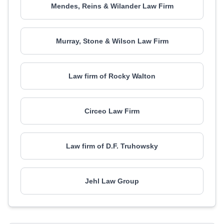
Mendes, Reins & Wilander Law Firm
Murray, Stone & Wilson Law Firm
Law firm of Rocky Walton
Circeo Law Firm
Law firm of D.F. Truhowsky
Jehl Law Group