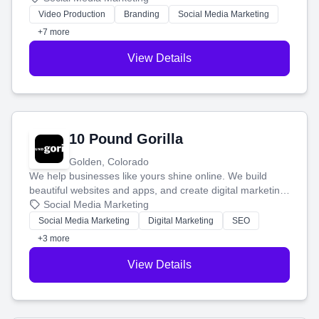
tell your story and connect you with the perfect
Video Production
Branding
Social Media Marketing
customers.
+7 more
View Details
10 Pound Gorilla
Golden, Colorado
We help businesses like yours shine online. We build
beautiful websites and apps, and create digital marketing
that brings in more customers and helps you make more
Social Media Marketing
money.
Social Media Marketing
Digital Marketing
SEO
+3 more
View Details