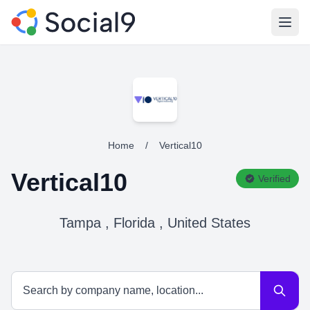
Open
Home
/
Vertical10
Vertical10
Verified
Tampa , Florida , United States