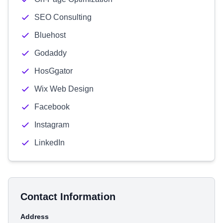
SEO Consulting
Bluehost
Godaddy
HosGgator
Wix Web Design
Facebook
Instagram
LinkedIn
Contact Information
Address