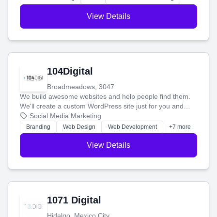
View Details
104Digital
Broadmeadows, 3047
We build awesome websites and help people find them.
We'll create a custom WordPress site just for you and
boost your search rankings so your business shines
Social Media Marketing
online.
Branding
Web Design
Web Development
+7 more
View Details
1071 Digital
Hidalgo, Mexico City