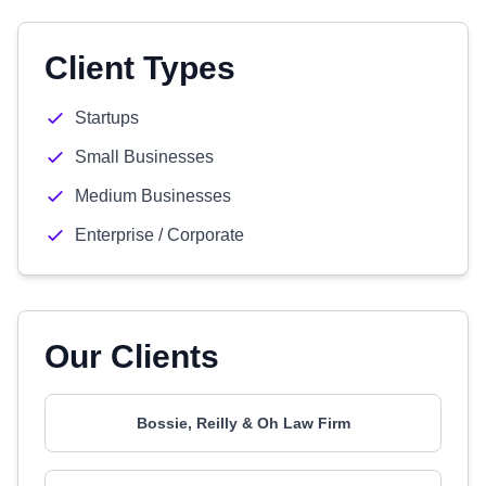
Client Types
Startups
Small Businesses
Medium Businesses
Enterprise / Corporate
Our Clients
Bossie, Reilly & Oh Law Firm