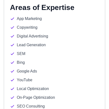
Areas of Expertise
App Marketing
Copywriting
Digital Advertising
Lead Generation
SEM
Bing
Google Ads
YouTube
Local Optimization
On-Page Optimization
SEO Consulting