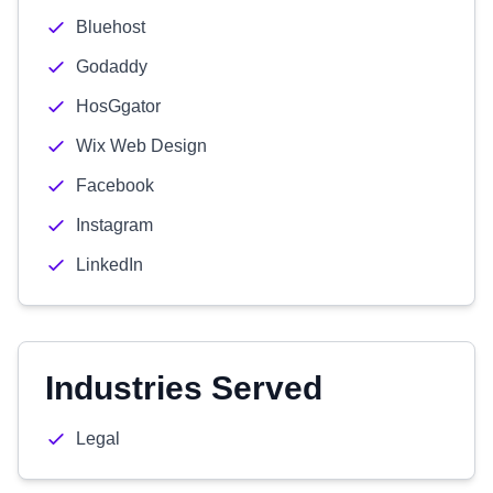
Bluehost
Godaddy
HosGgator
Wix Web Design
Facebook
Instagram
LinkedIn
Industries Served
Legal