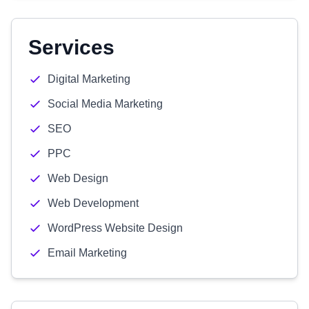
Services
Digital Marketing
Social Media Marketing
SEO
PPC
Web Design
Web Development
WordPress Website Design
Email Marketing