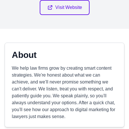
Visit Website
About
We help law firms grow by creating smart content
strategies. We're honest about what we can
achieve, and we'll never promise something we
can't deliver. We listen, treat you with respect, and
patiently guide you. We speak plainly, so you'll
always understand your options. After a quick chat,
you'll see how our approach to digital marketing for
lawyers just makes sense.