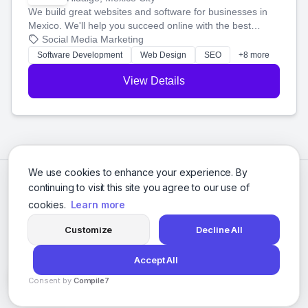
We build great websites and software for businesses in
Mexico. We'll help you succeed online with the best
technology and a smart, honest approach. Let's make
Social Media Marketing
your ideas a reality and grow your business together.
Software Development
Web Design
SEO
+8 more
View Details
We use cookies to enhance your experience. By
continuing to visit this site you agree to our use of
cookies.
Learn more
Customize
Decline All
Accept All
© 2026 Social Media Agencies Directory. All rights reserved.
Consent by
Compile7
Privacy Policy
Terms of Service
By
Voksha