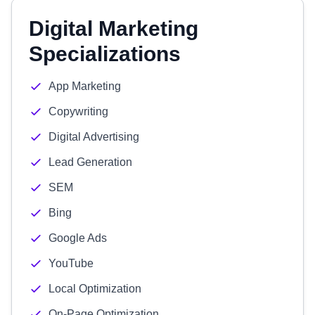
Digital Marketing
Specializations
App Marketing
Copywriting
Digital Advertising
Lead Generation
SEM
Bing
Google Ads
YouTube
Local Optimization
On-Page Optimization