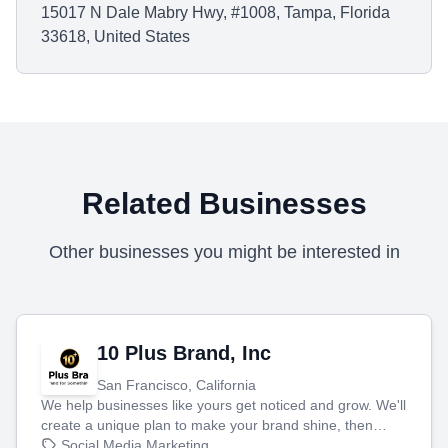
15017 N Dale Mabry Hwy, #1008, Tampa, Florida
33618, United States
Related Businesses
Other businesses you might be interested in
10 Plus Brand, Inc
San Francisco, California
We help businesses like yours get noticed and grow. We'll
create a unique plan to make your brand shine, then
produce engaging content—like videos and websites—to
Social Media Marketing