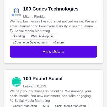
100 Codes Technologies
Miami, Florida
We help businesses like yours get noticed online. We use
smart marketing to boost your visibility in search, manage
your social media, and run ad campaigns that actually
Social Media Marketing
work. Our custom strategies help you connect with more
Branding
Web Development
customers and grow your brand.
eCommerce Development
+6 more
View Details
100 Pound Social
Luton, LU1 2PL
We help your business shine online. We manage your
social media, find new customers, and write engaging
blog posts so you can attract more people and grow,
Social Media Marketing
stress-free.
Content Marketing
SEO
Social Media Marketing