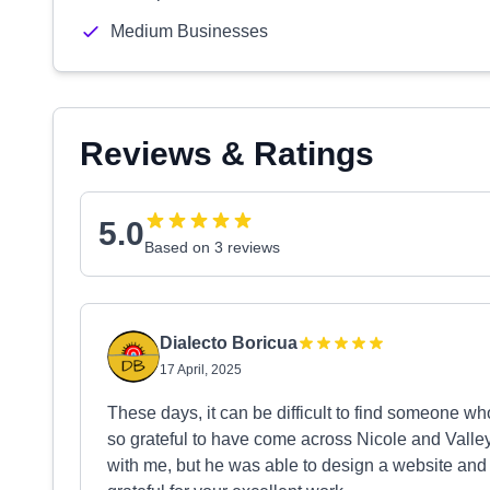
Medium Businesses
Reviews & Ratings
5.0
Based on 3 reviews
Dialecto Boricua
17 April, 2025
These days, it can be difficult to find someone wh
so grateful to have come across Nicole and Valle
with me, but he was able to design a website and 