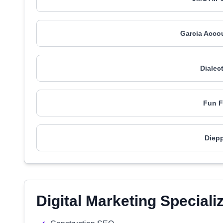
Garcia Acco
Dialec
Fun F
Diepp
Digital Marketing Speciali