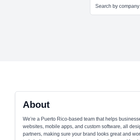
About
We're a Puerto Rico-based team that helps business
websites, mobile apps, and custom software, all desig
partners, making sure your brand looks great and wo