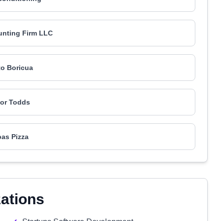
unting Firm LLC
to Boricua
or Todds
as Pizza
zations