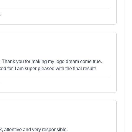
e
s. Thank you for making my logo dream come true.
ed for. I am super pleased with the final result!
e
, attentive and very responsible.