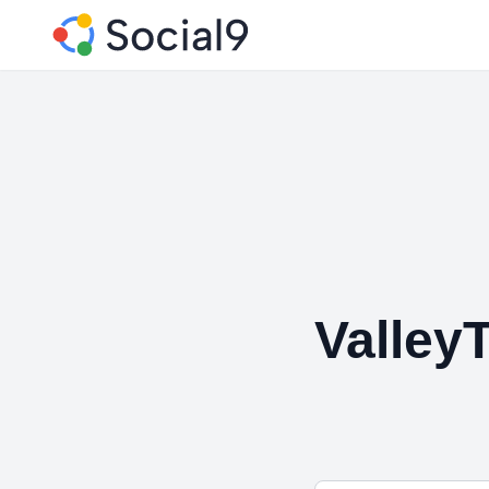
Valley