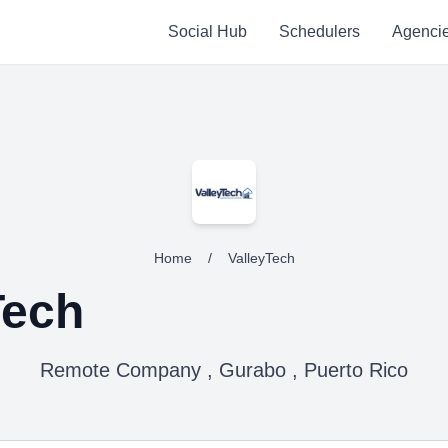
Social Hub
Schedulers
Agenci
Home
/
ValleyTech
Tech
Remote Company , Gurabo , Puerto Rico