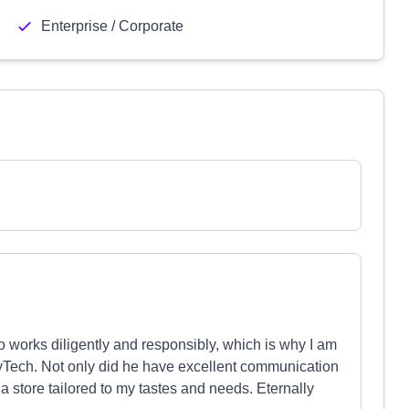
Enterprise / Corporate
o works diligently and responsibly, which is why I am
yTech. Not only did he have excellent communication
a store tailored to my tastes and needs. Eternally