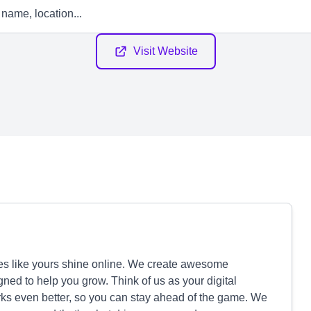
Visit Website
es like yours shine online. We create awesome
ned to help you grow. Think of us as your digital
rks even better, so you can stay ahead of the game. We