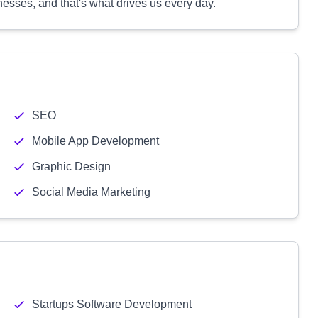
nesses, and that's what drives us every day.
SEO
Mobile App Development
Graphic Design
Social Media Marketing
Startups Software Development