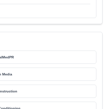
ualMedPR
n Media
nstruction
Conditioning