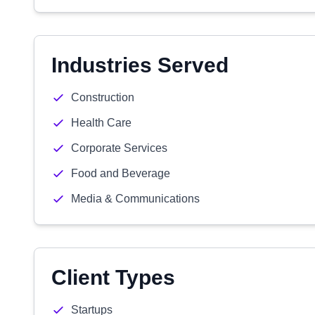
Industries Served
Construction
Health Care
Corporate Services
Food and Beverage
Media & Communications
Client Types
Startups