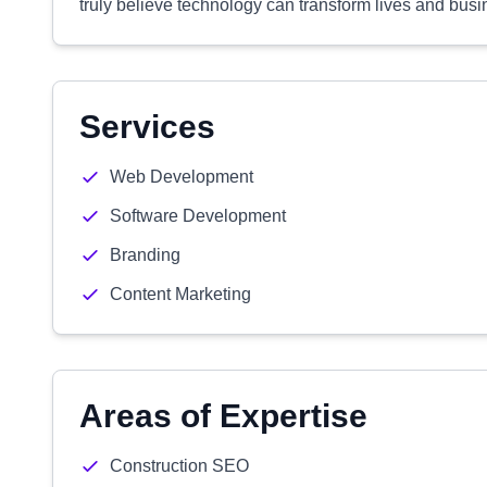
truly believe technology can transform lives and busi
Services
Web Development
Software Development
Branding
Content Marketing
Areas of Expertise
Construction SEO