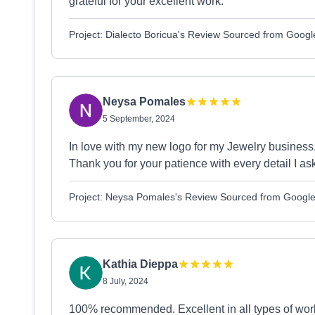
grateful for your excellent work.
Project: Dialecto Boricua's Review Sourced from Googl
Neysa Pomales
5 September, 2024
In love with my new logo for my Jewelry busines
Thank you for your patience with every detail I ask
Project: Neysa Pomales's Review Sourced from Googl
Kathia Dieppa
8 July, 2024
100% recommended. Excellent in all types of work