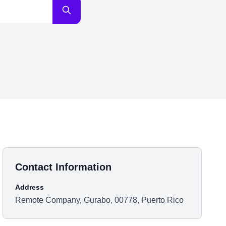
Contact Information
Address
Remote Company, Gurabo, 00778, Puerto Rico