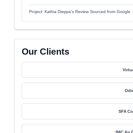
Project: Kathia Dieppa's Review Sourced from Google
Our Clients
Virt
Odi
SFA Co
JMC Air 