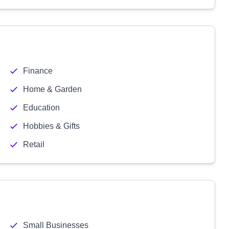
Finance
Home & Garden
Education
Hobbies & Gifts
Retail
Small Businesses