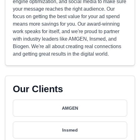
engine optimization, and social media to make sure
your message reaches the right audience. Our
focus on getting the best value for your ad spend
means more savings for you. Our award-winning
work speaks for itself, and we're proud to partner
with industry leaders like AMGEN, Insmed, and
Biogen. We're all about creating real connections
and getting great results in the digital world.
Our Clients
AMGEN
Insmed