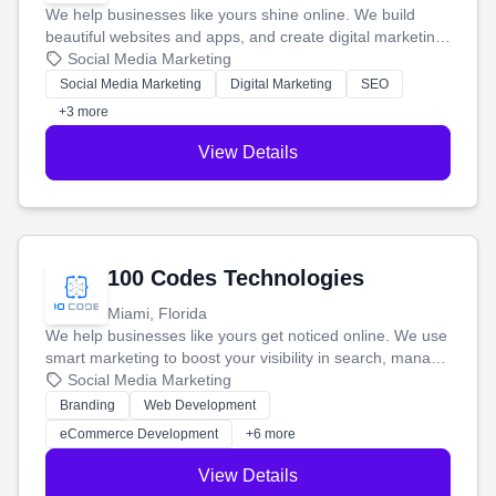
We help businesses like yours shine online. We build
beautiful websites and apps, and create digital marketing
that brings in more customers and helps you make more
Social Media Marketing
money.
Social Media Marketing
Digital Marketing
SEO
+3 more
View Details
100 Codes Technologies
Miami, Florida
We help businesses like yours get noticed online. We use
smart marketing to boost your visibility in search, manage
your social media, and run ad campaigns that actually
Social Media Marketing
work. Our custom strategies help you connect with more
Branding
Web Development
customers and grow your brand.
eCommerce Development
+6 more
View Details