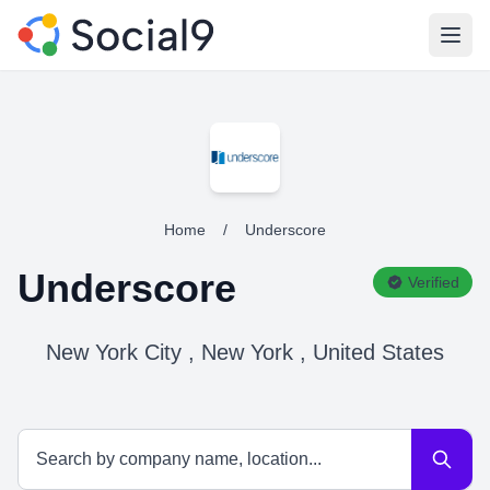
Open
Home
/
Underscore
Underscore
Verified
New York City , New York , United States