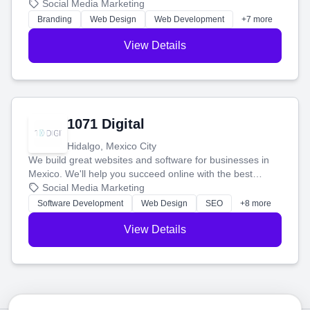
boost your search rankings so your business shines
Social Media Marketing
online.
Branding
Web Design
Web Development
+7 more
View Details
1071 Digital
Hidalgo, Mexico City
We build great websites and software for businesses in
Mexico. We'll help you succeed online with the best
technology and a smart, honest approach. Let's make
Social Media Marketing
your ideas a reality and grow your business together.
Software Development
Web Design
SEO
+8 more
View Details