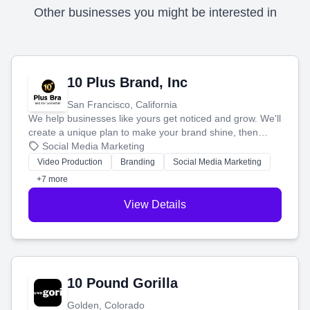
Other businesses you might be interested in
10 Plus Brand, Inc
San Francisco, California
We help businesses like yours get noticed and grow. We'll
create a unique plan to make your brand shine, then
produce engaging content—like videos and websites—to
Social Media Marketing
tell your story and connect you with the perfect
Video Production
Branding
Social Media Marketing
customers.
+7 more
View Details
10 Pound Gorilla
Golden, Colorado