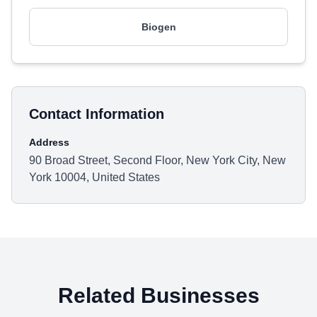
Biogen
Contact Information
Address
90 Broad Street, Second Floor, New York City, New
York 10004, United States
Related Businesses