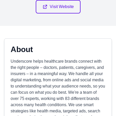
Visit Website
About
Underscore helps healthcare brands connect with
the right people – doctors, patients, caregivers, and
insurers – in a meaningful way. We handle all your
digital marketing, from online ads and social media
to understanding what your audience needs, so you
can focus on what you do best. We're a team of
over 75 experts, working with 83 different brands
across many health conditions. We use smart
strategies like health media, targeted ads, search