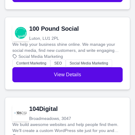
100 Pound Social
Luton, LU1 2PL
We help your business shine online. We manage your
social media, find new customers, and write engaging
blog posts so you can attract more people and grow,
Social Media Marketing
stress-free.
Content Marketing
SEO
Social Media Marketing
View Details
104Digital
Broadmeadows, 3047
We build awesome websites and help people find them.
We'll create a custom WordPress site just for you and