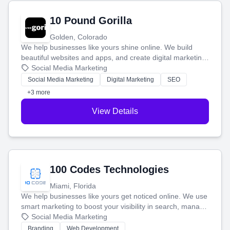
10 Pound Gorilla
Golden, Colorado
We help businesses like yours shine online. We build
beautiful websites and apps, and create digital marketing
that brings in more customers and helps you make more
Social Media Marketing
money.
Social Media Marketing
Digital Marketing
SEO
+3 more
View Details
100 Codes Technologies
Miami, Florida
We help businesses like yours get noticed online. We use
smart marketing to boost your visibility in search, manage
your social media, and run ad campaigns that actually
Social Media Marketing
work. Our custom strategies help you connect with more
Branding
Web Development