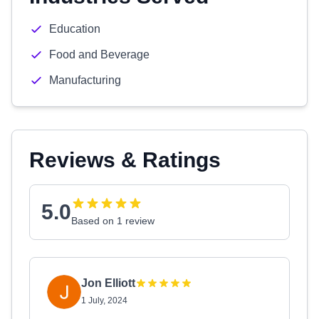
Education
Food and Beverage
Manufacturing
Reviews & Ratings
5.0
Based on 1 review
Jon Elliott
1 July, 2024