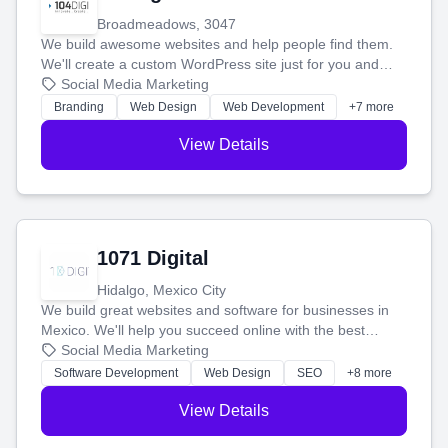
Broadmeadows, 3047
We build awesome websites and help people find them.
We'll create a custom WordPress site just for you and
boost your search rankings so your business shines
Social Media Marketing
online.
Branding
Web Design
Web Development
+7 more
View Details
1071 Digital
Hidalgo, Mexico City
We build great websites and software for businesses in
Mexico. We'll help you succeed online with the best
technology and a smart, honest approach. Let's make
Social Media Marketing
your ideas a reality and grow your business together.
Software Development
Web Design
SEO
+8 more
View Details