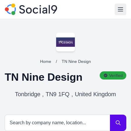
Open
Home
/
TN Nine Design
TN Nine Design
Verified
Tonbridge , TN9 1FQ , United Kingdom