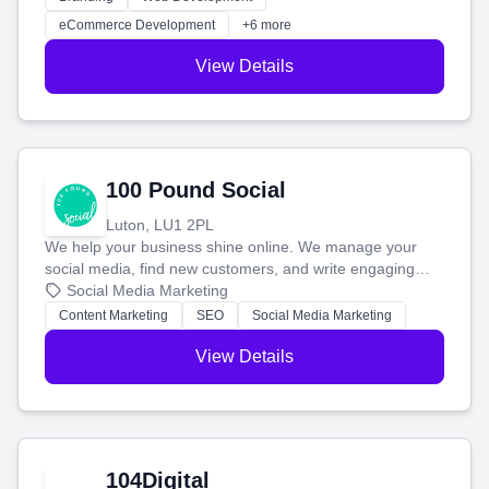
customers and grow your brand.
eCommerce Development
+6 more
View Details
100 Pound Social
Luton, LU1 2PL
We help your business shine online. We manage your
social media, find new customers, and write engaging
blog posts so you can attract more people and grow,
Social Media Marketing
stress-free.
Content Marketing
SEO
Social Media Marketing
View Details
104Digital