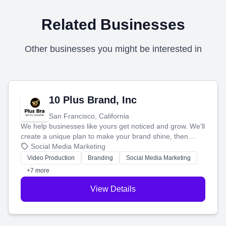
Related Businesses
Other businesses you might be interested in
10 Plus Brand, Inc
San Francisco, California
We help businesses like yours get noticed and grow. We'll
create a unique plan to make your brand shine, then
produce engaging content—like videos and websites—to
Social Media Marketing
tell your story and connect you with the perfect
Video Production
Branding
Social Media Marketing
customers.
+7 more
View Details