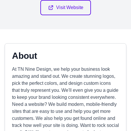
Visit Website
About
At TN Nine Design, we help your business look
amazing and stand out. We create stunning logos,
pick the perfect colors, and design custom icons
that truly represent you. We'll even give you a guide
to keep your brand looking consistent everywhere.
Need a website? We build modern, mobile-friendly
sites that are easy to use and help you get more
customers. We also help you get found online and
track how well your site is doing. Want to rock social