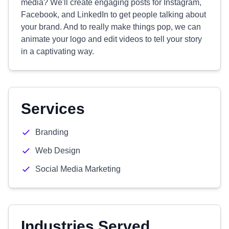
media? We'll create engaging posts for Instagram,
Facebook, and LinkedIn to get people talking about
your brand. And to really make things pop, we can
animate your logo and edit videos to tell your story
in a captivating way.
Services
Branding
Web Design
Social Media Marketing
Industries Served