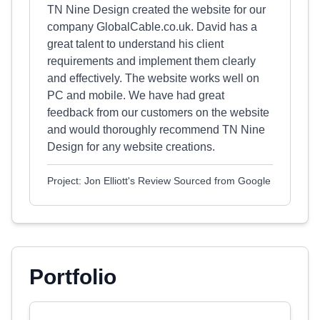
TN Nine Design created the website for our
company GlobalCable.co.uk. David has a
great talent to understand his client
requirements and implement them clearly
and effectively. The website works well on
PC and mobile. We have had great
feedback from our customers on the website
and would thoroughly recommend TN Nine
Design for any website creations.
Project: Jon Elliott's Review Sourced from Google
Portfolio