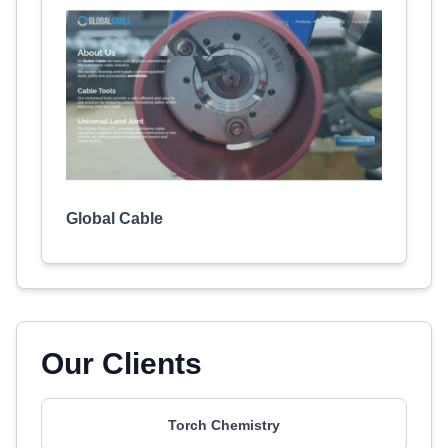
Global Cable
Our Clients
Torch Chemistry