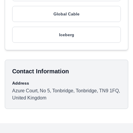
Global Cable
Iceberg
Contact Information
Address
Azure Court, No 5, Tonbridge, Tonbridge, TN9 1FQ,
United Kingdom