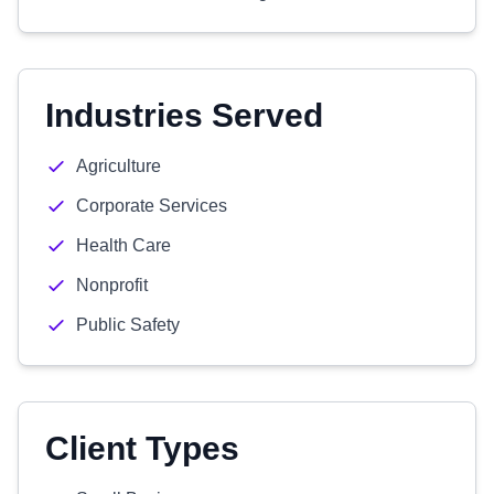
Industries Served
Agriculture
Corporate Services
Health Care
Nonprofit
Public Safety
Client Types