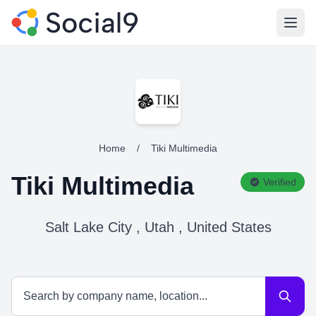
Open
Home
/
Tiki Multimedia
Tiki Multimedia
Verified
Salt Lake City , Utah , United States