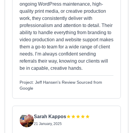
ongoing WordPress maintenance, high-
quality print media, or creative production
work, they consistently deliver with
professionalism and attention to detail. Their
ability to handle everything from branding to
video production and website support makes
them a go-to team for a wide range of client
needs. I’m always confident sending
referrals their way, knowing our clients will
be in capable, creative hands.
Project: Jeff Hansen's Review Sourced from
Google
Sarah Kappos
21 January, 2025