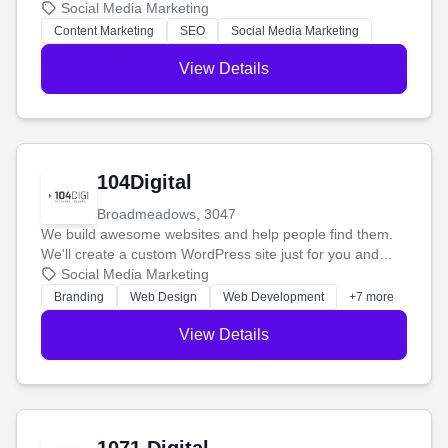
blog posts so you can attract more people and grow,
Social Media Marketing
stress-free.
Content Marketing
SEO
Social Media Marketing
View Details
104Digital
Broadmeadows, 3047
We build awesome websites and help people find them.
We'll create a custom WordPress site just for you and
boost your search rankings so your business shines
Social Media Marketing
online.
Branding
Web Design
Web Development
+7 more
View Details