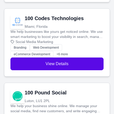
100 Codes Technologies
Miami, Florida
We help businesses like yours get noticed online. We use
smart marketing to boost your visibility in search, manage
your social media, and run ad campaigns that actually
Social Media Marketing
work. Our custom strategies help you connect with more
Branding
Web Development
customers and grow your brand.
eCommerce Development
+6 more
View Details
100 Pound Social
Luton, LU1 2PL
We help your business shine online. We manage your
social media, find new customers, and write engaging