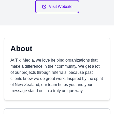
Visit Website
About
At Tiki Media, we love helping organizations that
make a difference in their community. We get a lot
of our projects through referrals, because past
clients know we do great work. Inspired by the spirit
of New Zealand, our team helps you and your
message stand out in a truly unique way.