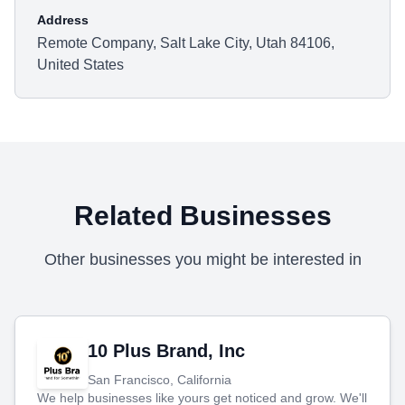
Address
Remote Company, Salt Lake City, Utah 84106,
United States
Related Businesses
Other businesses you might be interested in
10 Plus Brand, Inc
San Francisco, California
We help businesses like yours get noticed and grow. We'll