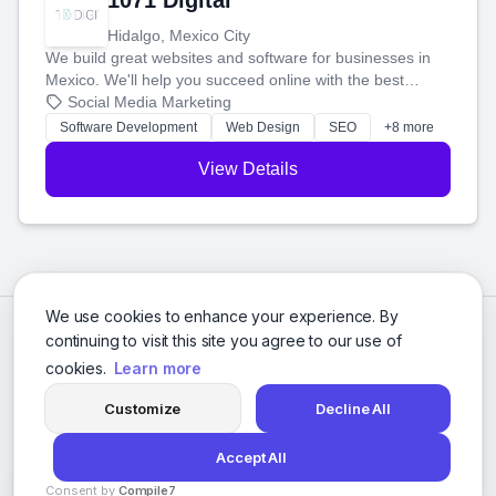
1071 Digital
Hidalgo, Mexico City
We build great websites and software for businesses in
Mexico. We'll help you succeed online with the best
technology and a smart, honest approach. Let's make
Social Media Marketing
your ideas a reality and grow your business together.
Software Development
Web Design
SEO
+8 more
View Details
We use cookies to enhance your experience. By
continuing to visit this site you agree to our use of
cookies.
Learn more
Customize
Decline All
Accept All
© 2026 Social Media Agencies Directory. All rights reserved.
Consent by
Compile7