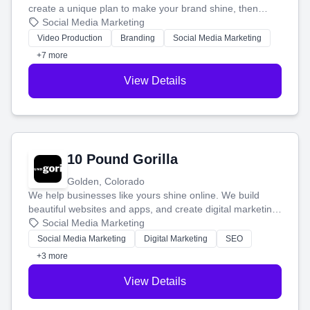
create a unique plan to make your brand shine, then
produce engaging content—like videos and websites—to
Social Media Marketing
tell your story and connect you with the perfect
Video Production
Branding
Social Media Marketing
customers.
+7 more
View Details
10 Pound Gorilla
Golden, Colorado
We help businesses like yours shine online. We build
beautiful websites and apps, and create digital marketing
that brings in more customers and helps you make more
Social Media Marketing
money.
Social Media Marketing
Digital Marketing
SEO
+3 more
View Details