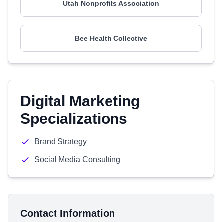
Utah Nonprofits Association
Bee Health Collective
Digital Marketing
Specializations
Brand Strategy
Social Media Consulting
Contact Information