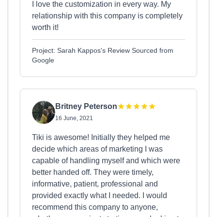
I love the customization in every way. My
relationship with this company is completely
worth it!
Project: Sarah Kappos's Review Sourced from
Google
Britney Peterson
16 June, 2021
Tiki is awesome! Initially they helped me
decide which areas of marketing I was
capable of handling myself and which were
better handed off. They were timely,
informative, patient, professional and
provided exactly what I needed. I would
recommend this company to anyone,