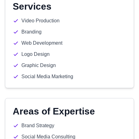
Services
Video Production
Branding
Web Development
Logo Design
Graphic Design
Social Media Marketing
Areas of Expertise
Brand Strategy
Social Media Consulting