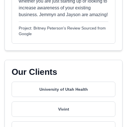
whether you are just starting up or looking to
increase awareness of your existing
business. Jemmyn and Jayson are amazing!
Project: Britney Peterson's Review Sourced from
Google
Our Clients
University of Utah Health
Vivint