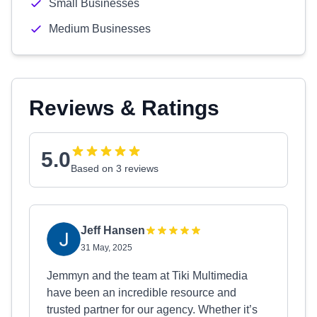
Small Businesses
Medium Businesses
Reviews & Ratings
5.0
Based on 3 reviews
Jeff Hansen
31 May, 2025
Jemmyn and the team at Tiki Multimedia
have been an incredible resource and
trusted partner for our agency. Whether it’s