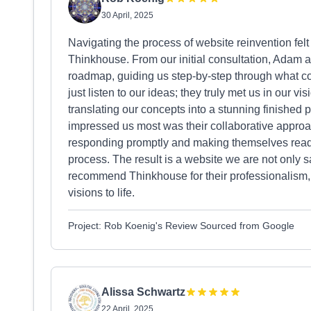
30 April, 2025
Navigating the process of website reinvention felt
Thinkhouse. From our initial consultation, Adam 
roadmap, guiding us step-by-step through what co
just listen to our ideas; they truly met us in our vi
translating our concepts into a stunning finished p
impressed us most was their collaborative approac
responding promptly and making themselves readi
process. The result is a website we are not only s
recommend Thinkhouse for their professionalism, ex
visions to life.
Project: Rob Koenig's Review Sourced from Google
Alissa Schwartz
22 April, 2025