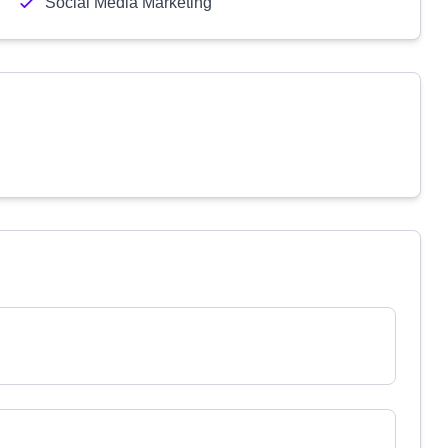
Social Media Marketing