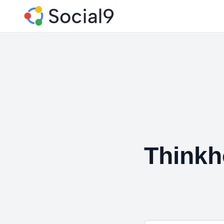
Think