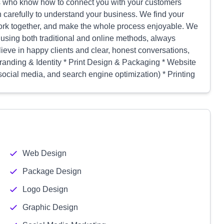
ros who know how to connect you with your customers
n carefully to understand your business. We find your
ork together, and make the whole process enjoyable. We
using both traditional and online methods, always
ieve in happy clients and clear, honest conversations,
 Branding & Identity * Print Design & Packaging * Website
social media, and search engine optimization) * Printing
Web Design
Package Design
Logo Design
Graphic Design