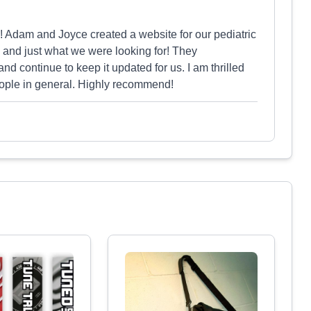
! Adam and Joyce created a website for our pediatric
ul and just what we were looking for! They
and continue to keep it updated for us. I am thrilled
people in general. Highly recommend!