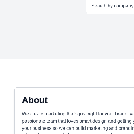
About
We create marketing that's just right for your brand, 
passionate team that loves smart design and getting
your business so we can build marketing and branding 