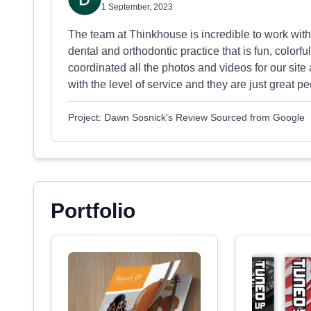
1 September, 2023
The team at Thinkhouse is incredible to work with
dental and orthodontic practice that is fun, colorf
coordinated all the photos and videos for our site 
with the level of service and they are just great 
Project: Dawn Sosnick's Review Sourced from Google
Portfolio