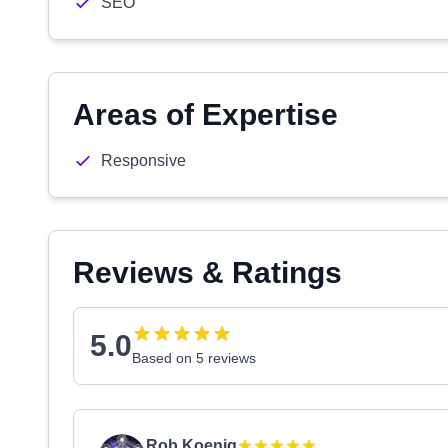
SEO
Areas of Expertise
Responsive
Reviews & Ratings
5.0
Based on 5 reviews
Rob Koenig