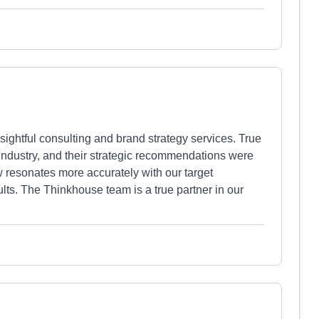
ightful consulting and brand strategy services. True
 industry, and their strategic recommendations were
 resonates more accurately with our target
lts. The Thinkhouse team is a true partner in our