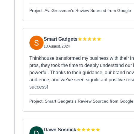
Project: Avi Grossman's Review Sourced from Google
Smart Gadgets
13 August, 2024
Thinkhouse transformed my business with their ins
pros, they took the time to deeply understand our
powerful. Thanks to their guidance, our brand now
audience, and we've seen significant positive resu
success!
Project: Smart Gadgets's Review Sourced from Google
Dawn Sosnick