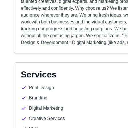
talented creatives, digital experts, and marketing p
effectively and confidently. Why choose us? We liste
audience wherever they are. We bring fresh ideas, w
work with both businesses and individual customers, 
tracking our progress and adjusting our plans. We bel
without all the confusing jargon. We specialize in: *
Design & Development * Digital Marketing (like ads, 
Services
Print Design
Branding
Digital Marketing
Creative Services