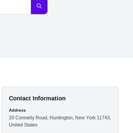
Contact Information
Address
20 Connelly Road, Huntington, New York 11743,
United States