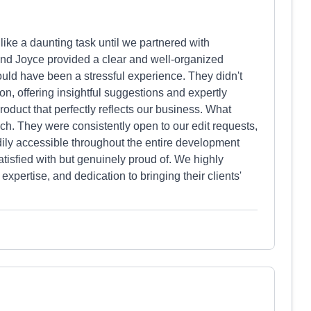
 like a daunting task until we partnered with
and Joyce provided a clear and well-organized
uld have been a stressful experience. They didn't
sion, offering insightful suggestions and expertly
roduct that perfectly reflects our business. What
h. They were consistently open to our edit requests,
ly accessible throughout the entire development
atisfied with but genuinely proud of. We highly
pertise, and dedication to bringing their clients'