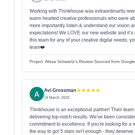
Working with Thinkhouse was extraordinarily rew
warm hearted creative professionals who were ab
more importantly listen & understand our vision and
expectations! We LOVE our new website and it’s 
this team for any of your creative digital needs; 
team❤️
Project: Alissa Schwartz's Review Sourced from Google
Avi Grossman
19 March, 2025
Thinkhouse is an exceptional partner! Their team
delivering top-notch results. We've been consiste
commitment to excellence. If you're looking for a 
the way to go! 5 stars isn't enough - they deserve 