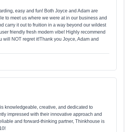
arding, easy and fun! Both Joyce and Adam are
le to meet us where we were at in our business and
 carry it out to fruition in a way beyond our wildest
user friendly fresh modern vibe! Highly recommend
you will NOT regret it!Thank you Joyce, Adam and
 is knowledgeable, creative, and dedicated to
ntly impressed with their innovative approach and
reliable and forward-thinking partner, Thinkhouse is
10!