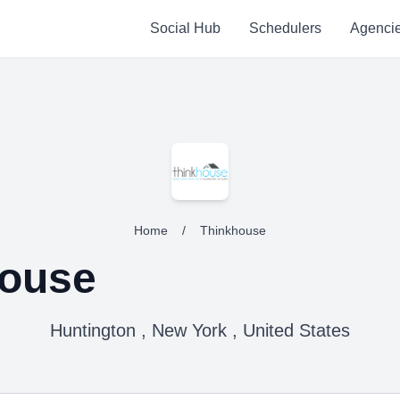
Social Hub
Schedulers
Agenci
Home
/
Thinkhouse
house
Huntington , New York , United States