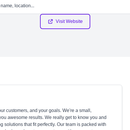
Visit Website
your customers, and your goals. We're a small,
 you awesome results. We really get to know you and
solutions that fit perfectly. Our team is packed with