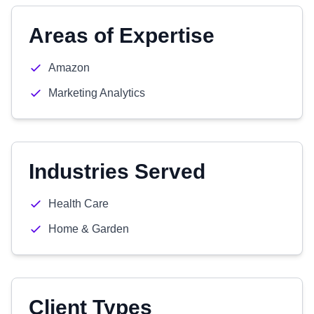
Areas of Expertise
Amazon
Marketing Analytics
Industries Served
Health Care
Home & Garden
Client Types