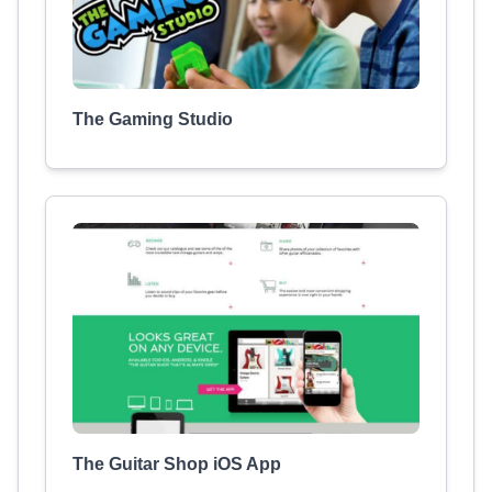
The Gaming Studio
The Guitar Shop iOS App