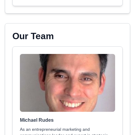
Our Team
Michael Rudes
As an entrepreneurial marketing and