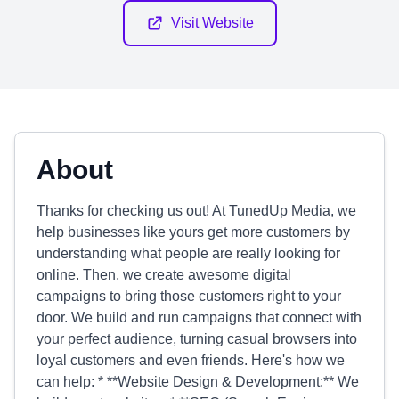
Visit Website
About
Thanks for checking us out! At TunedUp Media, we
help businesses like yours get more customers by
understanding what people are really looking for
online. Then, we create awesome digital
campaigns to bring those customers right to your
door. We build and run campaigns that connect with
your perfect audience, turning casual browsers into
loyal customers and even friends. Here's how we
can help: * **Website Design & Development:** We