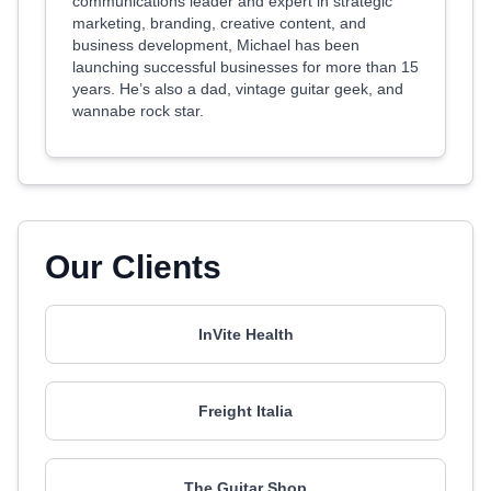
communications leader and expert in strategic
marketing, branding, creative content, and
business development, Michael has been
launching successful businesses for more than 15
years. He’s also a dad, vintage guitar geek, and
wannabe rock star.
Our Clients
InVite Health
Freight Italia
The Guitar Shop