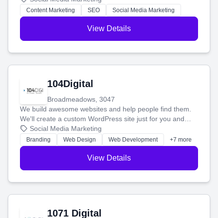
stress-free.
Content Marketing
SEO
Social Media Marketing
View Details
104Digital
Broadmeadows, 3047
We build awesome websites and help people find them.
We'll create a custom WordPress site just for you and
boost your search rankings so your business shines
Social Media Marketing
online.
Branding
Web Design
Web Development
+7 more
View Details
1071 Digital