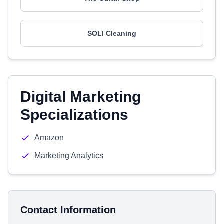
SOLI Cleaning
Digital Marketing
Specializations
Amazon
Marketing Analytics
Contact Information