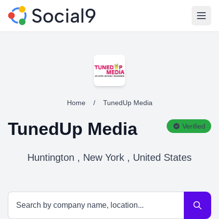
Open
Home
/
TunedUp Media
TunedUp Media
Verified
Huntington , New York , United States