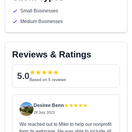
Small Businesses
Medium Businesses
Reviews & Ratings
5.0
Based on 5 reviews
Desiree Benn
28 July, 2023
We reached out to Mike to help our nonprofit
form its webpage. He was able to include all