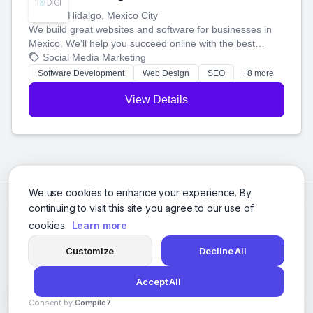
Hidalgo, Mexico City
We build great websites and software for businesses in
Mexico. We'll help you succeed online with the best
technology and a smart, honest approach. Let's make
Social Media Marketing
your ideas a reality and grow your business together.
Software Development
Web Design
SEO
+8 more
View Details
We use cookies to enhance your experience. By
continuing to visit this site you agree to our use of
cookies.
Learn more
Customize
Decline All
Accept All
© 2026 Social Media Agencies Directory. All rights reserved.
Consent by
Compile7
Privacy Policy
Terms of Service