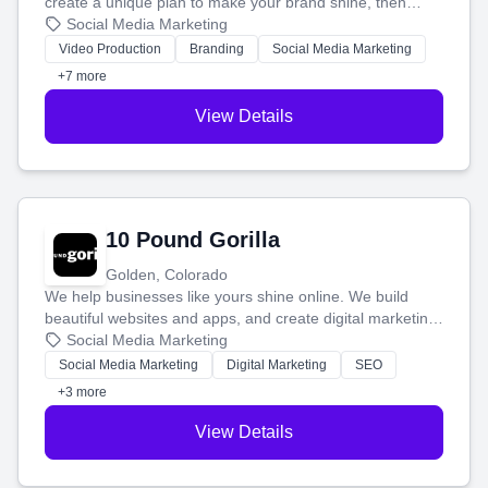
create a unique plan to make your brand shine, then
produce engaging content—like videos and websites—to
Social Media Marketing
tell your story and connect you with the perfect
Video Production
Branding
Social Media Marketing
customers.
+7 more
View Details
10 Pound Gorilla
Golden, Colorado
We help businesses like yours shine online. We build
beautiful websites and apps, and create digital marketing
that brings in more customers and helps you make more
Social Media Marketing
money.
Social Media Marketing
Digital Marketing
SEO
+3 more
View Details