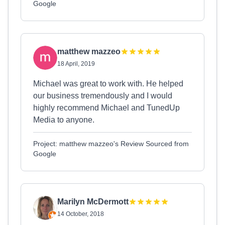
Google
matthew mazzeo
18 April, 2019
Michael was great to work with. He helped
our business tremendously and I would
highly recommend Michael and TunedUp
Media to anyone.
Project: matthew mazzeo's Review Sourced from
Google
Marilyn McDermott
14 October, 2018