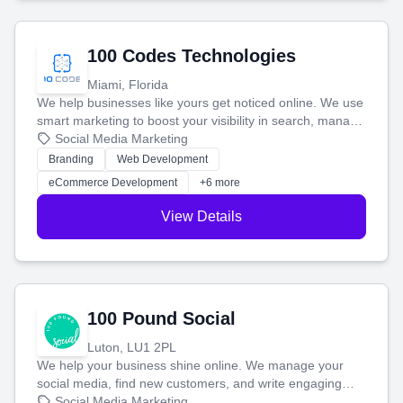
100 Codes Technologies
Miami, Florida
We help businesses like yours get noticed online. We use
smart marketing to boost your visibility in search, manage
your social media, and run ad campaigns that actually
Social Media Marketing
work. Our custom strategies help you connect with more
Branding
Web Development
customers and grow your brand.
eCommerce Development
+6 more
View Details
100 Pound Social
Luton, LU1 2PL
We help your business shine online. We manage your
social media, find new customers, and write engaging
blog posts so you can attract more people and grow,
Social Media Marketing