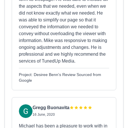
the aspects that we needed, even when we
did not know exactly what we needed. He
was able to simplify our page so that it
conveyed the information we needed to
convey without overloading the viewer with
information. Mike was responsive to making
ongoing adjustments and changes. He is
professional and we highly recommend the
services of TunedUp Media.
Project: Desiree Benn's Review Sourced from
Google
Gregg Buonavita
16 June, 2020
Michael has been a pleasure to work with in