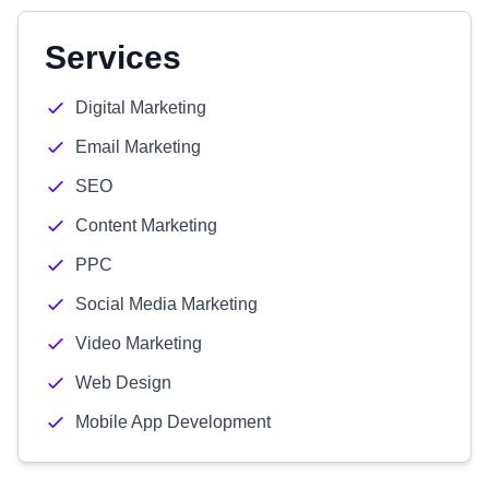
Services
Digital Marketing
Email Marketing
SEO
Content Marketing
PPC
Social Media Marketing
Video Marketing
Web Design
Mobile App Development