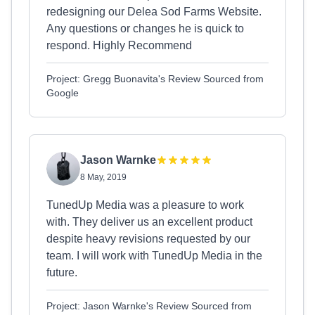
redesigning our Delea Sod Farms Website.
Any questions or changes he is quick to
respond. Highly Recommend
Project: Gregg Buonavita's Review Sourced from
Google
Jason Warnke
8 May, 2019
TunedUp Media was a pleasure to work
with. They deliver us an excellent product
despite heavy revisions requested by our
team. I will work with TunedUp Media in the
future.
Project: Jason Warnke's Review Sourced from