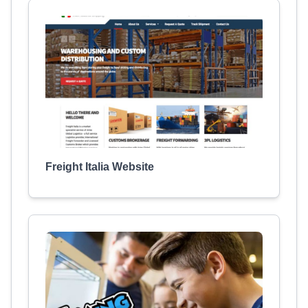
Freight Italia Website