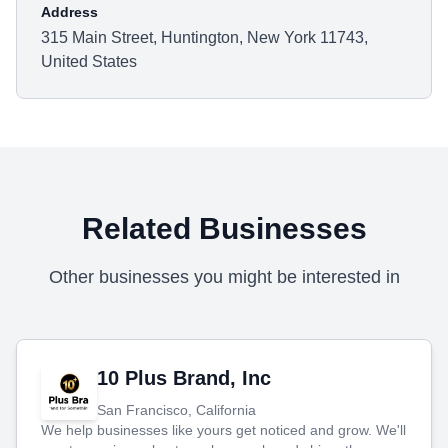
Address
315 Main Street, Huntington, New York 11743,
United States
Related Businesses
Other businesses you might be interested in
10 Plus Brand, Inc
San Francisco, California
We help businesses like yours get noticed and grow. We'll