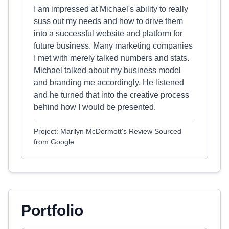
I am impressed at Michael's ability to really
suss out my needs and how to drive them
into a successful website and platform for
future business. Many marketing companies
I met with merely talked numbers and stats.
Michael talked about my business model
and branding me accordingly. He listened
and he turned that into the creative process
behind how I would be presented.
Project: Marilyn McDermott's Review Sourced
from Google
Portfolio