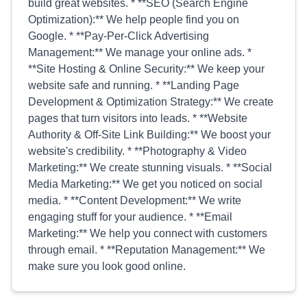
build great websites. * **SEO (Search Engine
Optimization):** We help people find you on
Google. * **Pay-Per-Click Advertising
Management:** We manage your online ads. *
**Site Hosting & Online Security:** We keep your
website safe and running. * **Landing Page
Development & Optimization Strategy:** We create
pages that turn visitors into leads. * **Website
Authority & Off-Site Link Building:** We boost your
website's credibility. * **Photography & Video
Marketing:** We create stunning visuals. * **Social
Media Marketing:** We get you noticed on social
media. * **Content Development:** We write
engaging stuff for your audience. * **Email
Marketing:** We help you connect with customers
through email. * **Reputation Management:** We
make sure you look good online.