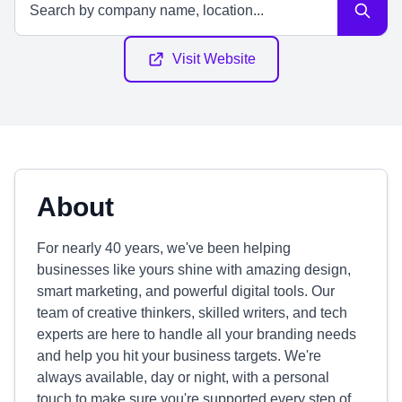
Visit Website
About
For nearly 40 years, we've been helping
businesses like yours shine with amazing design,
smart marketing, and powerful digital tools. Our
team of creative thinkers, skilled writers, and tech
experts are here to handle all your branding needs
and help you hit your business targets. We're
always available, day or night, with a personal
touch to make sure you're supported every step of