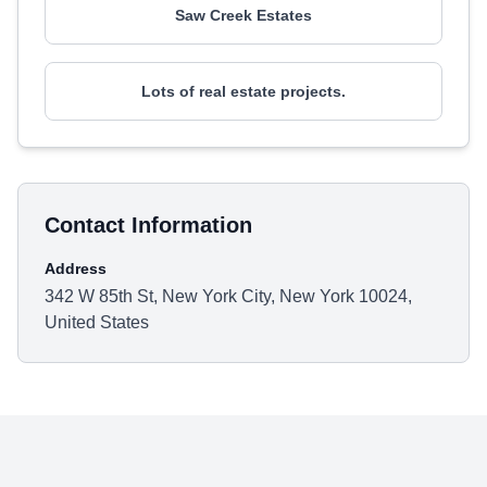
Saw Creek Estates
Lots of real estate projects.
Contact Information
Address
342 W 85th St, New York City, New York 10024,
United States