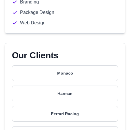
Branding
Package Design
Web Design
Our Clients
Monaco
Harman
Ferrari Racing