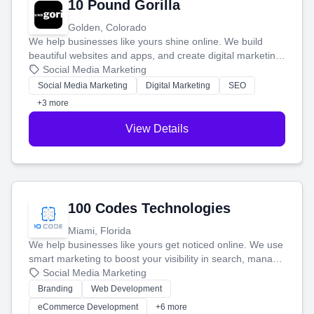
10 Pound Gorilla
Golden, Colorado
We help businesses like yours shine online. We build
beautiful websites and apps, and create digital marketing
that brings in more customers and helps you make more
Social Media Marketing
money.
Social Media Marketing
Digital Marketing
SEO
+3 more
View Details
100 Codes Technologies
Miami, Florida
We help businesses like yours get noticed online. We use
smart marketing to boost your visibility in search, manage
your social media, and run ad campaigns that actually
Social Media Marketing
work. Our custom strategies help you connect with more
Branding
Web Development
customers and grow your brand.
eCommerce Development
+6 more