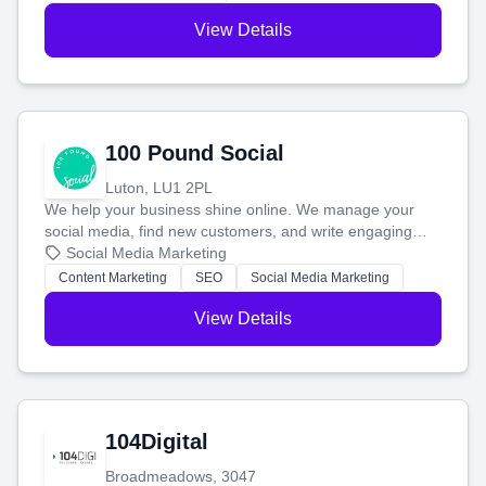
View Details
100 Pound Social
Luton, LU1 2PL
We help your business shine online. We manage your
social media, find new customers, and write engaging
blog posts so you can attract more people and grow,
Social Media Marketing
stress-free.
Content Marketing
SEO
Social Media Marketing
View Details
104Digital
Broadmeadows, 3047