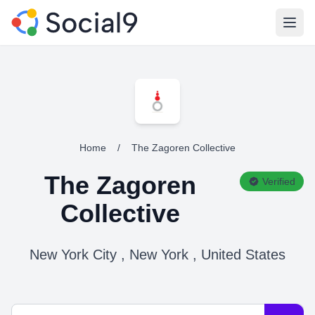
Open
Home
/
The Zagoren Collective
The Zagoren
Verified
Collective
New York City , New York , United States