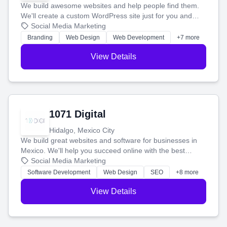
We build awesome websites and help people find them.
We'll create a custom WordPress site just for you and
boost your search rankings so your business shines
Social Media Marketing
online.
Branding
Web Design
Web Development
+7 more
View Details
1071 Digital
Hidalgo, Mexico City
We build great websites and software for businesses in
Mexico. We'll help you succeed online with the best
technology and a smart, honest approach. Let's make
Social Media Marketing
your ideas a reality and grow your business together.
Software Development
Web Design
SEO
+8 more
View Details