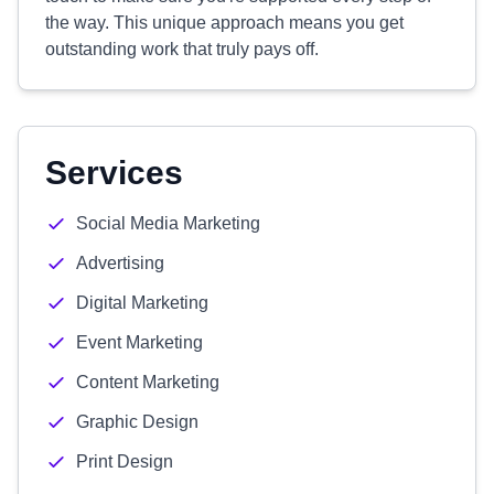
the way. This unique approach means you get
outstanding work that truly pays off.
Services
Social Media Marketing
Advertising
Digital Marketing
Event Marketing
Content Marketing
Graphic Design
Print Design