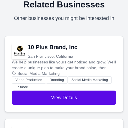
Related Businesses
Other businesses you might be interested in
10 Plus Brand, Inc
San Francisco, California
We help businesses like yours get noticed and grow. We'll
create a unique plan to make your brand shine, then
produce engaging content—like videos and websites—to
Social Media Marketing
tell your story and connect you with the perfect
Video Production
Branding
Social Media Marketing
customers.
+7 more
View Details