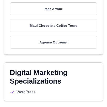
Mac Arthur
Maui Chocolate Coffee Tours
Agence Outremer
Digital Marketing
Specializations
WordPress