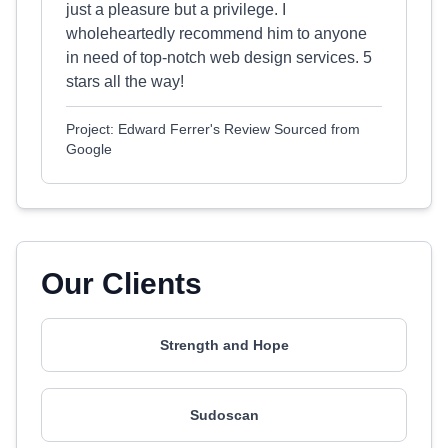
just a pleasure but a privilege. I
wholeheartedly recommend him to anyone
in need of top-notch web design services. 5
stars all the way!
Project: Edward Ferrer's Review Sourced from
Google
Our Clients
Strength and Hope
Sudoscan