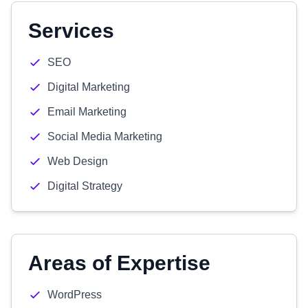
Services
SEO
Digital Marketing
Email Marketing
Social Media Marketing
Web Design
Digital Strategy
Areas of Expertise
WordPress