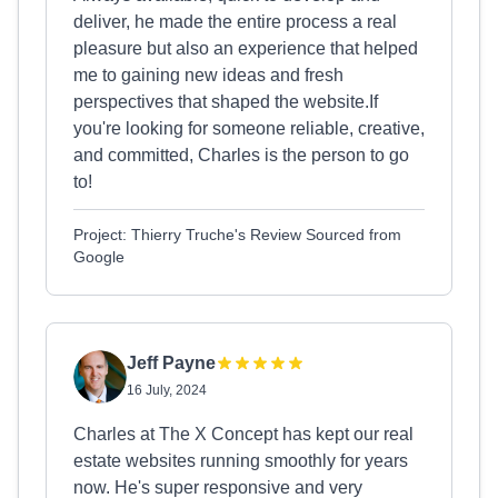
deliver, he made the entire process a real
pleasure but also an experience that helped
me to gaining new ideas and fresh
perspectives that shaped the website.If
you're looking for someone reliable, creative,
and committed, Charles is the person to go
to!
Project: Thierry Truche's Review Sourced from
Google
Jeff Payne
16 July, 2024
Charles at The X Concept has kept our real
estate websites running smoothly for years
now. He's super responsive and very