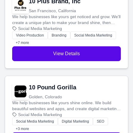
10 Plus Brand, Inc
San Francisco, California
We help businesses like yours get noticed and grow. We'll
create a unique plan to make your brand shine, then
produce engaging content—like videos and websites—to
Social Media Marketing
tell your story and connect you with the perfect
Video Production
Branding
Social Media Marketing
customers.
+7 more
View Details
10 Pound Gorilla
Golden, Colorado
We help businesses like yours shine online. We build
beautiful websites and apps, and create digital marketing
that brings in more customers and helps you make more
Social Media Marketing
money.
Social Media Marketing
Digital Marketing
SEO
+3 more