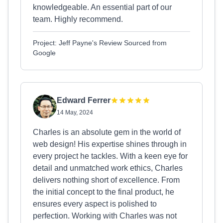
knowledgeable. An essential part of our
team. Highly recommend.
Project: Jeff Payne's Review Sourced from
Google
Edward Ferrer
14 May, 2024
Charles is an absolute gem in the world of
web design! His expertise shines through in
every project he tackles. With a keen eye for
detail and unmatched work ethics, Charles
delivers nothing short of excellence. From
the initial concept to the final product, he
ensures every aspect is polished to
perfection. Working with Charles was not