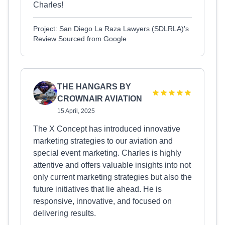
Charles!
Project: San Diego La Raza Lawyers (SDLRLA)'s
Review Sourced from Google
THE HANGARS BY
CROWNAIR AVIATION
15 April, 2025
The X Concept has introduced innovative
marketing strategies to our aviation and
special event marketing. Charles is highly
attentive and offers valuable insights into not
only current marketing strategies but also the
future initiatives that lie ahead. He is
responsive, innovative, and focused on
delivering results.