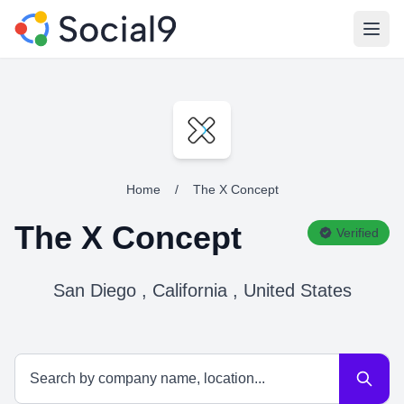
Open
Home
/
The X Concept
The X Concept
Verified
San Diego , California , United States