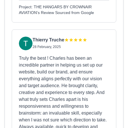
Project: THE HANGARS BY CROWNAIR
AVIATION's Review Sourced from Google
Thierry Truche
28 February, 2025
Truly the best ! Charles has been an
incredible partner in helping us set up our
website, build our brand, and ensure
everything aligns perfectly with our vision
and target audience. He brought clarity,
creative and experience to every step. And
what truly sets Charles apart is his
responsiveness and willingness to
brainstorm: an invaluable skill, especially
when I was not sure which direction to take.
Always available, quick to develop and