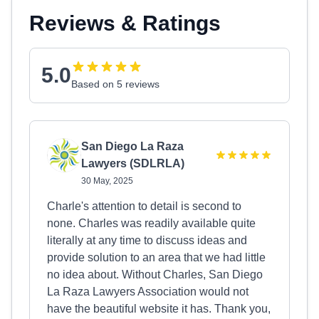
Reviews & Ratings
5.0
Based on 5 reviews
San Diego La Raza
Lawyers (SDLRLA)
30 May, 2025
Charle's attention to detail is second to
none. Charles was readily available quite
literally at any time to discuss ideas and
provide solution to an area that we had little
no idea about. Without Charles, San Diego
La Raza Lawyers Association would not
have the beautiful website it has. Thank you,