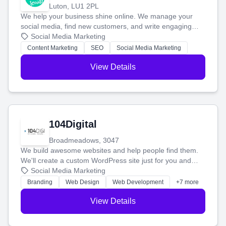
Luton, LU1 2PL
We help your business shine online. We manage your
social media, find new customers, and write engaging
blog posts so you can attract more people and grow,
Social Media Marketing
stress-free.
Content Marketing
SEO
Social Media Marketing
View Details
104Digital
Broadmeadows, 3047
We build awesome websites and help people find them.
We'll create a custom WordPress site just for you and
boost your search rankings so your business shines
Social Media Marketing
online.
Branding
Web Design
Web Development
+7 more
View Details