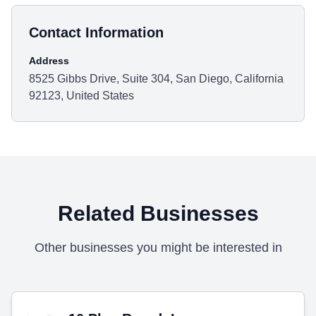
Contact Information
Address
8525 Gibbs Drive, Suite 304, San Diego, California
92123, United States
Related Businesses
Other businesses you might be interested in