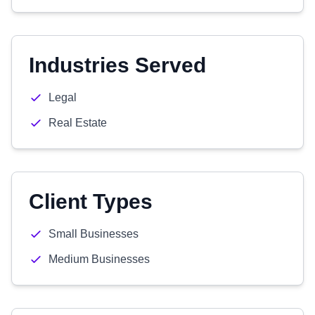
Industries Served
Legal
Real Estate
Client Types
Small Businesses
Medium Businesses