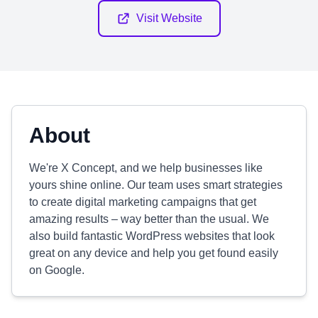
Visit Website
About
We're X Concept, and we help businesses like
yours shine online. Our team uses smart strategies
to create digital marketing campaigns that get
amazing results – way better than the usual. We
also build fantastic WordPress websites that look
great on any device and help you get found easily
on Google.