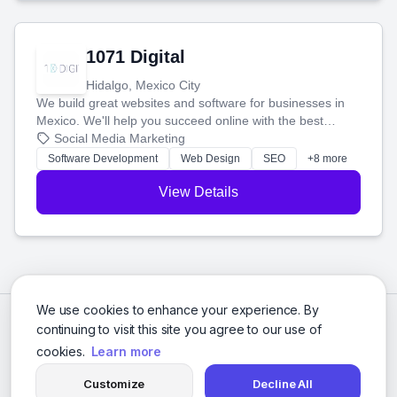
1071 Digital
Hidalgo, Mexico City
We build great websites and software for businesses in
Mexico. We'll help you succeed online with the best
technology and a smart, honest approach. Let's make
Social Media Marketing
your ideas a reality and grow your business together.
Software Development
Web Design
SEO
+8 more
View Details
We use cookies to enhance your experience. By
continuing to visit this site you agree to our use of
cookies.
Learn more
Customize
Decline All