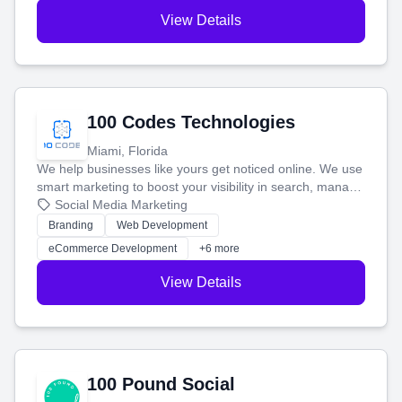
View Details
100 Codes Technologies
Miami, Florida
We help businesses like yours get noticed online. We use
smart marketing to boost your visibility in search, manage
your social media, and run ad campaigns that actually
Social Media Marketing
work. Our custom strategies help you connect with more
Branding
Web Development
customers and grow your brand.
eCommerce Development
+6 more
View Details
100 Pound Social