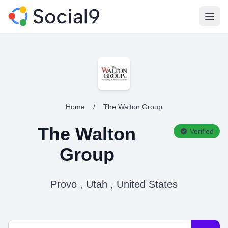
Open
Home
/
The Walton Group
The Walton
Verified
Group
Provo , Utah , United States