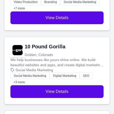
tell your story and connect you with the perfect
Video Production
Branding
Social Media Marketing
customers.
+7 more
View Details
10 Pound Gorilla
Golden, Colorado
We help businesses like yours shine online. We build
beautiful websites and apps, and create digital marketing
that brings in more customers and helps you make more
Social Media Marketing
money.
Social Media Marketing
Digital Marketing
SEO
+3 more
View Details