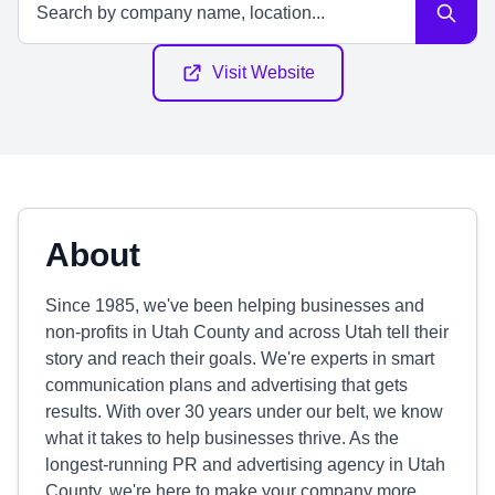
Visit Website
About
Since 1985, we've been helping businesses and
non-profits in Utah County and across Utah tell their
story and reach their goals. We're experts in smart
communication plans and advertising that gets
results. With over 30 years under our belt, we know
what it takes to help businesses thrive. As the
longest-running PR and advertising agency in Utah
County, we're here to make your company more