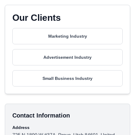
Our Clients
Marketing Industry
Advertisement Industry
Small Business Industry
Contact Information
Address