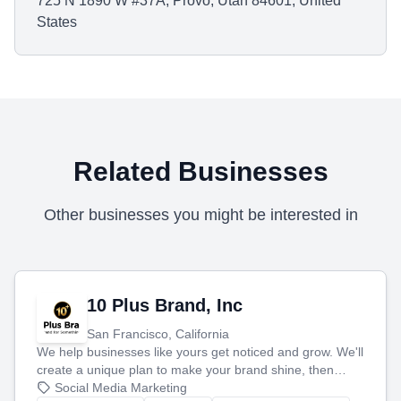
725 N 1890 W #37A, Provo, Utah 84601, United
States
Related Businesses
Other businesses you might be interested in
10 Plus Brand, Inc
San Francisco, California
We help businesses like yours get noticed and grow. We'll
create a unique plan to make your brand shine, then
produce engaging content—like videos and websites—to
Social Media Marketing