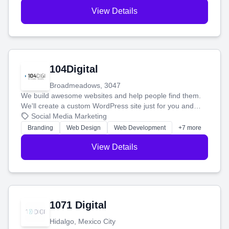
View Details
104Digital
Broadmeadows, 3047
We build awesome websites and help people find them.
We'll create a custom WordPress site just for you and
boost your search rankings so your business shines
Social Media Marketing
online.
Branding
Web Design
Web Development
+7 more
View Details
1071 Digital
Hidalgo, Mexico City