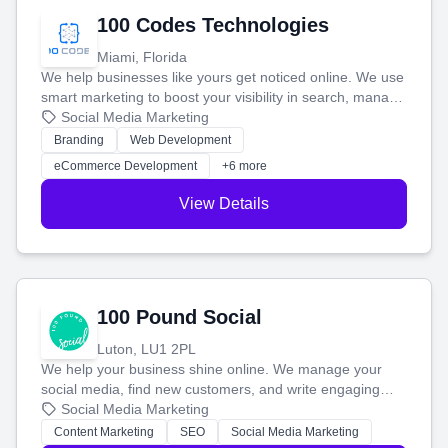
100 Codes Technologies
Miami, Florida
We help businesses like yours get noticed online. We use
smart marketing to boost your visibility in search, manage
your social media, and run ad campaigns that actually
Social Media Marketing
work. Our custom strategies help you connect with more
Branding
Web Development
customers and grow your brand.
eCommerce Development
+6 more
View Details
100 Pound Social
Luton, LU1 2PL
We help your business shine online. We manage your
social media, find new customers, and write engaging
blog posts so you can attract more people and grow,
Social Media Marketing
stress-free.
Content Marketing
SEO
Social Media Marketing