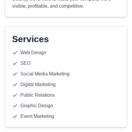
visible, profitable, and competitive.
Services
Web Design
SEO
Social Media Marketing
Digital Marketing
Public Relations
Graphic Design
Event Marketing