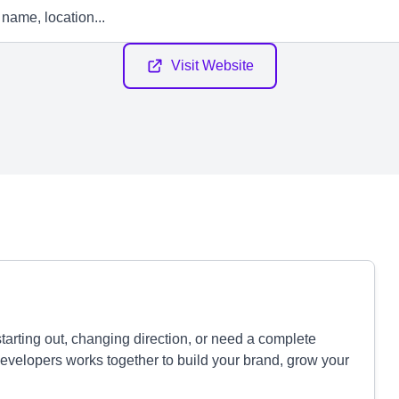
Visit Website
tarting out, changing direction, or need a complete
developers works together to build your brand, grow your