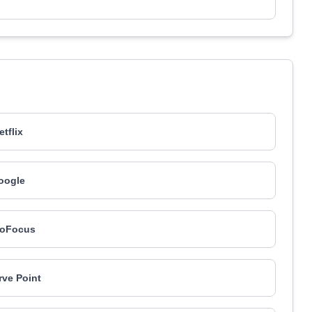
etflix
oogle
roFocus
ve Point