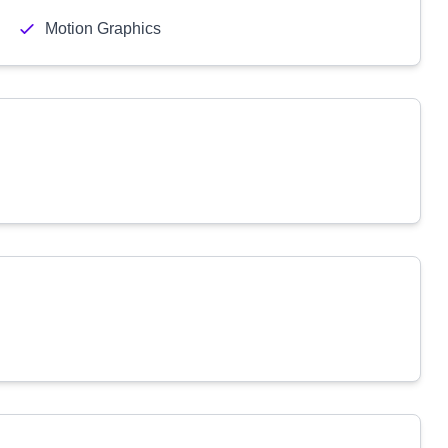
Motion Graphics