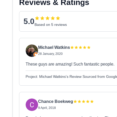
Reviews & Ratings
5.0
Based on 5 reviews
Michael Watkins
28 January, 2020
These guys are amazing! Such fantastic people.
Project: Michael Watkins's Review Sourced from Googl
Chance Boekweg
9 April, 2018