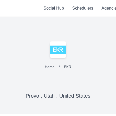
Social Hub
Schedulers
Agenci
Home
/
EKR
Provo , Utah , United States