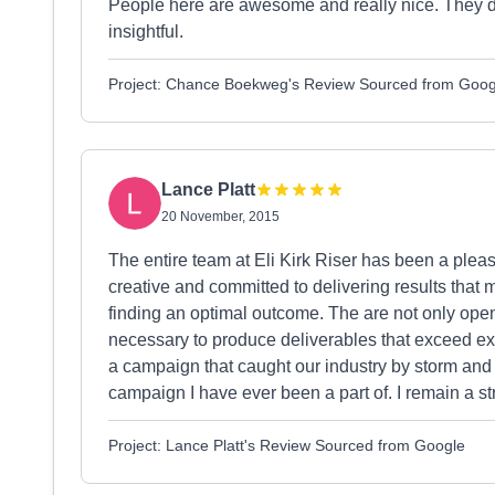
People here are awesome and really nice. They do gr
insightful.
Project: Chance Boekweg's Review Sourced from Goog
Lance Platt
20 November, 2015
The entire team at Eli Kirk Riser has been a pleas
creative and committed to delivering results that m
finding an optimal outcome. The are not only open 
necessary to produce deliverables that exceed expe
a campaign that caught our industry by storm and
campaign I have ever been a part of. I remain a s
Project: Lance Platt's Review Sourced from Google