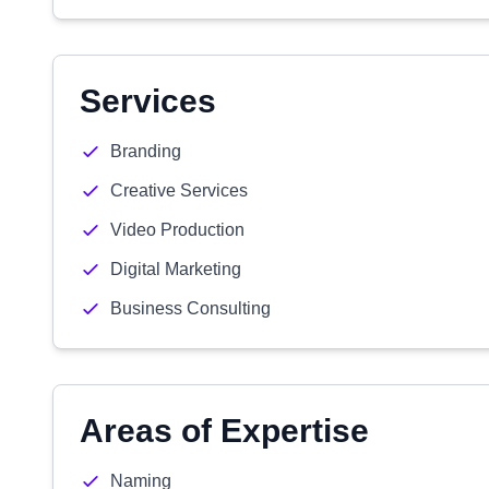
Services
Branding
Creative Services
Video Production
Digital Marketing
Business Consulting
Areas of Expertise
Naming