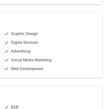
Graphic Design
Digital Services
Advertising
Social Media Marketing
Web Development
B2B