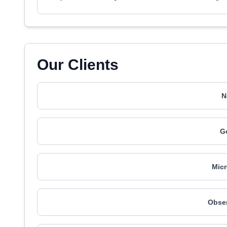
Our Clients
N
G
Mic
Obser