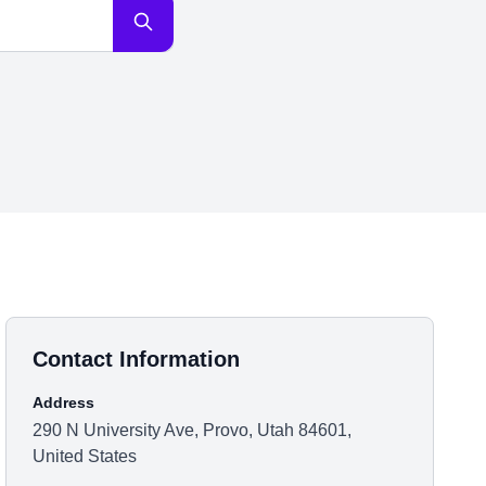
Contact Information
Address
290 N University Ave, Provo, Utah 84601,
United States