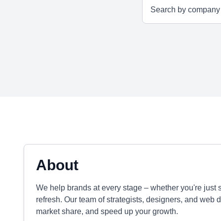
About
We help brands at every stage – whether you're just s
refresh. Our team of strategists, designers, and web 
market share, and speed up your growth.