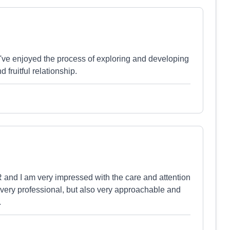
've enjoyed the process of exploring and developing
 fruitful relationship.
and I am very impressed with the care and attention
e very professional, but also very approachable and
.