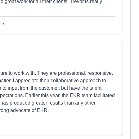
eat work for all their clients. Trevor is really
le
ure to work with. They are professional, responsive,
atter. I appreciate their collaborative approach to
to input from the customer, but have the talent
ctations. Earlier this year, the EKR team facilitated
 has produced greater results than any other
trong advocate of EKR.