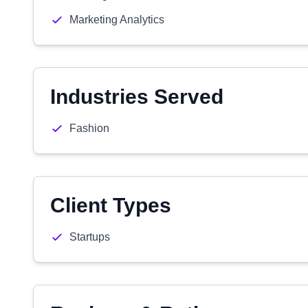
Marketing Analytics
Industries Served
Fashion
Client Types
Startups