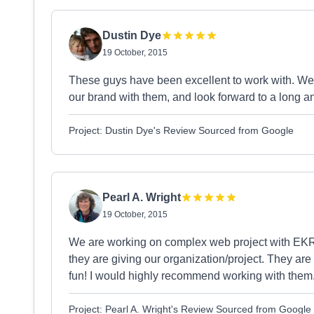
Dustin Dye
19 October, 2015
These guys have been excellent to work with. We
our brand with them, and look forward to a long and
Project: Dustin Dye's Review Sourced from Google
Pearl A. Wright
19 October, 2015
We are working on complex web project with EKR 
they are giving our organization/project. They ar
fun! I would highly recommend working with them
Project: Pearl A. Wright's Review Sourced from Google