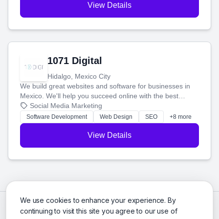
View Details
1071 Digital
Hidalgo, Mexico City
We build great websites and software for businesses in
Mexico. We'll help you succeed online with the best
technology and a smart, honest approach. Let's make
Social Media Marketing
your ideas a reality and grow your business together.
Software Development
Web Design
SEO
+8 more
View Details
We use cookies to enhance your experience. By
continuing to visit this site you agree to our use of