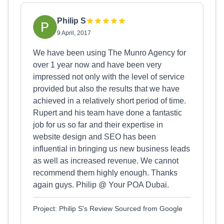
Philip S
9 April, 2017
We have been using The Munro Agency for
over 1 year now and have been very
impressed not only with the level of service
provided but also the results that we have
achieved in a relatively short period of time.
Rupert and his team have done a fantastic
job for us so far and their expertise in
website design and SEO has been
influential in bringing us new business leads
as well as increased revenue. We cannot
recommend them highly enough. Thanks
again guys. Philip @ Your POA Dubai.
Project: Philip S's Review Sourced from Google