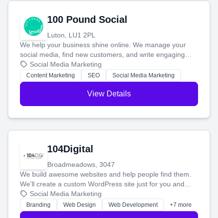
100 Pound Social
Luton, LU1 2PL
We help your business shine online. We manage your
social media, find new customers, and write engaging
blog posts so you can attract more people and grow,
Social Media Marketing
stress-free.
Content Marketing
SEO
Social Media Marketing
View Details
104Digital
Broadmeadows, 3047
We build awesome websites and help people find them.
We'll create a custom WordPress site just for you and
boost your search rankings so your business shines
Social Media Marketing
online.
Branding
Web Design
Web Development
+7 more