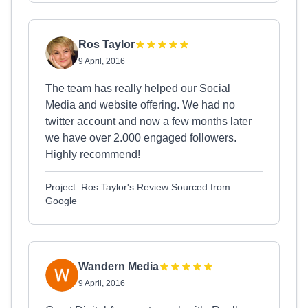
Ros Taylor
9 April, 2016
The team has really helped our Social
Media and website offering. We had no
twitter account and now a few months later
we have over 2.000 engaged followers.
Highly recommend!
Project: Ros Taylor's Review Sourced from
Google
Wandern Media
9 April, 2016