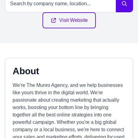
Visit Website
About
We're The Munro Agency, and we help businesses
like yours thrive in the digital world. We're
passionate about creating marketing that actually
works, boosting your bottom line by bringing
together all the best online strategies into one
powerful campaign. Whether you're a big global
company or a local business, we're here to connect
your sales and marketing efforts, delivering focused