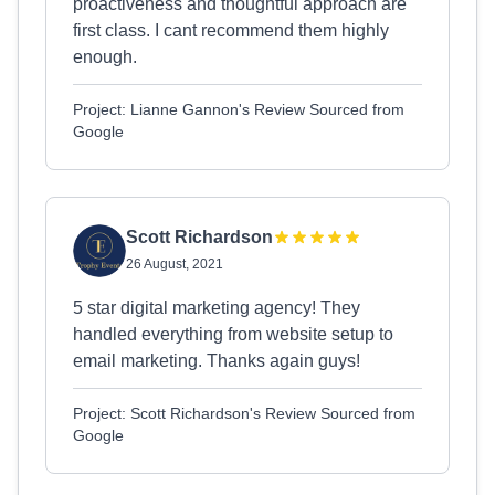
proactiveness and thoughtful approach are
first class. I cant recommend them highly
enough.
Project: Lianne Gannon's Review Sourced from
Google
Scott Richardson
26 August, 2021
5 star digital marketing agency! They
handled everything from website setup to
email marketing. Thanks again guys!
Project: Scott Richardson's Review Sourced from
Google