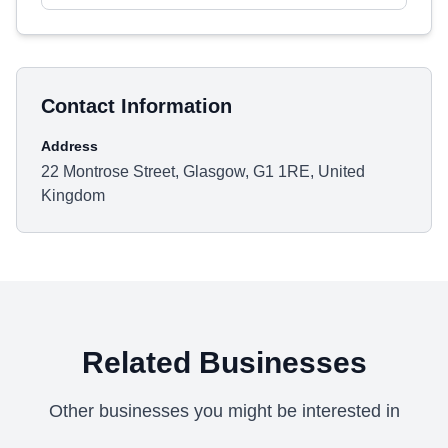
Contact Information
Address
22 Montrose Street, Glasgow, G1 1RE, United
Kingdom
Related Businesses
Other businesses you might be interested in