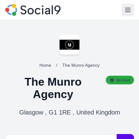
Open
Home
/
The Munro Agency
The Munro
Verified
Agency
Glasgow , G1 1RE , United Kingdom