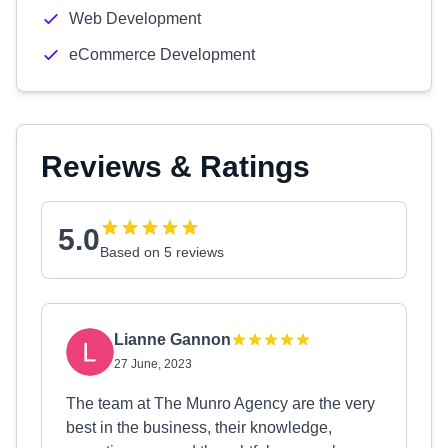
Web Development
eCommerce Development
Reviews & Ratings
5.0
Based on 5 reviews
Lianne Gannon
27 June, 2023
The team at The Munro Agency are the very
best in the business, their knowledge,