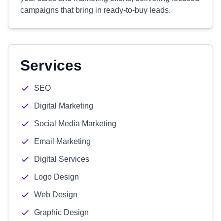
campaigns that bring in ready-to-buy leads.
Services
SEO
Digital Marketing
Social Media Marketing
Email Marketing
Digital Services
Logo Design
Web Design
Graphic Design