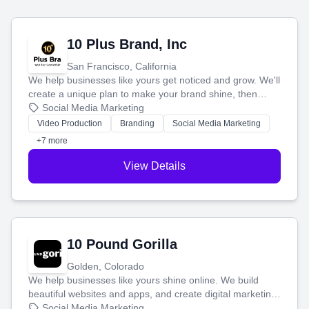
10 Plus Brand, Inc
San Francisco, California
We help businesses like yours get noticed and grow. We'll
create a unique plan to make your brand shine, then
produce engaging content—like videos and websites—to
Social Media Marketing
tell your story and connect you with the perfect
Video Production
Branding
Social Media Marketing
customers.
+7 more
View Details
10 Pound Gorilla
Golden, Colorado
We help businesses like yours shine online. We build
beautiful websites and apps, and create digital marketing
that brings in more customers and helps you make more
Social Media Marketing