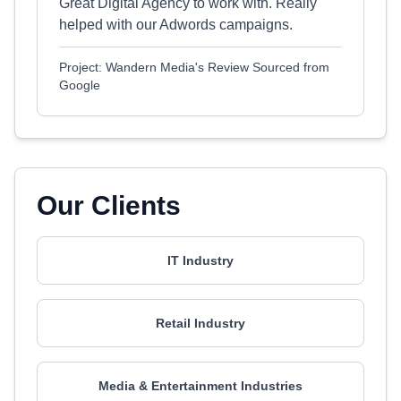
Great Digital Agency to work with. Really
helped with our Adwords campaigns.
Project: Wandern Media's Review Sourced from
Google
Our Clients
IT Industry
Retail Industry
Media & Entertainment Industries