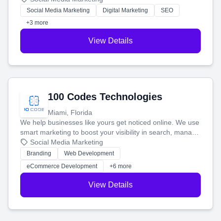
money.
Social Media Marketing
Digital Marketing
SEO
+3 more
View Details
100 Codes Technologies
Miami, Florida
We help businesses like yours get noticed online. We use
smart marketing to boost your visibility in search, manage
your social media, and run ad campaigns that actually
Social Media Marketing
work. Our custom strategies help you connect with more
Branding
Web Development
customers and grow your brand.
eCommerce Development
+6 more
View Details