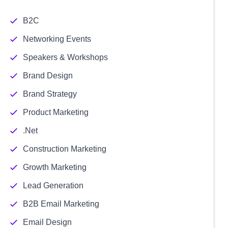
B2C
Networking Events
Speakers & Workshops
Brand Design
Brand Strategy
Product Marketing
.Net
Construction Marketing
Growth Marketing
Lead Generation
B2B Email Marketing
Email Design