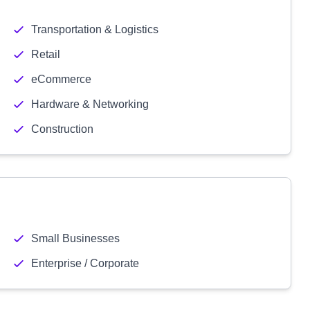
Transportation & Logistics
Retail
eCommerce
Hardware & Networking
Construction
Small Businesses
Enterprise / Corporate