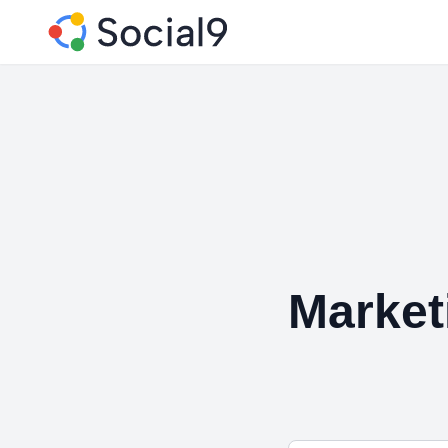
Market