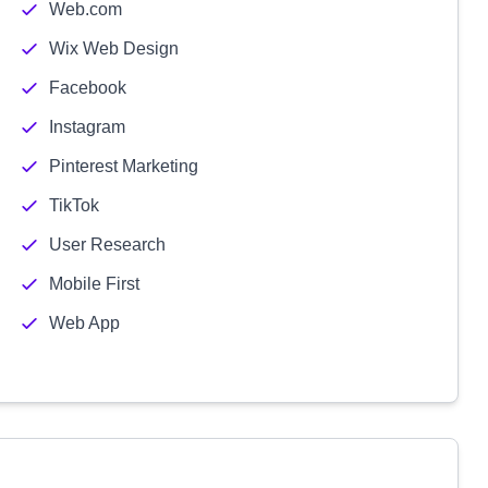
Web.com
Wix Web Design
Facebook
Instagram
Pinterest Marketing
TikTok
User Research
Mobile First
Web App