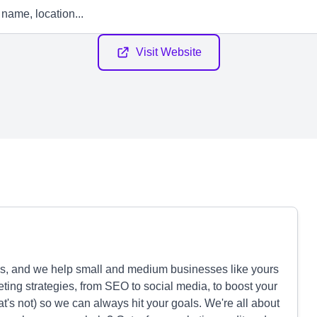
Visit Website
s, and we help small and medium businesses like yours
eting strategies, from SEO to social media, to boost your
's not) so we can always hit your goals. We're all about