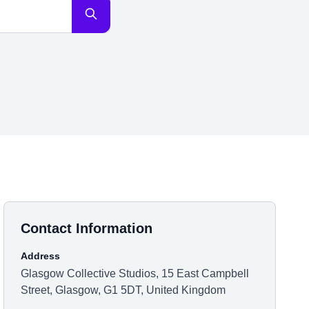
Contact Information
Address
Glasgow Collective Studios, 15 East Campbell
Street, Glasgow, G1 5DT, United Kingdom