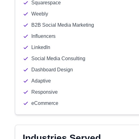
Squarespace
Weebly
B2B Social Media Marketing
Influencers
LinkedIn
Social Media Consulting
Dashboard Design
Adaptive
Responsive
eCommerce
Industries Served