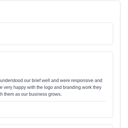
 understood our brief well and were responsive and
re very happy with the logo and branding work they
ith them as our business grows.