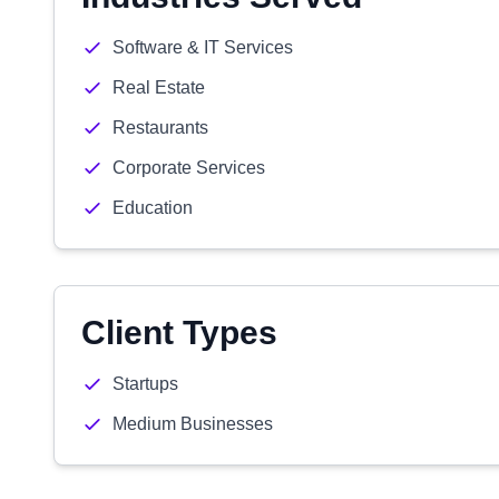
Software & IT Services
Real Estate
Restaurants
Corporate Services
Education
Client Types
Startups
Medium Businesses