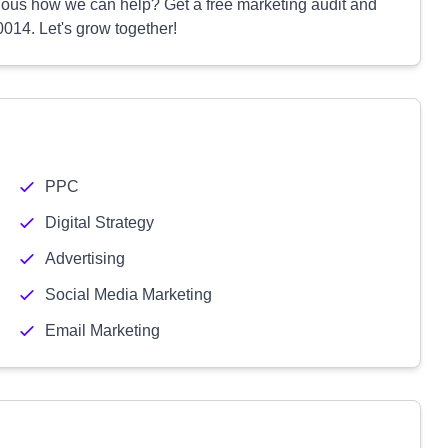
ious how we can help? Get a free marketing audit and
014. Let's grow together!
PPC
Digital Strategy
Advertising
Social Media Marketing
Email Marketing