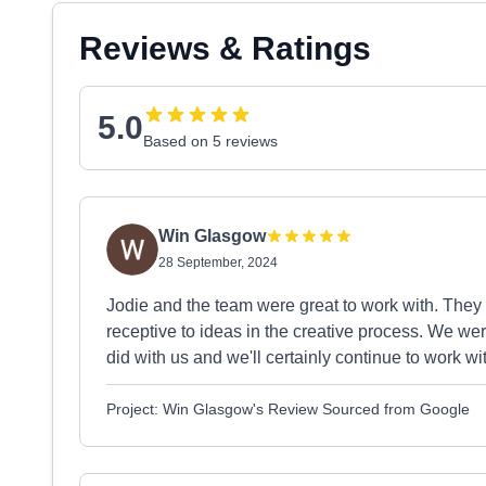
Reviews & Ratings
5.0
Based on 5 reviews
Win Glasgow
28 September, 2024
Jodie and the team were great to work with. They
receptive to ideas in the creative process. We we
did with us and we'll certainly continue to work w
Project: Win Glasgow's Review Sourced from Google