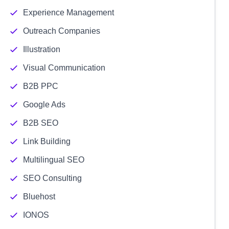
Experience Management
Outreach Companies
Illustration
Visual Communication
B2B PPC
Google Ads
B2B SEO
Link Building
Multilingual SEO
SEO Consulting
Bluehost
IONOS