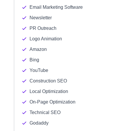
Email Marketing Software
Newsletter
PR Outreach
Logo Animation
Amazon
Bing
YouTube
Construction SEO
Local Optimization
On-Page Optimization
Technical SEO
Godaddy