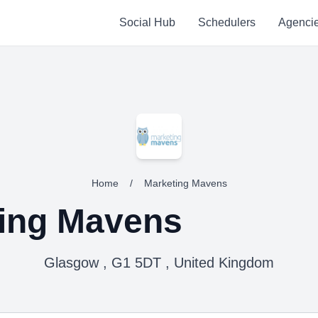
Social Hub
Schedulers
Agenci
Home
/
Marketing Mavens
ing Mavens
Glasgow , G1 5DT , United Kingdom