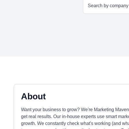
About
Want your business to grow? We're Marketing Maven
get real results. Our in-house experts use smart mark
growth. We constantly check what's working (and what