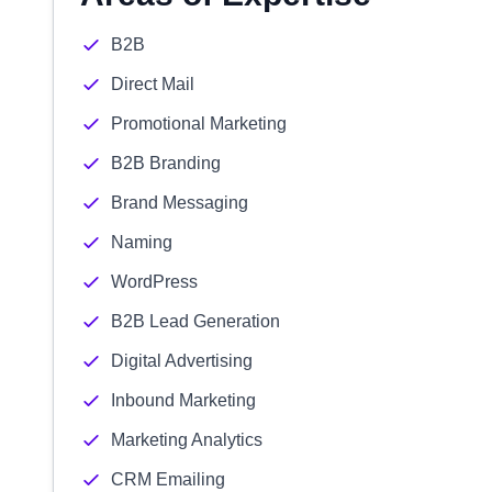
B2B
Direct Mail
Promotional Marketing
B2B Branding
Brand Messaging
Naming
WordPress
B2B Lead Generation
Digital Advertising
Inbound Marketing
Marketing Analytics
CRM Emailing