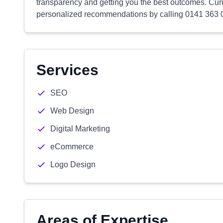
transparency and getting you the best outcomes. Cur
personalized recommendations by calling 0141 363 0
Services
SEO
Web Design
Digital Marketing
eCommerce
Logo Design
Areas of Expertise