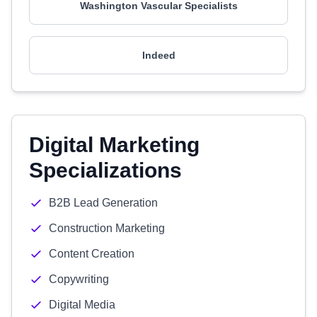
Washington Vascular Specialists
Indeed
Digital Marketing
Specializations
B2B Lead Generation
Construction Marketing
Content Creation
Copywriting
Digital Media