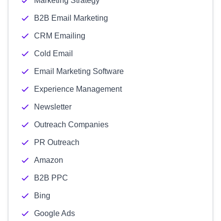
Marketing Strategy
B2B Email Marketing
CRM Emailing
Cold Email
Email Marketing Software
Experience Management
Newsletter
Outreach Companies
PR Outreach
Amazon
B2B PPC
Bing
Google Ads