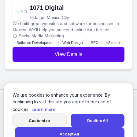
1071 Digital
Hidalgo, Mexico City
We build great websites and software for businesses in
Mexico. We'll help you succeed online with the best
technology and a smart, honest approach. Let's make
Social Media Marketing
your ideas a reality and grow your business together.
Software Development
Web Design
SEO
+8 more
View Details
We use cookies to enhance your experience. By
continuing to visit this site you agree to our use of
cookies.
Learn more
Customize
Decline All
Accept All
© 2026 Social Media Agencies Directory. All rights reserved.