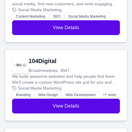
social media, find new customers, and write engaging
blog posts so you can attract more people and grow,
Social Media Marketing
stress-free.
Content Marketing
SEO
Social Media Marketing
View Details
104Digital
Broadmeadows, 3047
We build awesome websites and help people find them.
We'll create a custom WordPress site just for you and
boost your search rankings so your business shines
Social Media Marketing
online.
Branding
Web Design
Web Development
+7 more
View Details