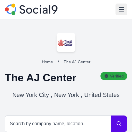
Open
Home
/
The AJ Center
The AJ Center
Verified
New York City , New York , United States