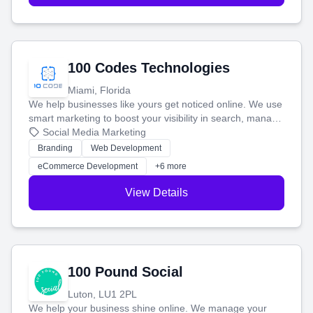
100 Codes Technologies
Miami, Florida
We help businesses like yours get noticed online. We use
smart marketing to boost your visibility in search, manage
your social media, and run ad campaigns that actually
Social Media Marketing
work. Our custom strategies help you connect with more
Branding
Web Development
customers and grow your brand.
eCommerce Development
+6 more
View Details
100 Pound Social
Luton, LU1 2PL
We help your business shine online. We manage your