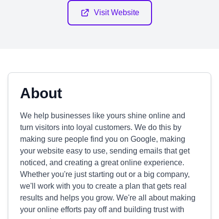
Visit Website
About
We help businesses like yours shine online and
turn visitors into loyal customers. We do this by
making sure people find you on Google, making
your website easy to use, sending emails that get
noticed, and creating a great online experience.
Whether you're just starting out or a big company,
we'll work with you to create a plan that gets real
results and helps you grow. We're all about making
your online efforts pay off and building trust with