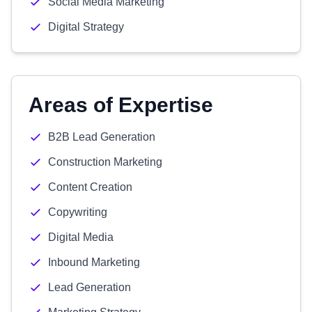
Social Media Marketing
Digital Strategy
Areas of Expertise
B2B Lead Generation
Construction Marketing
Content Creation
Copywriting
Digital Media
Inbound Marketing
Lead Generation