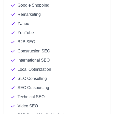
Google Shopping
Remarketing
Yahoo
YouTube
B2B SEO
Construction SEO
International SEO
Local Optimization
SEO Consulting
SEO Outsourcing
Technical SEO
Video SEO