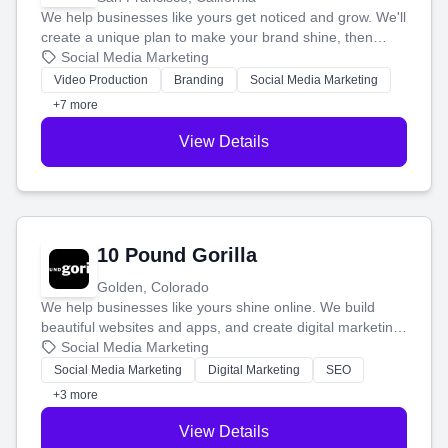
We help businesses like yours get noticed and grow. We'll
create a unique plan to make your brand shine, then
produce engaging content—like videos and websites—to
Social Media Marketing
tell your story and connect you with the perfect
Video Production
Branding
Social Media Marketing
customers.
+7 more
View Details
10 Pound Gorilla
Golden, Colorado
We help businesses like yours shine online. We build
beautiful websites and apps, and create digital marketing
that brings in more customers and helps you make more
Social Media Marketing
money.
Social Media Marketing
Digital Marketing
SEO
+3 more
View Details