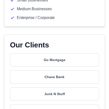
Small Businesses
Medium Businesses
Enterprise / Corporate
Our Clients
Go Mortgage
Chase Bank
Junk N Stuff