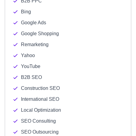
B2B PPC
Bing
Google Ads
Google Shopping
Remarketing
Yahoo
YouTube
B2B SEO
Construction SEO
International SEO
Local Optimization
SEO Consulting
SEO Outsourcing