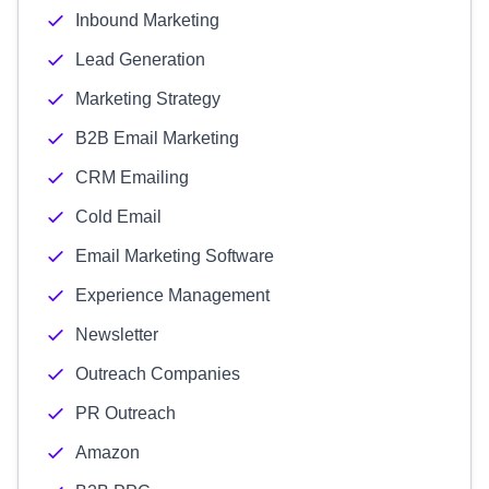
Inbound Marketing
Lead Generation
Marketing Strategy
B2B Email Marketing
CRM Emailing
Cold Email
Email Marketing Software
Experience Management
Newsletter
Outreach Companies
PR Outreach
Amazon