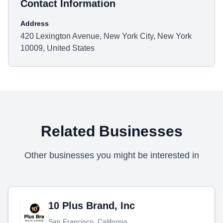
Contact Information
Address
420 Lexington Avenue, New York City, New York
10009, United States
Related Businesses
Other businesses you might be interested in
10 Plus Brand, Inc
San Francisco, California