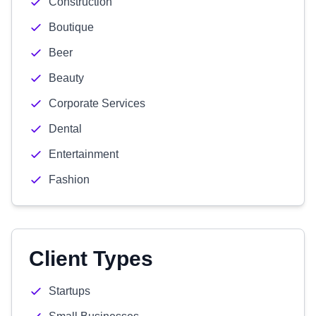
Construction
Boutique
Beer
Beauty
Corporate Services
Dental
Entertainment
Fashion
Client Types
Startups