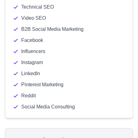
Technical SEO
Video SEO
B2B Social Media Marketing
Facebook
Influencers
Instagram
LinkedIn
Pinterest Marketing
Reddit
Social Media Consulting