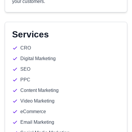
your customers.
Services
CRO
Digital Marketing
SEO
PPC
Content Marketing
Video Marketing
eCommerce
Email Marketing