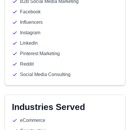
B2B Social Media Marketing
Facebook
Influencers
Instagram
LinkedIn
Pinterest Marketing
Reddit
Social Media Consulting
Industries Served
eCommerce