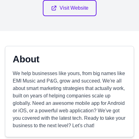
Visit Website
About
We help businesses like yours, from big names like
EMI Music and P&G, grow and succeed. We're all
about smart marketing strategies that actually work,
built on years of helping companies scale up
globally. Need an awesome mobile app for Android
or iOS, or a powerful web application? We've got
you covered with the latest tech. Ready to take your
business to the next level? Let's chat!