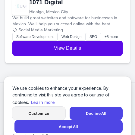
1071 Digital
Hidalgo, Mexico City
We build great websites and software for businesses in
Mexico. We'll help you succeed online with the best
technology and a smart, honest approach. Let's make
Social Media Marketing
your ideas a reality and grow your business together.
Software Development
Web Design
SEO
+8 more
View Details
We use cookies to enhance your experience. By
continuing to visit this site you agree to our use of
cookies.
Learn more
Customize
Decline All
Accept All
© 2026 Social Media Agencies Directory. All rights reserved.