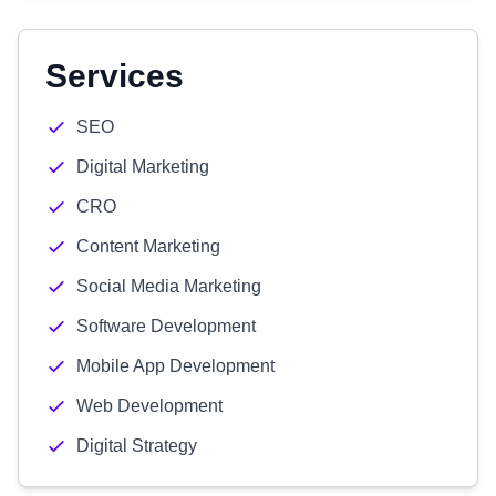
Services
SEO
Digital Marketing
CRO
Content Marketing
Social Media Marketing
Software Development
Mobile App Development
Web Development
Digital Strategy