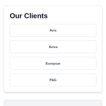
Our Clients
Avis
Aviva
Europcar
P&G