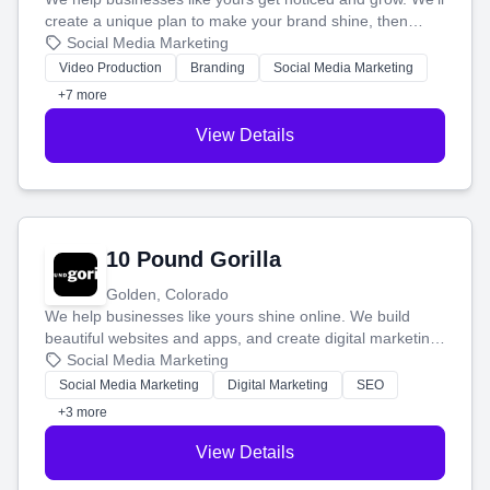
create a unique plan to make your brand shine, then
produce engaging content—like videos and websites—to
Social Media Marketing
tell your story and connect you with the perfect
Video Production
Branding
Social Media Marketing
customers.
+7 more
View Details
10 Pound Gorilla
Golden, Colorado
We help businesses like yours shine online. We build
beautiful websites and apps, and create digital marketing
that brings in more customers and helps you make more
Social Media Marketing
money.
Social Media Marketing
Digital Marketing
SEO
+3 more
View Details