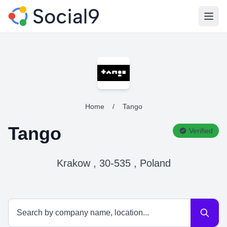
Open
Home
/
Tango
Tango
Verified
Krakow , 30-535 , Poland