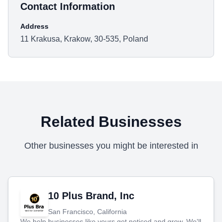
Contact Information
Address
11 Krakusa, Krakow, 30-535, Poland
Related Businesses
Other businesses you might be interested in
10 Plus Brand, Inc
San Francisco, California
We help businesses like yours get noticed and grow. We'll