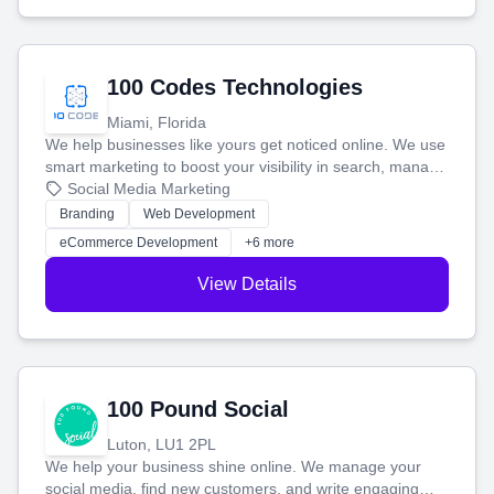
100 Codes Technologies
Miami, Florida
We help businesses like yours get noticed online. We use
smart marketing to boost your visibility in search, manage
your social media, and run ad campaigns that actually
Social Media Marketing
work. Our custom strategies help you connect with more
Branding
Web Development
customers and grow your brand.
eCommerce Development
+6 more
View Details
100 Pound Social
Luton, LU1 2PL
We help your business shine online. We manage your
social media, find new customers, and write engaging