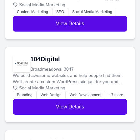
blog posts so you can attract more people and grow,
Social Media Marketing
stress-free.
Content Marketing
SEO
Social Media Marketing
View Details
104Digital
Broadmeadows, 3047
We build awesome websites and help people find them.
We'll create a custom WordPress site just for you and
boost your search rankings so your business shines
Social Media Marketing
online.
Branding
Web Design
Web Development
+7 more
View Details