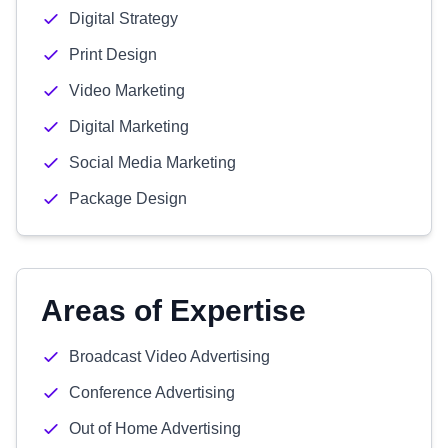
Digital Strategy
Print Design
Video Marketing
Digital Marketing
Social Media Marketing
Package Design
Areas of Expertise
Broadcast Video Advertising
Conference Advertising
Out of Home Advertising