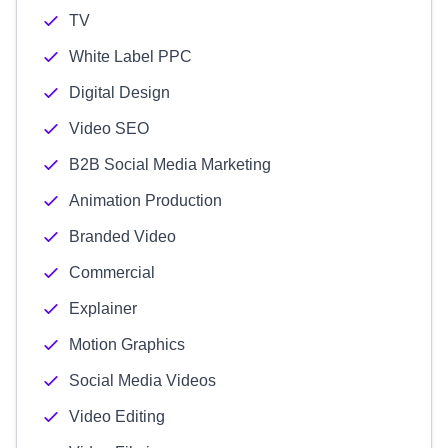
TV
White Label PPC
Digital Design
Video SEO
B2B Social Media Marketing
Animation Production
Branded Video
Commercial
Explainer
Motion Graphics
Social Media Videos
Video Editing