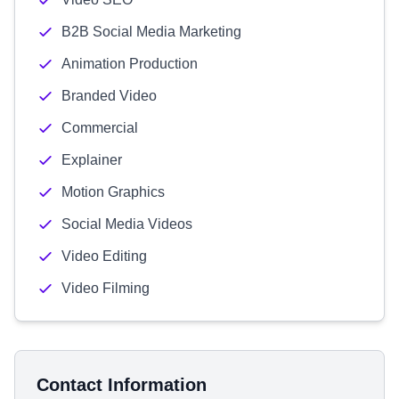
B2B Social Media Marketing
Animation Production
Branded Video
Commercial
Explainer
Motion Graphics
Social Media Videos
Video Editing
Video Filming
Contact Information