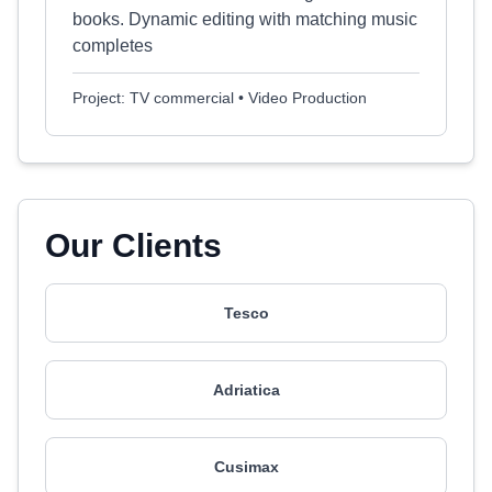
books. Dynamic editing with matching music
completes
Project: TV commercial • Video Production
Our Clients
Tesco
Adriatica
Cusimax