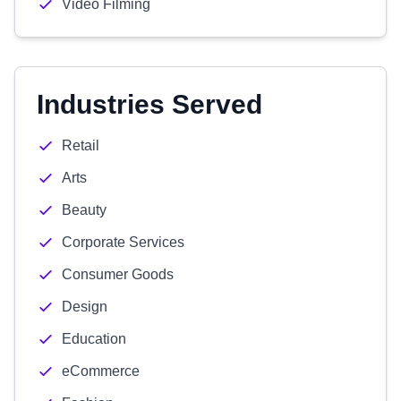
Video Filming
Industries Served
Retail
Arts
Beauty
Corporate Services
Consumer Goods
Design
Education
eCommerce