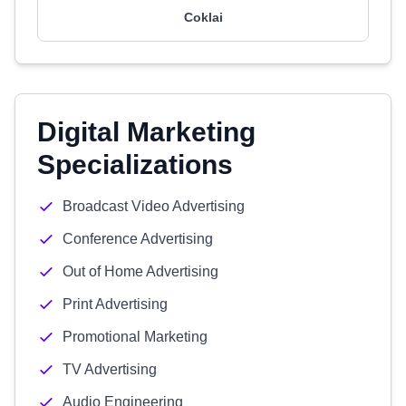
Coklai
Digital Marketing
Specializations
Broadcast Video Advertising
Conference Advertising
Out of Home Advertising
Print Advertising
Promotional Marketing
TV Advertising
Audio Engineering