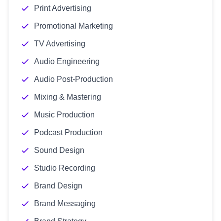
Print Advertising
Promotional Marketing
TV Advertising
Audio Engineering
Audio Post-Production
Mixing & Mastering
Music Production
Podcast Production
Sound Design
Studio Recording
Brand Design
Brand Messaging