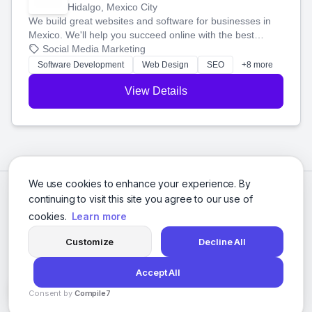
Hidalgo, Mexico City
We build great websites and software for businesses in
Mexico. We'll help you succeed online with the best
technology and a smart, honest approach. Let's make
Social Media Marketing
your ideas a reality and grow your business together.
Software Development
Web Design
SEO
+8 more
View Details
We use cookies to enhance your experience. By
continuing to visit this site you agree to our use of
cookies.
Learn more
Customize
Decline All
Accept All
© 2026 Social Media Agencies Directory. All rights reserved.
Consent by
Compile7
Privacy Policy
Terms of Service
By
Voksha