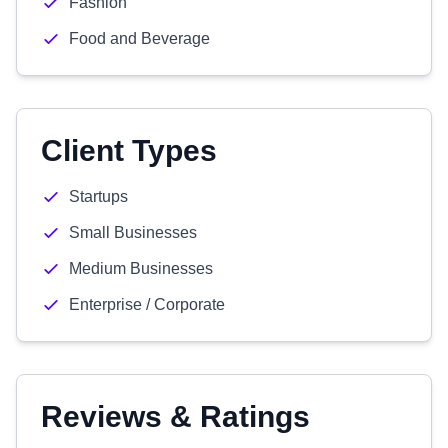
Fashion
Food and Beverage
Client Types
Startups
Small Businesses
Medium Businesses
Enterprise / Corporate
Reviews & Ratings