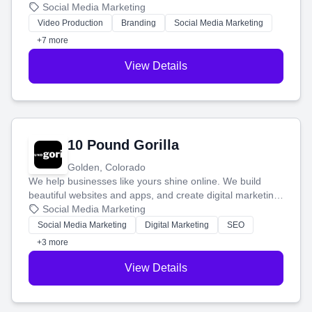
produce engaging content—like videos and websites—to
Social Media Marketing
tell your story and connect you with the perfect
Video Production
Branding
Social Media Marketing
customers.
+7 more
View Details
10 Pound Gorilla
Golden, Colorado
We help businesses like yours shine online. We build
beautiful websites and apps, and create digital marketing
that brings in more customers and helps you make more
Social Media Marketing
money.
Social Media Marketing
Digital Marketing
SEO
+3 more
View Details