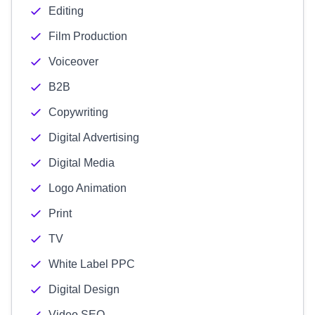
Editing
Film Production
Voiceover
B2B
Copywriting
Digital Advertising
Digital Media
Logo Animation
Print
TV
White Label PPC
Digital Design
Video SEO