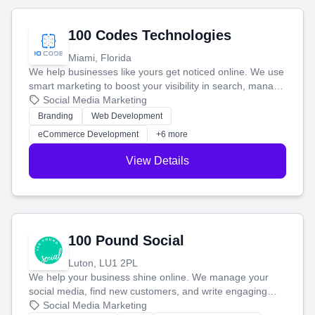
100 Codes Technologies
Miami, Florida
We help businesses like yours get noticed online. We use
smart marketing to boost your visibility in search, manage
your social media, and run ad campaigns that actually
Social Media Marketing
work. Our custom strategies help you connect with more
Branding
Web Development
customers and grow your brand.
eCommerce Development
+6 more
View Details
100 Pound Social
Luton, LU1 2PL
We help your business shine online. We manage your
social media, find new customers, and write engaging
blog posts so you can attract more people and grow,
Social Media Marketing