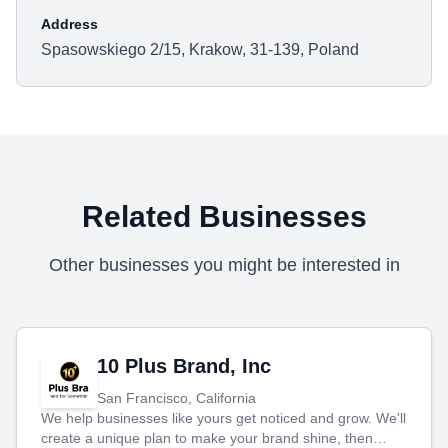
Address
Spasowskiego 2/15, Krakow, 31-139, Poland
Related Businesses
Other businesses you might be interested in
10 Plus Brand, Inc
San Francisco, California
We help businesses like yours get noticed and grow. We'll
create a unique plan to make your brand shine, then