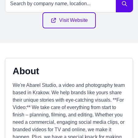
Visit Website
About
We're Abarel Studio, a video and photography team
based in Krakow. We help brands like yours share
their unique stories with eye-catching visuals. **For
Video:** We take care of everything from start to
finish – planning, filming, and editing. Whether you
need a commercial, engaging social media clips, or
branded videos for TV and online, we make it
happen. Plus, we have a special knack for making