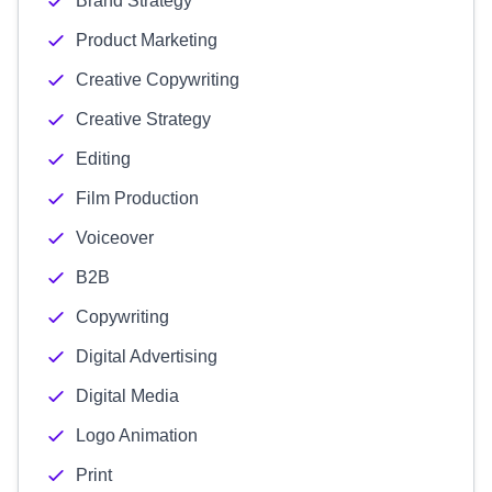
Brand Strategy
Product Marketing
Creative Copywriting
Creative Strategy
Editing
Film Production
Voiceover
B2B
Copywriting
Digital Advertising
Digital Media
Logo Animation
Print