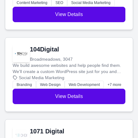
stress-free.
Content Marketing
SEO
Social Media Marketing
View Details
104Digital
Broadmeadows, 3047
We build awesome websites and help people find them.
We'll create a custom WordPress site just for you and
boost your search rankings so your business shines
Social Media Marketing
online.
Branding
Web Design
Web Development
+7 more
View Details
1071 Digital