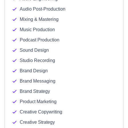
Audio Post-Production
Mixing & Mastering
Music Production
Podcast Production
Sound Design
Studio Recording
Brand Design
Brand Messaging
Brand Strategy
Product Marketing
Creative Copywriting
Creative Strategy