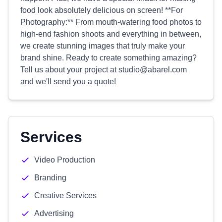
food look absolutely delicious on screen! **For
Photography:** From mouth-watering food photos to
high-end fashion shoots and everything in between,
we create stunning images that truly make your
brand shine. Ready to create something amazing?
Tell us about your project at
studio@abarel.com
and we'll send you a quote!
Services
Video Production
Branding
Creative Services
Advertising