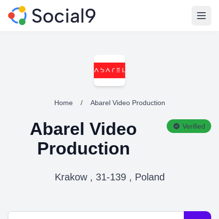
Open
Home
/
Abarel Video Production
Abarel Video
Verified
Production
Krakow , 31-139 , Poland