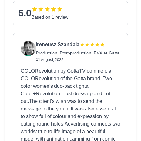
5.0
Based on 1 review
Ireneusz Szandala
Production, Post-production, FVX at Gatta
31 August, 2022
COLORevolution by GottaTV commercial
COLORevolution of the Gatta brand. Two-
color women's duo-pack tights.
Color+Revolution - just dress up and cut
out.The client's wish was to send the
message to the youth. It was also essential
to show full of colour and expression by
cutting round holes.Advertising connects two
worlds: true-to-life image of a beautiful
model with animation camming from comic