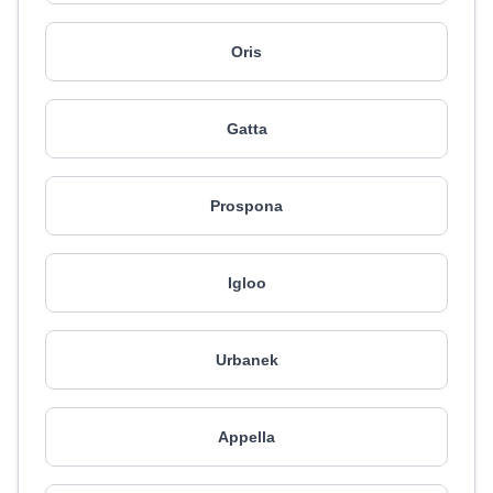
Oris
Gatta
Prospona
Igloo
Urbanek
Appella