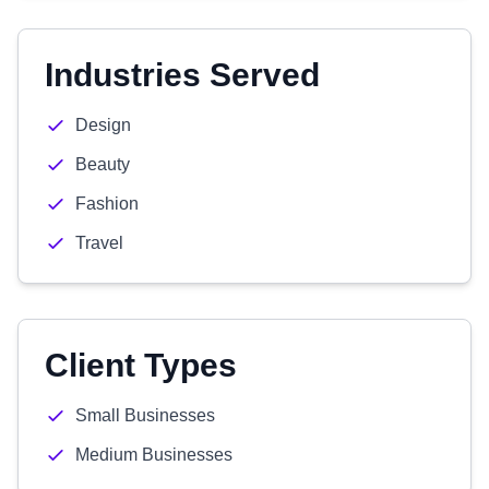
Industries Served
Design
Beauty
Fashion
Travel
Client Types
Small Businesses
Medium Businesses