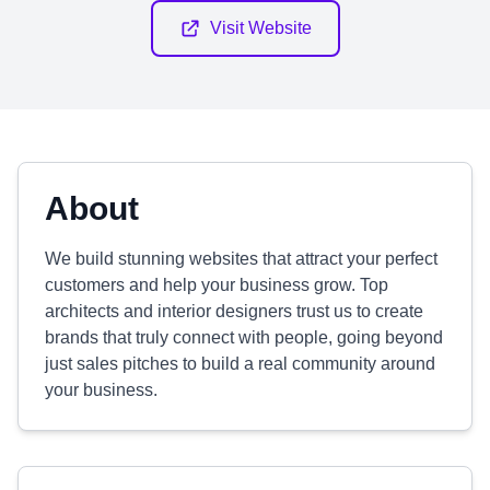
Visit Website
About
We build stunning websites that attract your perfect
customers and help your business grow. Top
architects and interior designers trust us to create
brands that truly connect with people, going beyond
just sales pitches to build a real community around
your business.