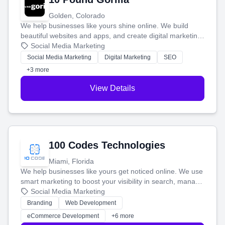
Golden, Colorado
We help businesses like yours shine online. We build
beautiful websites and apps, and create digital marketing
that brings in more customers and helps you make more
Social Media Marketing
money.
Social Media Marketing
Digital Marketing
SEO
+3 more
View Details
100 Codes Technologies
Miami, Florida
We help businesses like yours get noticed online. We use
smart marketing to boost your visibility in search, manage
your social media, and run ad campaigns that actually
Social Media Marketing
work. Our custom strategies help you connect with more
Branding
Web Development
customers and grow your brand.
eCommerce Development
+6 more