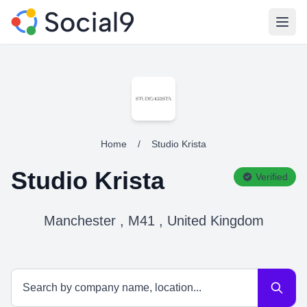
Open
Home
/
Studio Krista
Studio Krista
Verified
Manchester , M41 , United Kingdom