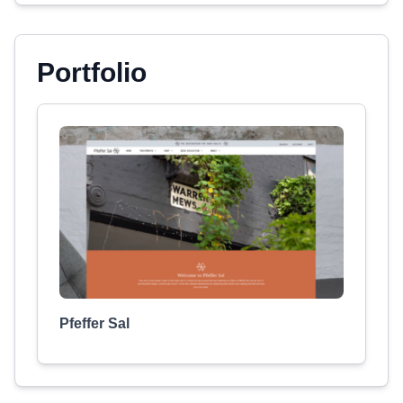
Portfolio
Pfeffer Sal