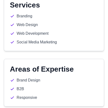
Services
Branding
Web Design
Web Development
Social Media Marketing
Areas of Expertise
Brand Design
B2B
Responsive