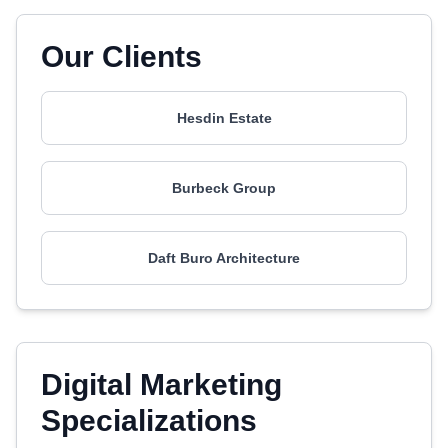
Our Clients
Hesdin Estate
Burbeck Group
Daft Buro Architecture
Digital Marketing
Specializations