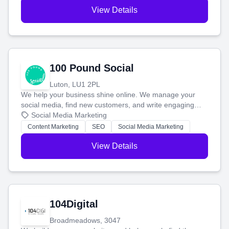
View Details
100 Pound Social
Luton, LU1 2PL
We help your business shine online. We manage your
social media, find new customers, and write engaging
blog posts so you can attract more people and grow,
Social Media Marketing
stress-free.
Content Marketing
SEO
Social Media Marketing
View Details
104Digital
Broadmeadows, 3047