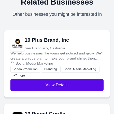
Related Businesses
Other businesses you might be interested in
10 Plus Brand, Inc
San Francisco, California
We help businesses like yours get noticed and grow. We'll
create a unique plan to make your brand shine, then
produce engaging content—like videos and websites—to
Social Media Marketing
tell your story and connect you with the perfect
Video Production
Branding
Social Media Marketing
customers.
+7 more
View Details
10 Pound Gorilla