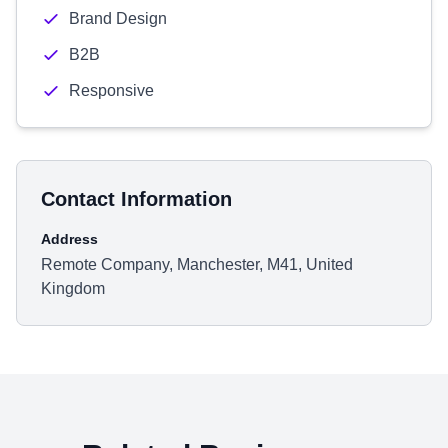
Brand Design
B2B
Responsive
Contact Information
Address
Remote Company, Manchester, M41, United
Kingdom