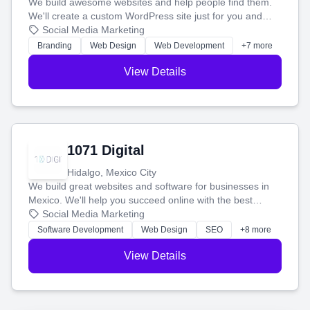
We build awesome websites and help people find them.
We'll create a custom WordPress site just for you and
boost your search rankings so your business shines
Social Media Marketing
online.
Branding
Web Design
Web Development
+7 more
View Details
1071 Digital
Hidalgo, Mexico City
We build great websites and software for businesses in
Mexico. We'll help you succeed online with the best
technology and a smart, honest approach. Let's make
Social Media Marketing
your ideas a reality and grow your business together.
Software Development
Web Design
SEO
+8 more
View Details