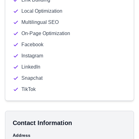
Local Optimization
Multilingual SEO
On-Page Optimization
Facebook
Instagram
LinkedIn
Snapchat
TikTok
Contact Information
Address