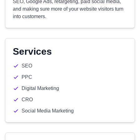
SEO, Google Ads, retargeting, paid social media,
and making sure more of your website visitors turn
into customers.
Services
SEO
PPC
Digital Marketing
CRO
Social Media Marketing