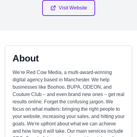
Visit Website
About
We're Red Cow Media, a multi-award-winning
digital agency based in Manchester. We help
businesses like Boohoo, BUPA, ODEON, and
Couture Club – and even brand new ones – get real
results online. Forget the confusing jargon. We
focus on what matters: bringing the right people to
your website, increasing your sales, and hitting your
goals. We're upfront about what we can achieve
and how long it will take. Our main services include