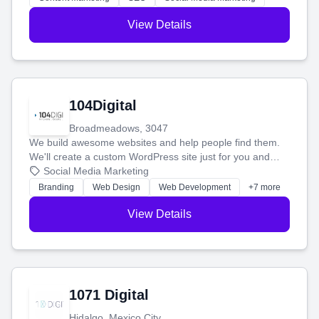
View Details
104Digital
Broadmeadows, 3047
We build awesome websites and help people find them.
We'll create a custom WordPress site just for you and
boost your search rankings so your business shines
Social Media Marketing
online.
Branding
Web Design
Web Development
+7 more
View Details
1071 Digital
Hidalgo, Mexico City