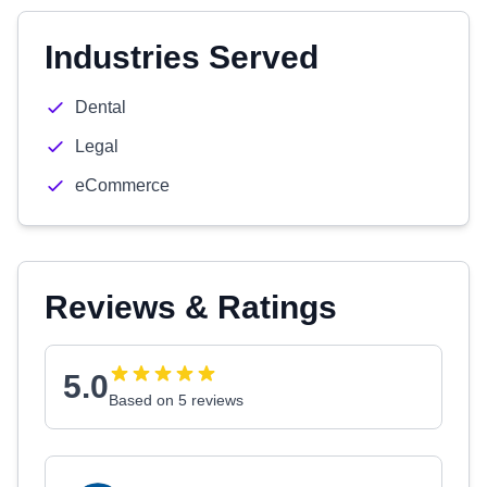
Industries Served
Dental
Legal
eCommerce
Reviews & Ratings
5.0
Based on 5 reviews