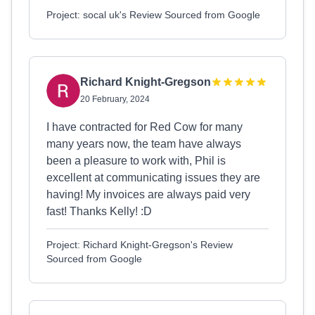
Project: socal uk's Review Sourced from Google
Richard Knight-Gregson
20 February, 2024
I have contracted for Red Cow for many
many years now, the team have always
been a pleasure to work with, Phil is
excellent at communicating issues they are
having! My invoices are always paid very
fast! Thanks Kelly! :D
Project: Richard Knight-Gregson's Review
Sourced from Google