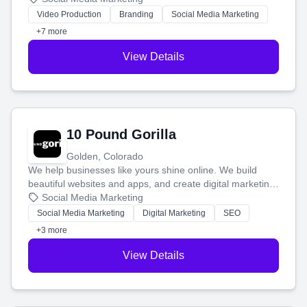
tell your story and connect you with the perfect
Video Production
Branding
Social Media Marketing
customers.
+7 more
View Details
10 Pound Gorilla
Golden, Colorado
We help businesses like yours shine online. We build
beautiful websites and apps, and create digital marketing
that brings in more customers and helps you make more
Social Media Marketing
money.
Social Media Marketing
Digital Marketing
SEO
+3 more
View Details