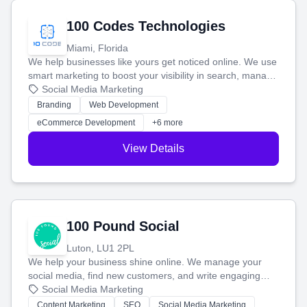
100 Codes Technologies
Miami, Florida
We help businesses like yours get noticed online. We use
smart marketing to boost your visibility in search, manage
your social media, and run ad campaigns that actually
Social Media Marketing
work. Our custom strategies help you connect with more
Branding
Web Development
customers and grow your brand.
eCommerce Development
+6 more
View Details
100 Pound Social
Luton, LU1 2PL
We help your business shine online. We manage your
social media, find new customers, and write engaging
blog posts so you can attract more people and grow,
Social Media Marketing
stress-free.
Content Marketing
SEO
Social Media Marketing