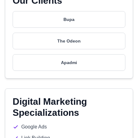
Our Clients
Bupa
The Odeon
Apadmi
Digital Marketing
Specializations
Google Ads
Link Building