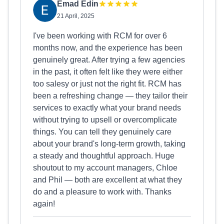
Emad Edin
21 April, 2025
I've been working with RCM for over 6
months now, and the experience has been
genuinely great. After trying a few agencies
in the past, it often felt like they were either
too salesy or just not the right fit. RCM has
been a refreshing change — they tailor their
services to exactly what your brand needs
without trying to upsell or overcomplicate
things. You can tell they genuinely care
about your brand's long-term growth, taking
a steady and thoughtful approach. Huge
shoutout to my account managers, Chloe
and Phil — both are excellent at what they
do and a pleasure to work with. Thanks
again!