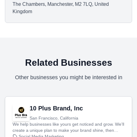
The Chambers, Manchester, M2 7LQ, United
Kingdom
Related Businesses
Other businesses you might be interested in
10 Plus Brand, Inc
San Francisco, California
We help businesses like yours get noticed and grow. We'll
create a unique plan to make your brand shine, then
produce engaging content—like videos and websites—to
Social Media Marketing