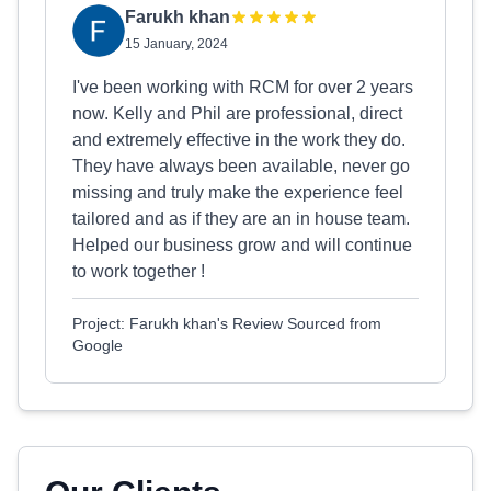
Farukh khan
15 January, 2024
I've been working with RCM for over 2 years
now. Kelly and Phil are professional, direct
and extremely effective in the work they do.
They have always been available, never go
missing and truly make the experience feel
tailored and as if they are an in house team.
Helped our business grow and will continue
to work together !
Project: Farukh khan's Review Sourced from
Google