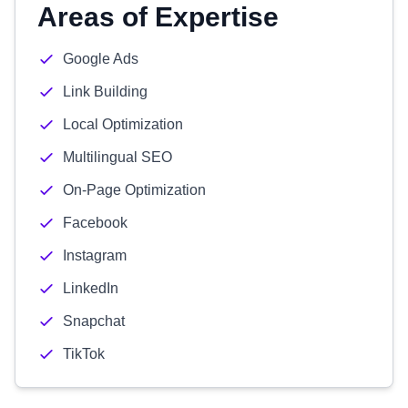
Areas of Expertise
Google Ads
Link Building
Local Optimization
Multilingual SEO
On-Page Optimization
Facebook
Instagram
LinkedIn
Snapchat
TikTok