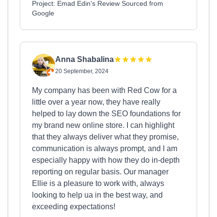
Project: Emad Edin's Review Sourced from
Google
Anna Shabalina
20 September, 2024
My company has been with Red Cow for a
little over a year now, they have really
helped to lay down the SEO foundations for
my brand new online store. I can highlight
that they always deliver what they promise,
communication is always prompt, and I am
especially happy with how they do in-depth
reporting on regular basis. Our manager
Ellie is a pleasure to work with, always
looking to help ua in the best way, and
exceeding expectations!