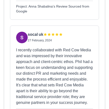
Project: Anna Shabalina's Review Sourced from
Google
socal uk
27 February, 2024
I recently collaborated with Red Cow Media
and was impressed by their innovative
approach and client-centric ethos. Phil had a
keen focus on understanding and supporting
our distinct PR and marketing needs and
made the process efficient and enjoyable.
It's clear that what sets Red Cow Media
apart is their ability to go beyond the
traditional service provider role; they are
genuine partners in your success journey.