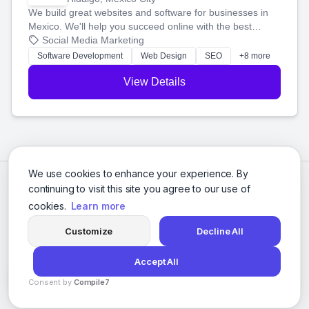
We build great websites and software for businesses in
Mexico. We'll help you succeed online with the best
technology and a smart, honest approach. Let's make
Social Media Marketing
your ideas a reality and grow your business together.
Software Development
Web Design
SEO
+8 more
View Details
We use cookies to enhance your experience. By
continuing to visit this site you agree to our use of
cookies.
Learn more
Customize
Decline All
Accept All
© 2026 Social Media Agencies Directory. All rights reserved.
Consent by
Compile7
Privacy Policy
Terms of Service
By
Voksha