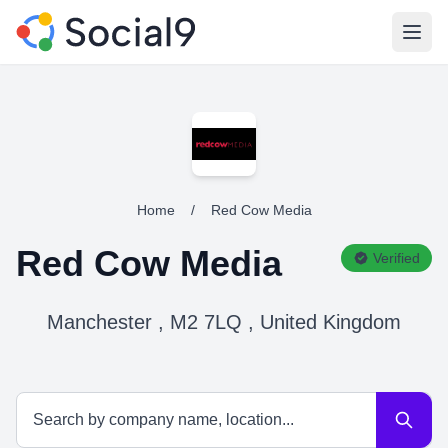
Open
Home
/
Red Cow Media
Red Cow Media
Verified
Manchester , M2 7LQ , United Kingdom