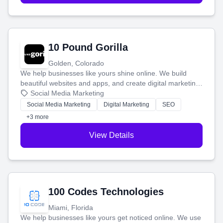
10 Pound Gorilla
Golden, Colorado
We help businesses like yours shine online. We build
beautiful websites and apps, and create digital marketing
that brings in more customers and helps you make more
Social Media Marketing
money.
Social Media Marketing
Digital Marketing
SEO
+3 more
View Details
100 Codes Technologies
Miami, Florida
We help businesses like yours get noticed online. We use