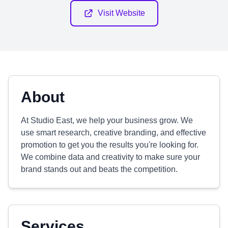
Visit Website
About
At Studio East, we help your business grow. We
use smart research, creative branding, and effective
promotion to get you the results you're looking for.
We combine data and creativity to make sure your
brand stands out and beats the competition.
Services