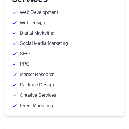
Web Development
Web Design
Digital Marketing
Social Media Marketing
SEO
PPC
Market Research
Package Design
Creative Services
Event Marketing