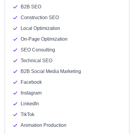
B2B SEO
Construction SEO
Local Optimization
On-Page Optimization
SEO Consulting
Technical SEO
B2B Social Media Marketing
Facebook
Instagram
LinkedIn
TikTok
Animation Production