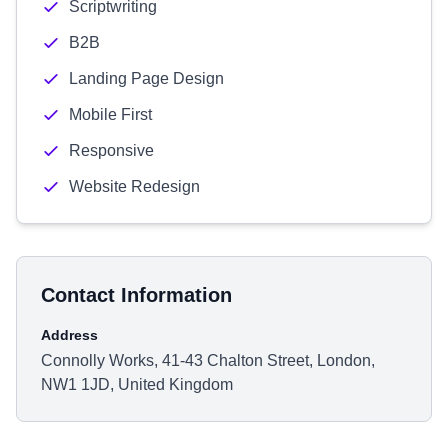
Scriptwriting
B2B
Landing Page Design
Mobile First
Responsive
Website Redesign
Contact Information
Address
Connolly Works, 41-43 Chalton Street, London,
NW1 1JD, United Kingdom