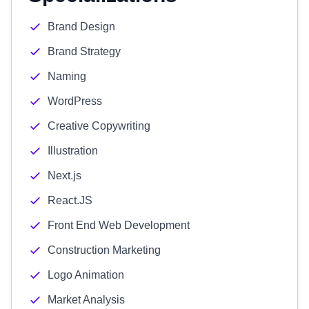
Brand Design
Brand Strategy
Naming
WordPress
Creative Copywriting
Illustration
Next.js
React.JS
Front End Web Development
Construction Marketing
Logo Animation
Market Analysis