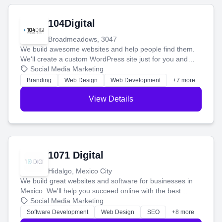
104Digital
Broadmeadows, 3047
We build awesome websites and help people find them.
We'll create a custom WordPress site just for you and
boost your search rankings so your business shines
Social Media Marketing
online.
Branding
Web Design
Web Development
+7 more
View Details
1071 Digital
Hidalgo, Mexico City
We build great websites and software for businesses in
Mexico. We'll help you succeed online with the best
technology and a smart, honest approach. Let's make
Social Media Marketing
your ideas a reality and grow your business together.
Software Development
Web Design
SEO
+8 more