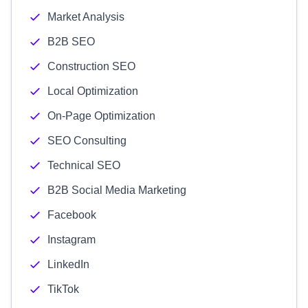
Market Analysis
B2B SEO
Construction SEO
Local Optimization
On-Page Optimization
SEO Consulting
Technical SEO
B2B Social Media Marketing
Facebook
Instagram
LinkedIn
TikTok