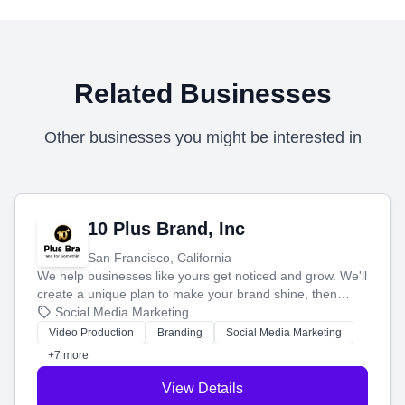
Related Businesses
Other businesses you might be interested in
10 Plus Brand, Inc
San Francisco, California
We help businesses like yours get noticed and grow. We'll
create a unique plan to make your brand shine, then
produce engaging content—like videos and websites—to
Social Media Marketing
tell your story and connect you with the perfect
Video Production
Branding
Social Media Marketing
customers.
+7 more
View Details