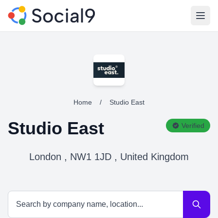
Open
Home
/
Studio East
Studio East
Verified
London , NW1 1JD , United Kingdom