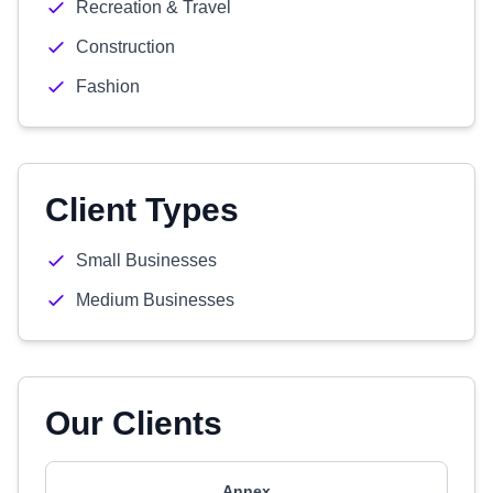
Recreation & Travel
Construction
Fashion
Client Types
Small Businesses
Medium Businesses
Our Clients
Annex