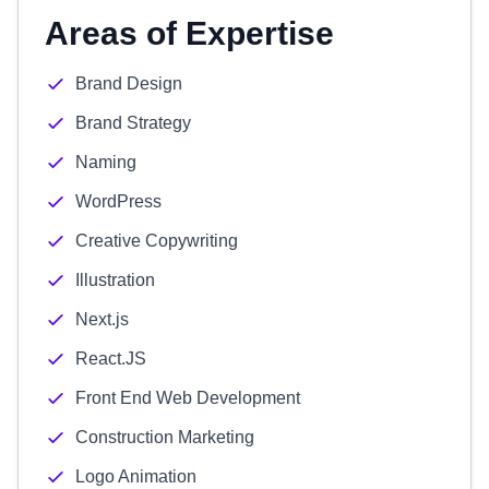
Areas of Expertise
Brand Design
Brand Strategy
Naming
WordPress
Creative Copywriting
Illustration
Next.js
React.JS
Front End Web Development
Construction Marketing
Logo Animation