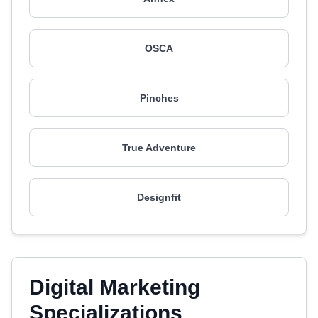
OSCA
Pinches
True Adventure
Designfit
Digital Marketing
Specializations