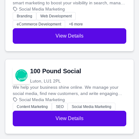
smart marketing to boost your visibility in search, manage
your social media, and run ad campaigns that actually
Social Media Marketing
work. Our custom strategies help you connect with more
Branding
Web Development
customers and grow your brand.
eCommerce Development
+6 more
View Details
100 Pound Social
Luton, LU1 2PL
We help your business shine online. We manage your
social media, find new customers, and write engaging
blog posts so you can attract more people and grow,
Social Media Marketing
stress-free.
Content Marketing
SEO
Social Media Marketing
View Details