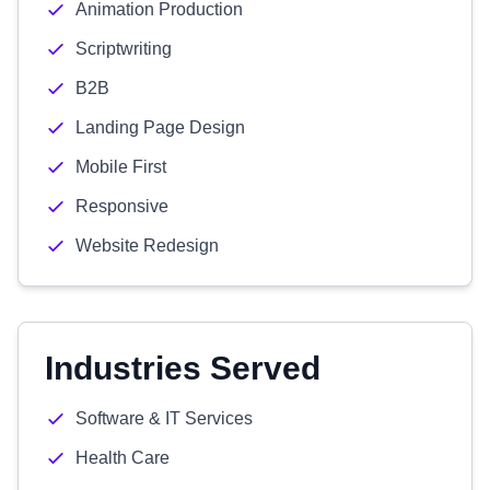
Animation Production
Scriptwriting
B2B
Landing Page Design
Mobile First
Responsive
Website Redesign
Industries Served
Software & IT Services
Health Care