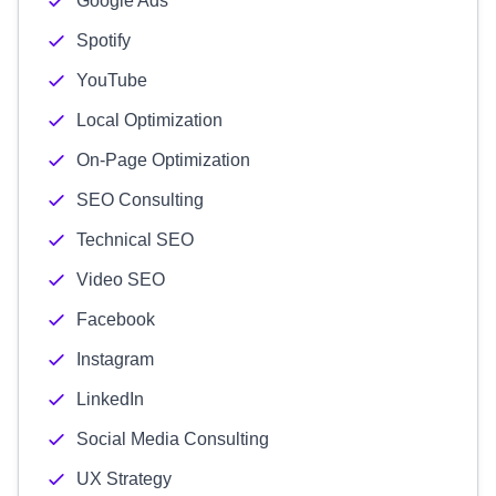
Google Ads
Spotify
YouTube
Local Optimization
On-Page Optimization
SEO Consulting
Technical SEO
Video SEO
Facebook
Instagram
LinkedIn
Social Media Consulting
UX Strategy