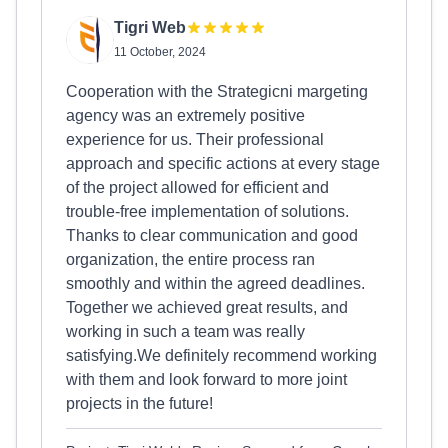
Tigri Web
11 October, 2024
Cooperation with the Strategicni margeting
agency was an extremely positive
experience for us. Their professional
approach and specific actions at every stage
of the project allowed for efficient and
trouble-free implementation of solutions.
Thanks to clear communication and good
organization, the entire process ran
smoothly and within the agreed deadlines.
Together we achieved great results, and
working in such a team was really
satisfying.We definitely recommend working
with them and look forward to more joint
projects in the future!