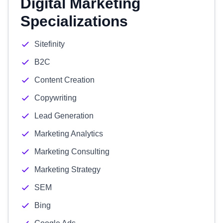
Digital Marketing
Specializations
Sitefinity
B2C
Content Creation
Copywriting
Lead Generation
Marketing Analytics
Marketing Consulting
Marketing Strategy
SEM
Bing