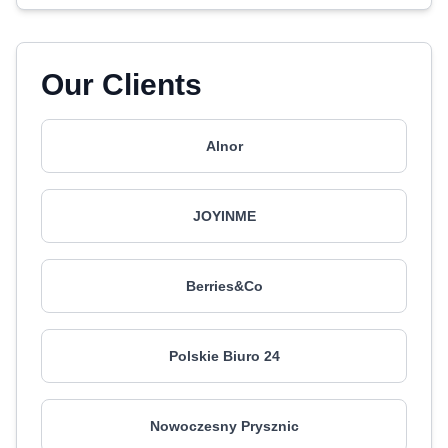
Our Clients
Alnor
JOYINME
Berries&Co
Polskie Biuro 24
Nowoczesny Prysznic