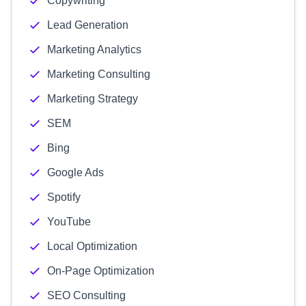
Copywriting
Lead Generation
Marketing Analytics
Marketing Consulting
Marketing Strategy
SEM
Bing
Google Ads
Spotify
YouTube
Local Optimization
On-Page Optimization
SEO Consulting