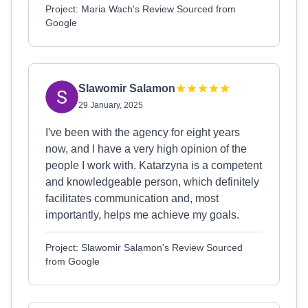
Project: Maria Wach's Review Sourced from
Google
Slawomir Salamon
29 January, 2025
I've been with the agency for eight years
now, and I have a very high opinion of the
people I work with. Katarzyna is a competent
and knowledgeable person, which definitely
facilitates communication and, most
importantly, helps me achieve my goals.
Project: Slawomir Salamon's Review Sourced
from Google