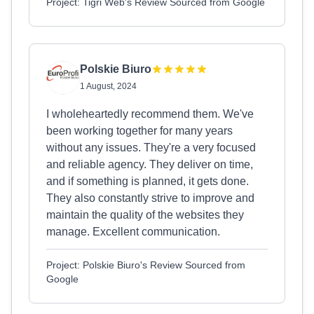
Project: Tigri Web's Review Sourced from Google
Polskie Biuro
1 August, 2024
I wholeheartedly recommend them. We've
been working together for many years
without any issues. They're a very focused
and reliable agency. They deliver on time,
and if something is planned, it gets done.
They also constantly strive to improve and
maintain the quality of the websites they
manage. Excellent communication.
Project: Polskie Biuro's Review Sourced from
Google