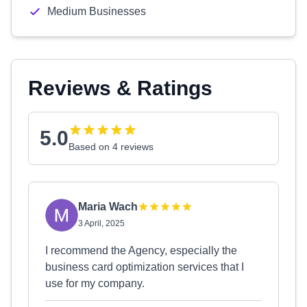
Medium Businesses
Reviews & Ratings
5.0
Based on 4 reviews
Maria Wach
3 April, 2025
I recommend the Agency, especially the
business card optimization services that I
use for my company.