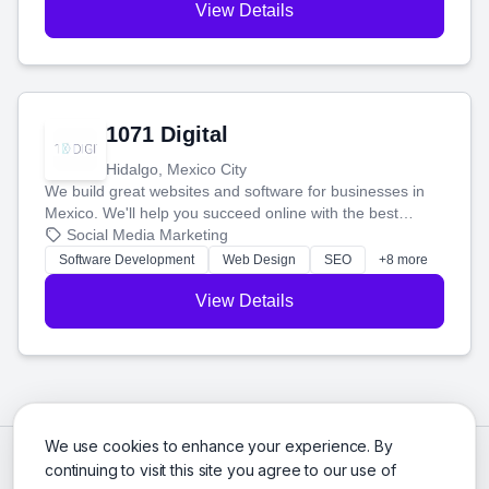
View Details
1071 Digital
Hidalgo, Mexico City
We build great websites and software for businesses in
Mexico. We'll help you succeed online with the best
technology and a smart, honest approach. Let's make
Social Media Marketing
your ideas a reality and grow your business together.
Software Development
Web Design
SEO
+8 more
View Details
We use cookies to enhance your experience. By
continuing to visit this site you agree to our use of