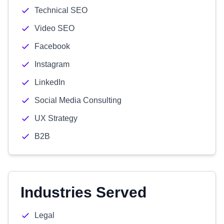
Technical SEO
Video SEO
Facebook
Instagram
LinkedIn
Social Media Consulting
UX Strategy
B2B
Industries Served
Legal