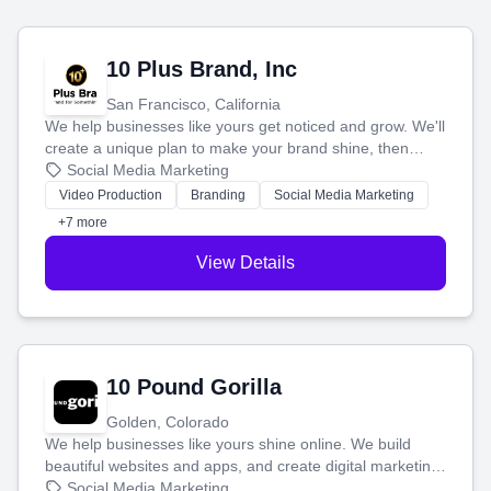
10 Plus Brand, Inc
San Francisco, California
We help businesses like yours get noticed and grow. We'll
create a unique plan to make your brand shine, then
produce engaging content—like videos and websites—to
Social Media Marketing
tell your story and connect you with the perfect
Video Production
Branding
Social Media Marketing
customers.
+7 more
View Details
10 Pound Gorilla
Golden, Colorado
We help businesses like yours shine online. We build
beautiful websites and apps, and create digital marketing
that brings in more customers and helps you make more
Social Media Marketing