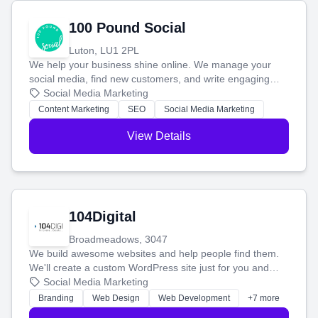
100 Pound Social
Luton, LU1 2PL
We help your business shine online. We manage your
social media, find new customers, and write engaging
blog posts so you can attract more people and grow,
Social Media Marketing
stress-free.
Content Marketing
SEO
Social Media Marketing
View Details
104Digital
Broadmeadows, 3047
We build awesome websites and help people find them.
We'll create a custom WordPress site just for you and
boost your search rankings so your business shines
Social Media Marketing
online.
Branding
Web Design
Web Development
+7 more