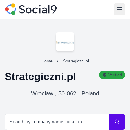
Open
Home
/
Strategiczni.pl
Strategiczni.pl
Verified
Wroclaw , 50-062 , Poland