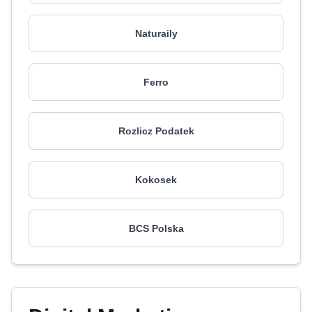
Naturaily
Ferro
Rozlicz Podatek
Kokosek
BCS Polska