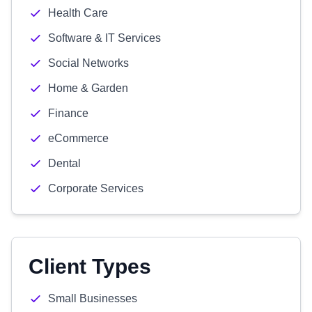
Health Care
Software & IT Services
Social Networks
Home & Garden
Finance
eCommerce
Dental
Corporate Services
Client Types
Small Businesses