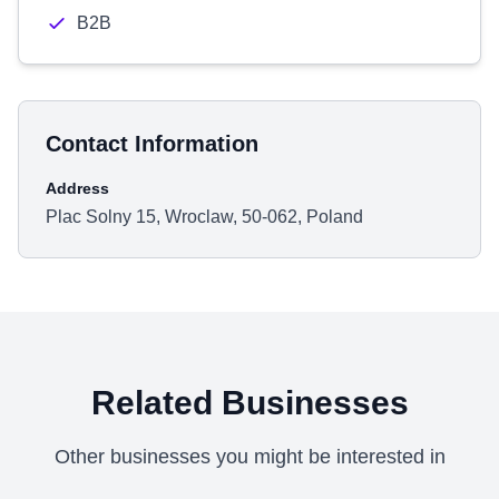
B2B
Contact Information
Address
Plac Solny 15, Wroclaw, 50-062, Poland
Related Businesses
Other businesses you might be interested in