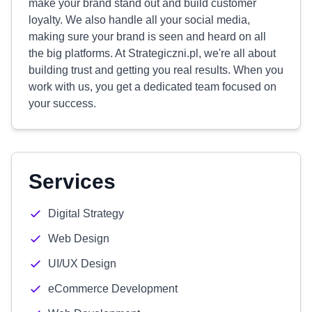
make your brand stand out and build customer
loyalty. We also handle all your social media,
making sure your brand is seen and heard on all
the big platforms. At Strategiczni.pl, we're all about
building trust and getting you real results. When you
work with us, you get a dedicated team focused on
your success.
Services
Digital Strategy
Web Design
UI/UX Design
eCommerce Development