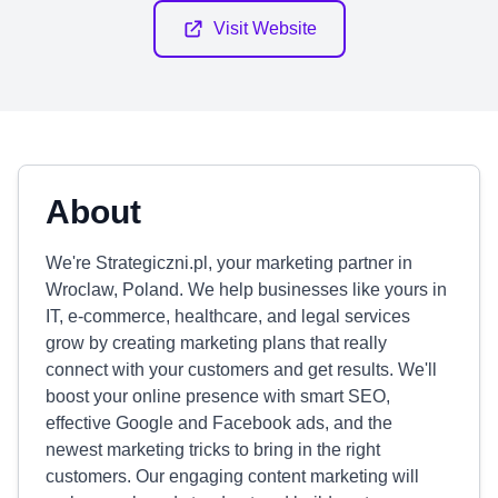
Visit Website
About
We're Strategiczni.pl, your marketing partner in
Wroclaw, Poland. We help businesses like yours in
IT, e-commerce, healthcare, and legal services
grow by creating marketing plans that really
connect with your customers and get results. We'll
boost your online presence with smart SEO,
effective Google and Facebook ads, and the
newest marketing tricks to bring in the right
customers. Our engaging content marketing will