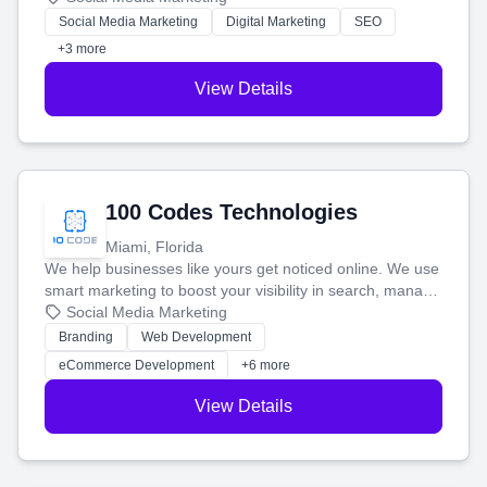
money.
Social Media Marketing
Digital Marketing
SEO
+3 more
View Details
100 Codes Technologies
Miami, Florida
We help businesses like yours get noticed online. We use
smart marketing to boost your visibility in search, manage
your social media, and run ad campaigns that actually
Social Media Marketing
work. Our custom strategies help you connect with more
Branding
Web Development
customers and grow your brand.
eCommerce Development
+6 more
View Details