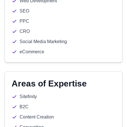
Web Development
SEO
PPC
CRO
Social Media Marketing
eCommerce
Areas of Expertise
Sitefinity
B2C
Content Creation