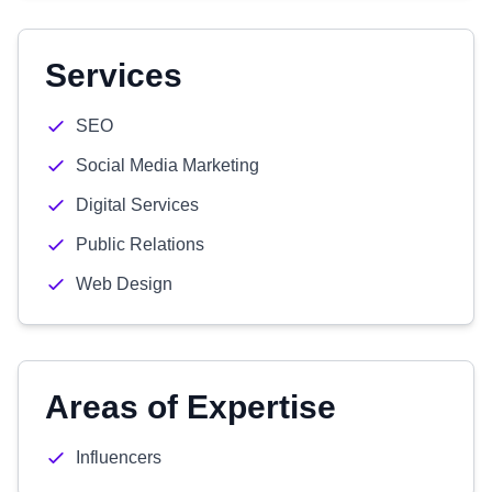
Services
SEO
Social Media Marketing
Digital Services
Public Relations
Web Design
Areas of Expertise
Influencers