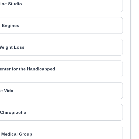
ine Studio
 Engines
Weight Loss
enter for the Handicapped
e Vida
 Chiropractic
h Medical Group