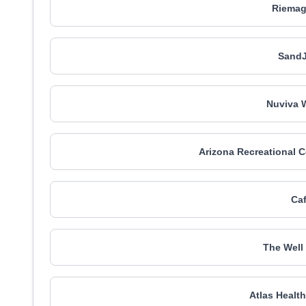
Riemag
SandJ
Nuviva 
Arizona Recreational C
Caf
The Well
Atlas Healt