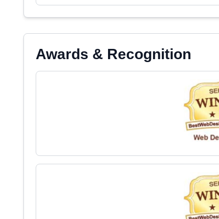
Awards & Recognition