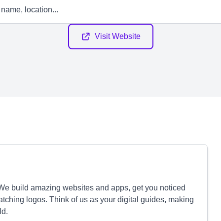
Visit Website
 We build amazing websites and apps, get you noticed
tching logos. Think of us as your digital guides, making
ld.