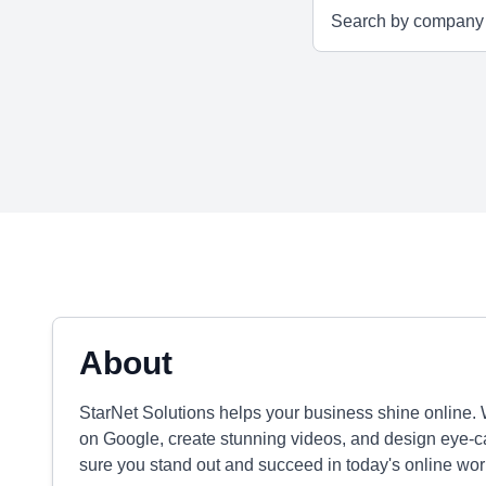
About
StarNet Solutions helps your business shine online.
on Google, create stunning videos, and design eye-ca
sure you stand out and succeed in today's online wor