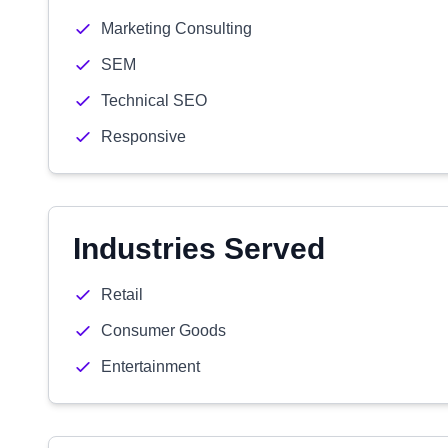
Marketing Consulting
SEM
Technical SEO
Responsive
Industries Served
Retail
Consumer Goods
Entertainment