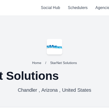
Social Hub
Schedulers
Agenci
Home
/
StarNet Solutions
t Solutions
Chandler , Arizona , United States