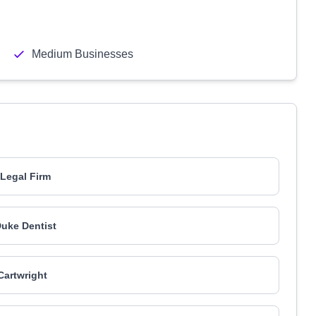
Medium Businesses
Legal Firm
uke Dentist
artwright