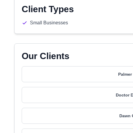
Client Types
Small Businesses
Our Clients
Palmer 
Doctor D
Dawn C