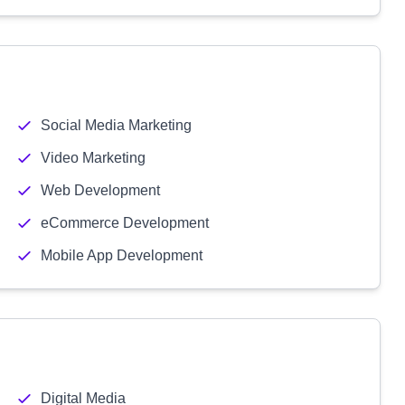
Social Media Marketing
Video Marketing
Web Development
eCommerce Development
Mobile App Development
Digital Media