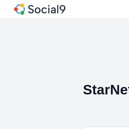
StarNe