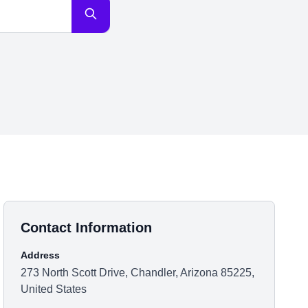
Contact Information
Address
273 North Scott Drive, Chandler, Arizona 85225,
United States