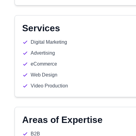
Services
Digital Marketing
Advertising
eCommerce
Web Design
Video Production
Areas of Expertise
B2B