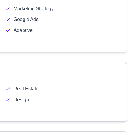
Marketing Strategy
Google Ads
Adaptive
Real Estate
Design