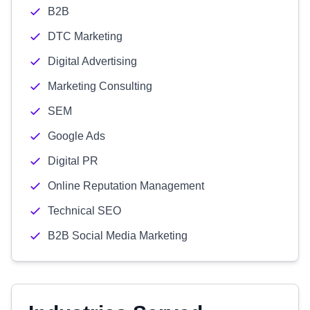
B2B
DTC Marketing
Digital Advertising
Marketing Consulting
SEM
Google Ads
Digital PR
Online Reputation Management
Technical SEO
B2B Social Media Marketing