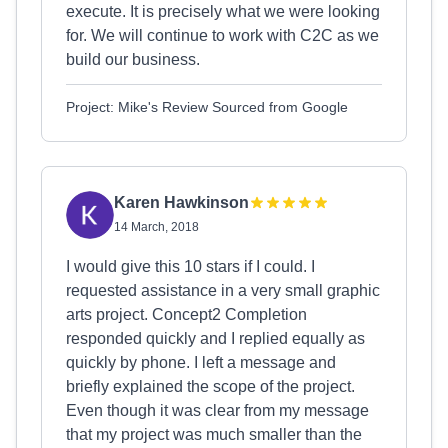
execute. It is precisely what we were looking
for. We will continue to work with C2C as we
build our business.
Project: Mike's Review Sourced from Google
Karen Hawkinson
14 March, 2018
I would give this 10 stars if I could. I
requested assistance in a very small graphic
arts project. Concept2 Completion
responded quickly and I replied equally as
quickly by phone. I left a message and
briefly explained the scope of the project.
Even though it was clear from my message
that my project was much smaller than the