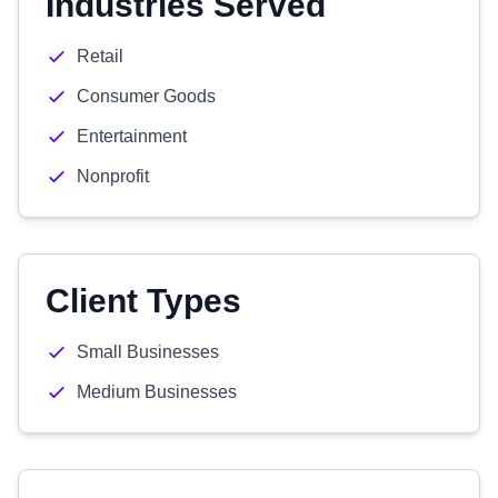
Industries Served
Retail
Consumer Goods
Entertainment
Nonprofit
Client Types
Small Businesses
Medium Businesses