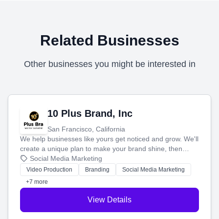
Related Businesses
Other businesses you might be interested in
10 Plus Brand, Inc
San Francisco, California
We help businesses like yours get noticed and grow. We'll
create a unique plan to make your brand shine, then
produce engaging content—like videos and websites—to
Social Media Marketing
tell your story and connect you with the perfect
Video Production
Branding
Social Media Marketing
customers.
+7 more
View Details