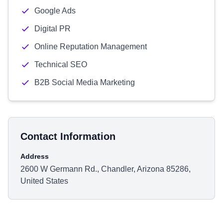
Google Ads
Digital PR
Online Reputation Management
Technical SEO
B2B Social Media Marketing
Contact Information
Address
2600 W Germann Rd., Chandler, Arizona 85286,
United States