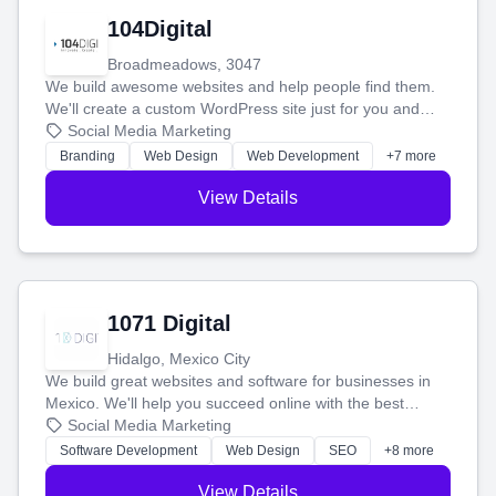
104Digital
Broadmeadows, 3047
We build awesome websites and help people find them.
We'll create a custom WordPress site just for you and
boost your search rankings so your business shines
Social Media Marketing
online.
Branding
Web Design
Web Development
+7 more
View Details
1071 Digital
Hidalgo, Mexico City
We build great websites and software for businesses in
Mexico. We'll help you succeed online with the best
technology and a smart, honest approach. Let's make
Social Media Marketing
your ideas a reality and grow your business together.
Software Development
Web Design
SEO
+8 more
View Details