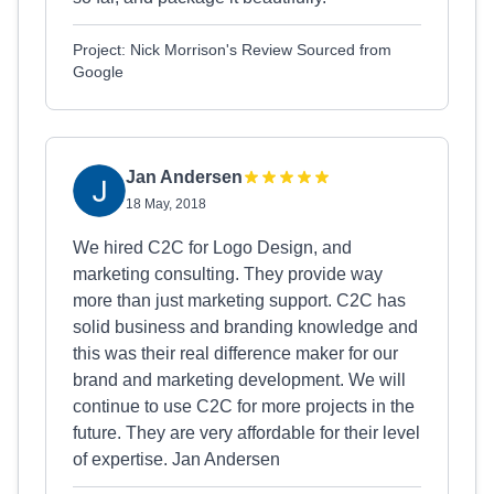
Project: Nick Morrison's Review Sourced from
Google
Jan Andersen
18 May, 2018
We hired C2C for Logo Design, and
marketing consulting. They provide way
more than just marketing support. C2C has
solid business and branding knowledge and
this was their real difference maker for our
brand and marketing development. We will
continue to use C2C for more projects in the
future. They are very affordable for their level
of expertise. Jan Andersen