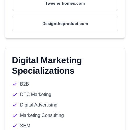
Tweenerhomes.com
Designtheproduct.com
Digital Marketing
Specializations
B2B
DTC Marketing
Digital Advertising
Marketing Consulting
SEM