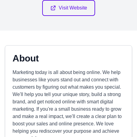
Visit Website
About
Marketing today is all about being online. We help
businesses like yours stand out and connect with
customers by figuring out what makes you special.
We'll help you tell your unique story, build a strong
brand, and get noticed online with smart digital
marketing. If you're a small business ready to grow
and make a real impact, we'll create a clear plan to
boost your sales and online presence. We love
helping you rediscover your purpose and achieve