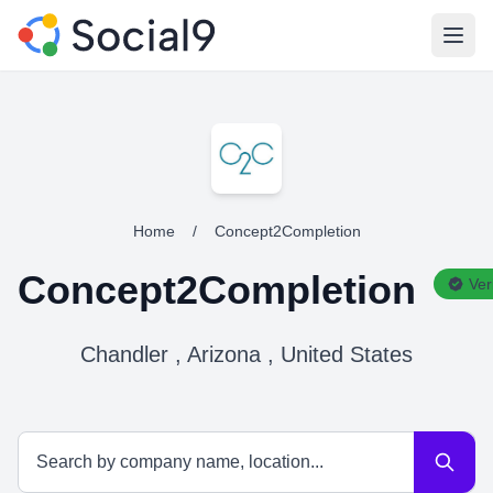
Open
Home
/
Concept2Completion
Concept2Completion
Ver
Chandler , Arizona , United States