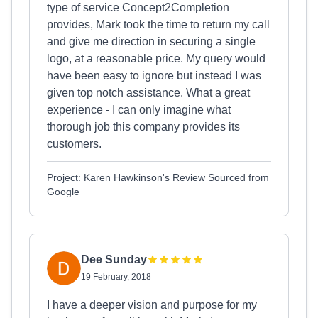
type of service Concept2Completion
provides, Mark took the time to return my call
and give me direction in securing a single
logo, at a reasonable price. My query would
have been easy to ignore but instead I was
given top notch assistance. What a great
experience - I can only imagine what
thorough job this company provides its
customers.
Project: Karen Hawkinson's Review Sourced from
Google
Dee Sunday
19 February, 2018
I have a deeper vision and purpose for my