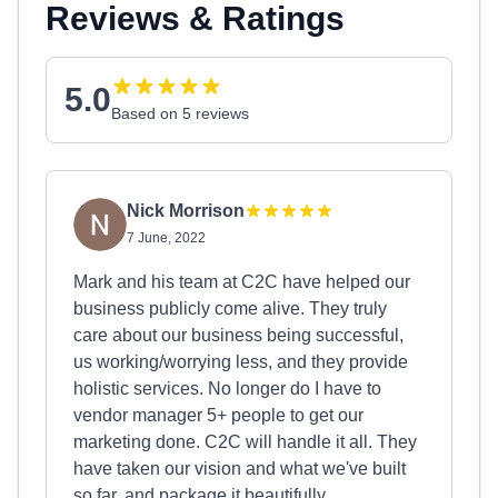
Reviews & Ratings
5.0
Based on 5 reviews
Nick Morrison
7 June, 2022
Mark and his team at C2C have helped our
business publicly come alive. They truly
care about our business being successful,
us working/worrying less, and they provide
holistic services. No longer do I have to
vendor manager 5+ people to get our
marketing done. C2C will handle it all. They
have taken our vision and what we've built
so far, and package it beautifully.