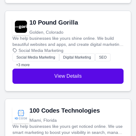
10 Pound Gorilla
Golden, Colorado
We help businesses like yours shine online. We build
beautiful websites and apps, and create digital marketing
that brings in more customers and helps you make more
Social Media Marketing
money.
Social Media Marketing
Digital Marketing
SEO
+3 more
View Details
100 Codes Technologies
Miami, Florida
We help businesses like yours get noticed online. We use
smart marketing to boost your visibility in search, manage