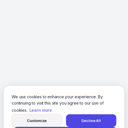
We use cookies to enhance your experience. By
continuing to visit this site you agree to our use of
cookies.
Learn more
Customize
Decline All