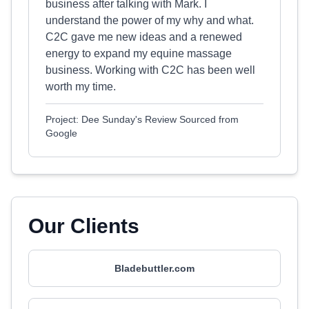
business after talking with Mark. I
understand the power of my why and what.
C2C gave me new ideas and a renewed
energy to expand my equine massage
business. Working with C2C has been well
worth my time.
Project: Dee Sunday's Review Sourced from
Google
Our Clients
Bladebuttler.com