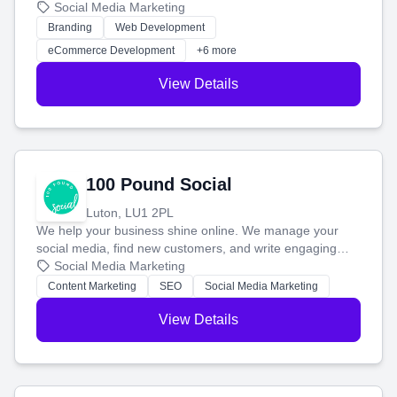
your social media, and run ad campaigns that actually
Social Media Marketing
work. Our custom strategies help you connect with more
Branding
Web Development
customers and grow your brand.
eCommerce Development
+6 more
View Details
100 Pound Social
Luton, LU1 2PL
We help your business shine online. We manage your
social media, find new customers, and write engaging
blog posts so you can attract more people and grow,
Social Media Marketing
stress-free.
Content Marketing
SEO
Social Media Marketing
View Details