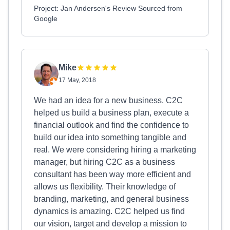
Project: Jan Andersen's Review Sourced from
Google
Mike
17 May, 2018
We had an idea for a new business. C2C
helped us build a business plan, execute a
financial outlook and find the confidence to
build our idea into something tangible and
real. We were considering hiring a marketing
manager, but hiring C2C as a business
consultant has been way more efficient and
allows us flexibility. Their knowledge of
branding, marketing, and general business
dynamics is amazing. C2C helped us find
our vision, target and develop a mission to