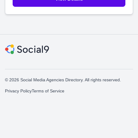
© 2026 Social Media Agencies Directory. All rights reserved.
Privacy Policy
Terms of Service