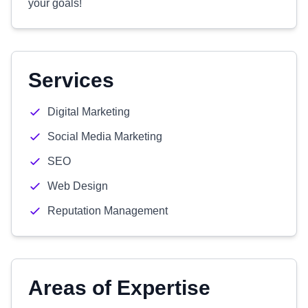
your goals!
Services
Digital Marketing
Social Media Marketing
SEO
Web Design
Reputation Management
Areas of Expertise