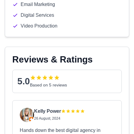
Email Marketing
Digital Services
Video Production
Reviews & Ratings
5.0
Based on 5 reviews
Kelly Power
26 August, 2024
Hands down the best digital agency in