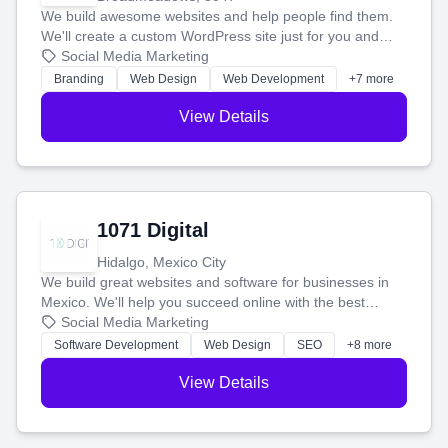
We build awesome websites and help people find them.
We'll create a custom WordPress site just for you and
boost your search rankings so your business shines
Social Media Marketing
online.
Branding
Web Design
Web Development
+7 more
View Details
1071 Digital
Hidalgo, Mexico City
We build great websites and software for businesses in
Mexico. We'll help you succeed online with the best
technology and a smart, honest approach. Let's make
Social Media Marketing
your ideas a reality and grow your business together.
Software Development
Web Design
SEO
+8 more
View Details