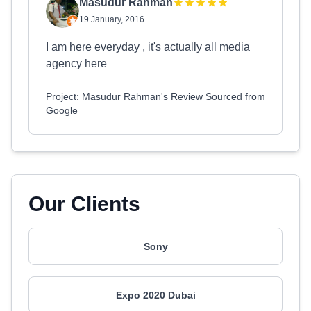
Masudur Rahman
19 January, 2016
I am here everyday , it's actually all media
agency here
Project: Masudur Rahman's Review Sourced from
Google
Our Clients
Sony
Expo 2020 Dubai