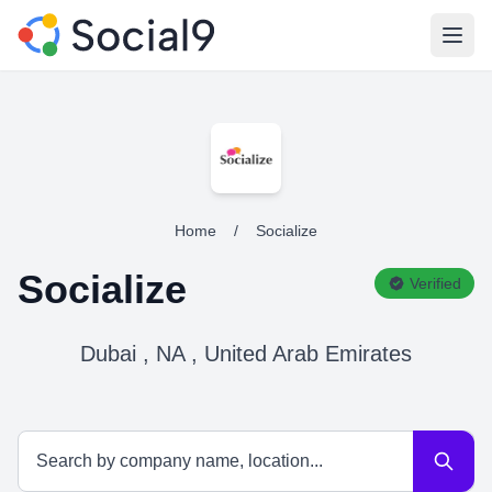
Open
Home
/
Socialize
Socialize
Verified
Dubai , NA , United Arab Emirates