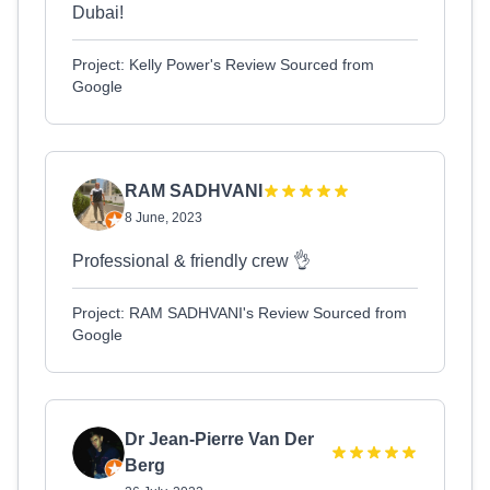
Dubai!
Project: Kelly Power's Review Sourced from
Google
RAM SADHVANI
8 June, 2023
Professional & friendly crew 👌
Project: RAM SADHVANI's Review Sourced from
Google
Dr Jean-Pierre Van Der
Berg