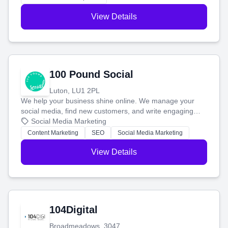
View Details
100 Pound Social
Luton, LU1 2PL
We help your business shine online. We manage your
social media, find new customers, and write engaging
blog posts so you can attract more people and grow,
Social Media Marketing
stress-free.
Content Marketing
SEO
Social Media Marketing
View Details
104Digital
Broadmeadows, 3047