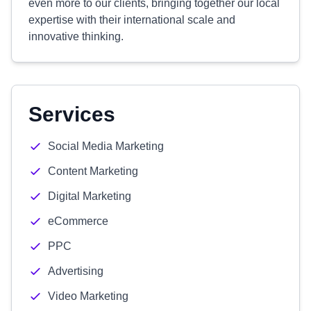
even more to our clients, bringing together our local
expertise with their international scale and
innovative thinking.
Services
Social Media Marketing
Content Marketing
Digital Marketing
eCommerce
PPC
Advertising
Video Marketing