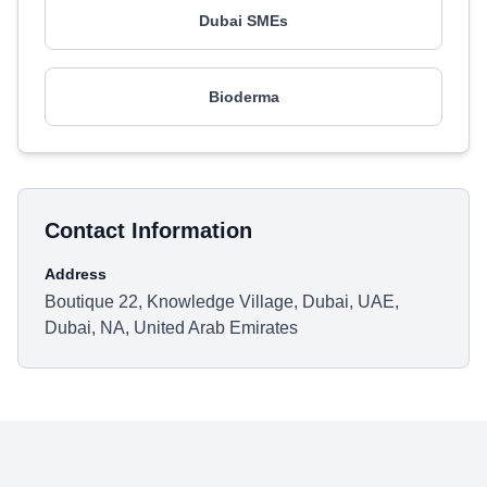
Dubai SMEs
Bioderma
Contact Information
Address
Boutique 22, Knowledge Village, Dubai, UAE,
Dubai, NA, United Arab Emirates