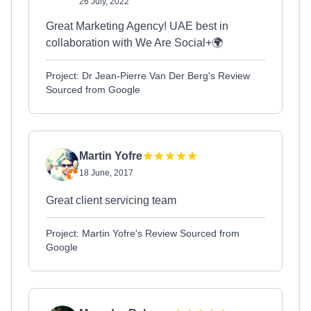
26 July, 2022
Great Marketing Agency! UAE best in
collaboration with We Are Social+🌍
Project: Dr Jean-Pierre Van Der Berg's Review
Sourced from Google
Martin Yofre
18 June, 2017
Great client servicing team
Project: Martin Yofre's Review Sourced from
Google