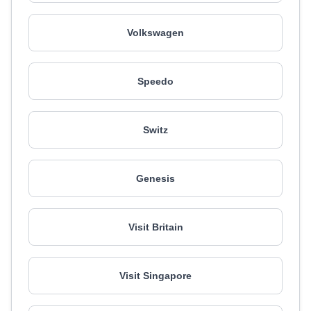
Volkswagen
Speedo
Switz
Genesis
Visit Britain
Visit Singapore