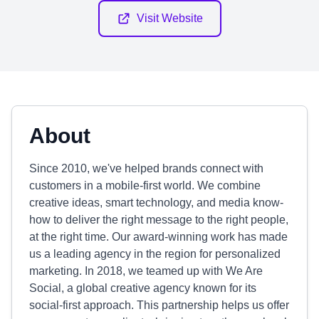
Visit Website
About
Since 2010, we've helped brands connect with
customers in a mobile-first world. We combine
creative ideas, smart technology, and media know-
how to deliver the right message to the right people,
at the right time. Our award-winning work has made
us a leading agency in the region for personalized
marketing. In 2018, we teamed up with We Are
Social, a global creative agency known for its
social-first approach. This partnership helps us offer