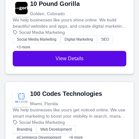
10 Pound Gorilla
Golden, Colorado
We help businesses like yours shine online. We build
beautiful websites and apps, and create digital marketing
that brings in more customers and helps you make more
Social Media Marketing
money.
Social Media Marketing
Digital Marketing
SEO
+3 more
View Details
100 Codes Technologies
Miami, Florida
We help businesses like yours get noticed online. We use
smart marketing to boost your visibility in search, manage
your social media, and run ad campaigns that actually
Social Media Marketing
work. Our custom strategies help you connect with more
Branding
Web Development
customers and grow your brand.
eCommerce Development
+6 more