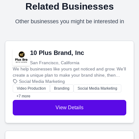
Related Businesses
Other businesses you might be interested in
10 Plus Brand, Inc
San Francisco, California
We help businesses like yours get noticed and grow. We'll
create a unique plan to make your brand shine, then
produce engaging content—like videos and websites—to
Social Media Marketing
tell your story and connect you with the perfect
Video Production
Branding
Social Media Marketing
customers.
+7 more
View Details