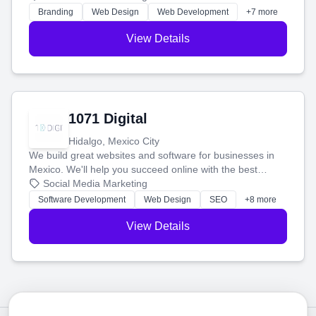
online.
Branding
Web Design
Web Development
+7 more
View Details
1071 Digital
Hidalgo, Mexico City
We build great websites and software for businesses in
Mexico. We'll help you succeed online with the best
technology and a smart, honest approach. Let's make
Social Media Marketing
your ideas a reality and grow your business together.
Software Development
Web Design
SEO
+8 more
View Details