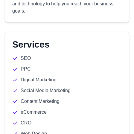
and technology to help you reach your business
goals.
Services
SEO
PPC
Digital Marketing
Social Media Marketing
Content Marketing
eCommerce
CRO
Web Design