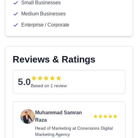
Small Businesses
Medium Businesses
Enterprise / Corporate
Reviews & Ratings
5.0
Based on 1 review
Muhammad Samran
Raza
Head of Marketing at Conersions Digital
Marketing Agency