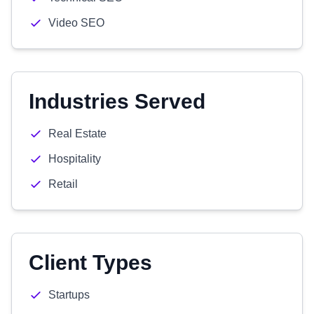
Video SEO
Industries Served
Real Estate
Hospitality
Retail
Client Types
Startups