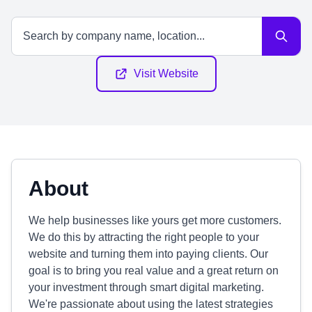
Visit Website
About
We help businesses like yours get more customers.
We do this by attracting the right people to your
website and turning them into paying clients. Our
goal is to bring you real value and a great return on
your investment through smart digital marketing.
We're passionate about using the latest strategies