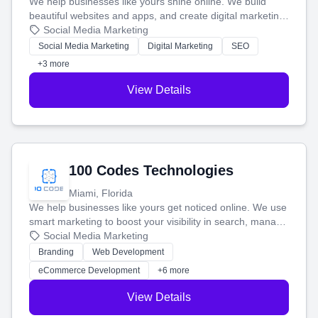
We help businesses like yours shine online. We build
beautiful websites and apps, and create digital marketing
that brings in more customers and helps you make more
Social Media Marketing
money.
Social Media Marketing
Digital Marketing
SEO
+3 more
View Details
100 Codes Technologies
Miami, Florida
We help businesses like yours get noticed online. We use
smart marketing to boost your visibility in search, manage
your social media, and run ad campaigns that actually
Social Media Marketing
work. Our custom strategies help you connect with more
Branding
Web Development
customers and grow your brand.
eCommerce Development
+6 more
View Details