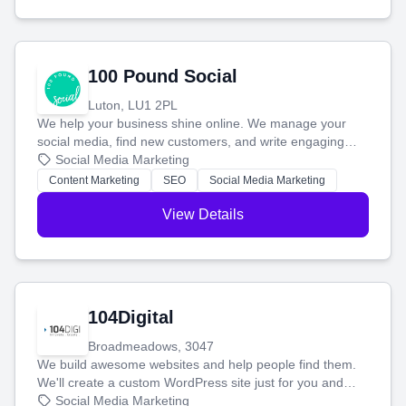
100 Pound Social
Luton, LU1 2PL
We help your business shine online. We manage your
social media, find new customers, and write engaging
blog posts so you can attract more people and grow,
Social Media Marketing
stress-free.
Content Marketing
SEO
Social Media Marketing
View Details
104Digital
Broadmeadows, 3047
We build awesome websites and help people find them.
We'll create a custom WordPress site just for you and
boost your search rankings so your business shines
Social Media Marketing