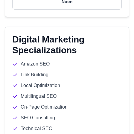
Noon
Digital Marketing
Specializations
Amazon SEO
Link Building
Local Optimization
Multilingual SEO
On-Page Optimization
SEO Consulting
Technical SEO