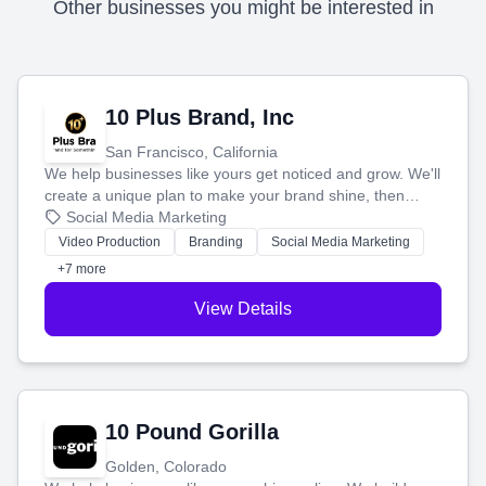
Other businesses you might be interested in
10 Plus Brand, Inc
San Francisco, California
We help businesses like yours get noticed and grow. We'll
create a unique plan to make your brand shine, then
produce engaging content—like videos and websites—to
Social Media Marketing
tell your story and connect you with the perfect
Video Production
Branding
Social Media Marketing
customers.
+7 more
View Details
10 Pound Gorilla
Golden, Colorado