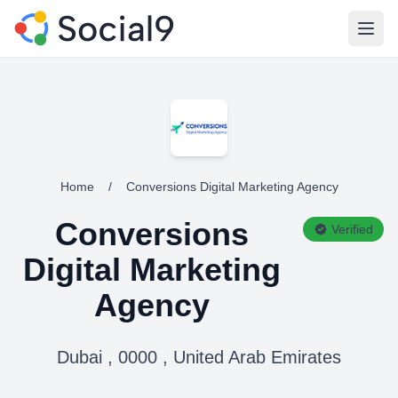
Open
Home
/
Conversions Digital Marketing Agency
Conversions
Verified
Digital Marketing
Agency
Dubai , 0000 , United Arab Emirates