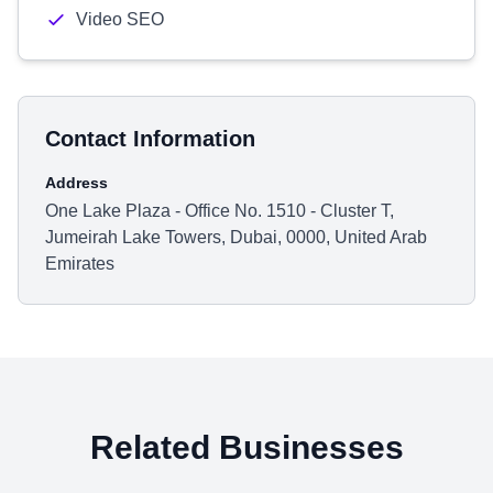
Video SEO
Contact Information
Address
One Lake Plaza - Office No. 1510 - Cluster T,
Jumeirah Lake Towers, Dubai, 0000, United Arab
Emirates
Related Businesses