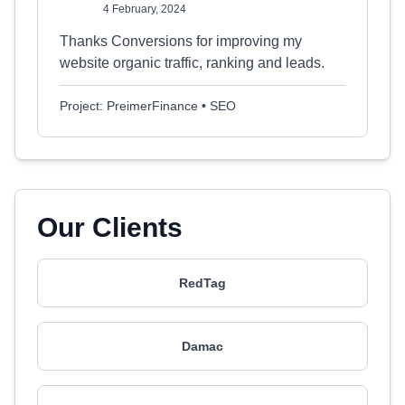
4 February, 2024
Thanks Conversions for improving my
website organic traffic, ranking and leads.
Project: PreimerFinance • SEO
Our Clients
RedTag
Damac