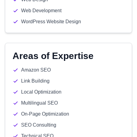
Web Development
WordPress Website Design
Areas of Expertise
Amazon SEO
Link Building
Local Optimization
Multilingual SEO
On-Page Optimization
SEO Consulting
Technical SEO