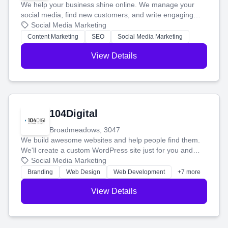
We help your business shine online. We manage your
social media, find new customers, and write engaging
blog posts so you can attract more people and grow,
Social Media Marketing
stress-free.
Content Marketing
SEO
Social Media Marketing
View Details
104Digital
Broadmeadows, 3047
We build awesome websites and help people find them.
We'll create a custom WordPress site just for you and
boost your search rankings so your business shines
Social Media Marketing
online.
Branding
Web Design
Web Development
+7 more
View Details