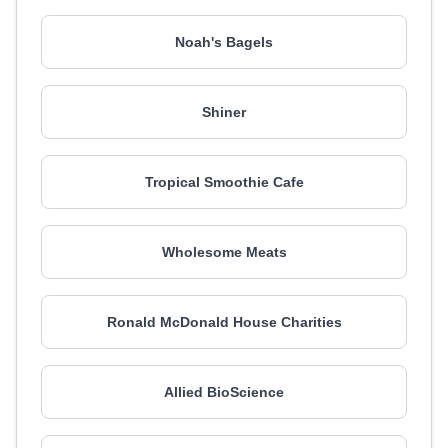
Noah's Bagels
Shiner
Tropical Smoothie Cafe
Wholesome Meats
Ronald McDonald House Charities
Allied BioScience