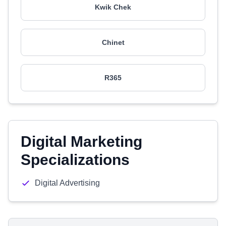
Kwik Chek
Chinet
R365
Digital Marketing
Specializations
Digital Advertising