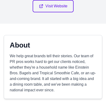
Visit Website
About
We help great brands tell their stories. Our team of
PR pros works hard to get our clients noticed,
whether they're a household name like Einstein
Bros. Bagels and Tropical Smoothie Cafe, or an up-
and-coming brand. It all started with a big idea and
a dining room table, and we've been making a
national impact ever since.