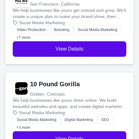
San Francisco, California
We help businesses like yours get noticed and grow. We'll
create a unique plan to make your brand shine, then
produce engaging content—like videos and websites—to
Social Media Marketing
tell your story and connect you with the perfect
Video Production
Branding
Social Media Marketing
customers.
+7 more
View Details
10 Pound Gorilla
Golden, Colorado
We help businesses like yours shine online. We build
beautiful websites and apps, and create digital marketing
that brings in more customers and helps you make more
Social Media Marketing
money.
Social Media Marketing
Digital Marketing
SEO
+3 more
View Details