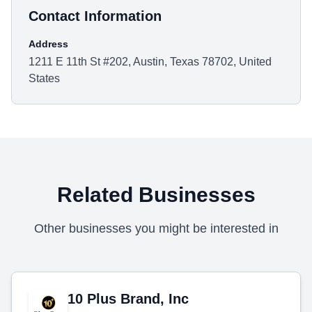
Contact Information
Address
1211 E 11th St #202, Austin, Texas 78702, United
States
Related Businesses
Other businesses you might be interested in
10 Plus Brand, Inc