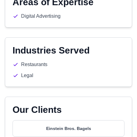
Areas of Expertise
Digital Advertising
Industries Served
Restaurants
Legal
Our Clients
Einstein Bros. Bagels