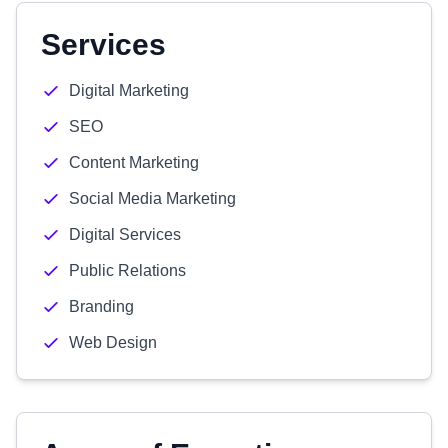
Services
Digital Marketing
SEO
Content Marketing
Social Media Marketing
Digital Services
Public Relations
Branding
Web Design