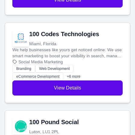
100 Codes Technologies
Miami, Florida
We help businesses like yours get noticed online. We use
smart marketing to boost your visibility in search, manage
your social media, and run ad campaigns that actually
Social Media Marketing
work. Our custom strategies help you connect with more
Branding
Web Development
customers and grow your brand.
eCommerce Development
+6 more
View Details
100 Pound Social
Luton, LU1 2PL