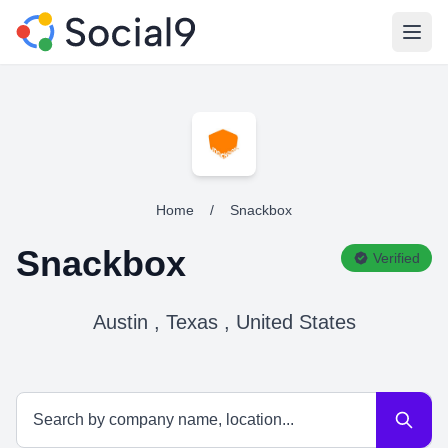
Open
Home
/
Snackbox
Snackbox
Verified
Austin , Texas , United States