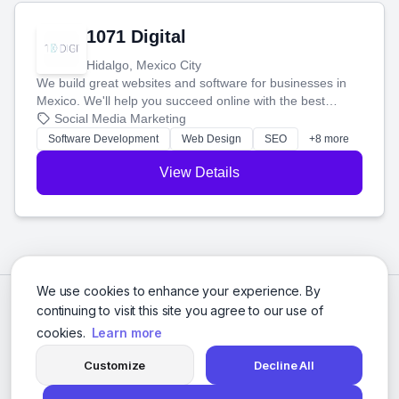
1071 Digital
Hidalgo, Mexico City
We build great websites and software for businesses in
Mexico. We'll help you succeed online with the best
technology and a smart, honest approach. Let's make
Social Media Marketing
your ideas a reality and grow your business together.
Software Development
Web Design
SEO
+8 more
View Details
We use cookies to enhance your experience. By
continuing to visit this site you agree to our use of
cookies.
Learn more
Customize
Decline All