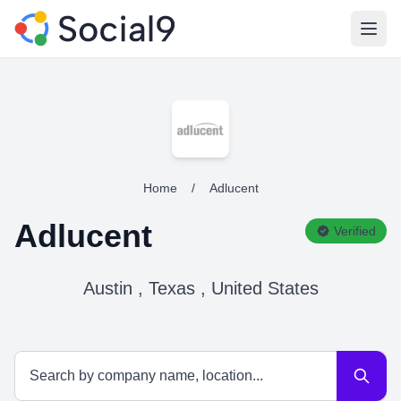
Open
Home
/
Adlucent
Adlucent
Verified
Austin , Texas , United States