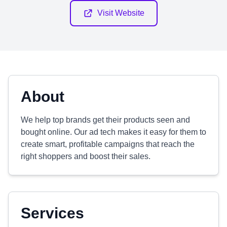
Visit Website
About
We help top brands get their products seen and
bought online. Our ad tech makes it easy for them to
create smart, profitable campaigns that reach the
right shoppers and boost their sales.
Services