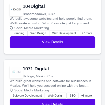
104Digital
Broadmeadows, 3047
We build awesome websites and help people find them.
We'll create a custom WordPress site just for you and
boost your search rankings so your business shines
Social Media Marketing
online.
Branding
Web Design
Web Development
+7 more
View Details
1071 Digital
Hidalgo, Mexico City
We build great websites and software for businesses in
Mexico. We'll help you succeed online with the best
technology and a smart, honest approach. Let's make
Social Media Marketing
your ideas a reality and grow your business together.
Software Development
Web Design
SEO
+8 more
View Details