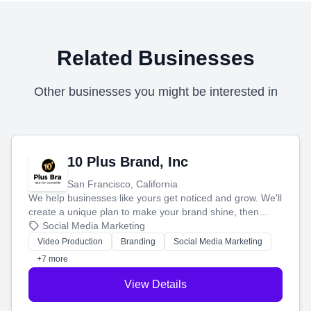
Related Businesses
Other businesses you might be interested in
10 Plus Brand, Inc
San Francisco, California
We help businesses like yours get noticed and grow. We'll
create a unique plan to make your brand shine, then
produce engaging content—like videos and websites—to
Social Media Marketing
tell your story and connect you with the perfect
Video Production
Branding
Social Media Marketing
customers.
+7 more
View Details