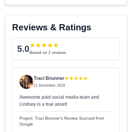
Reviews & Ratings
5.0
Based on 2 reviews
Traci Brunner
21 December, 2018
Awesome paid social media team and
Lindsey is a true asset!
Project: Traci Brunner's Review Sourced from
Google