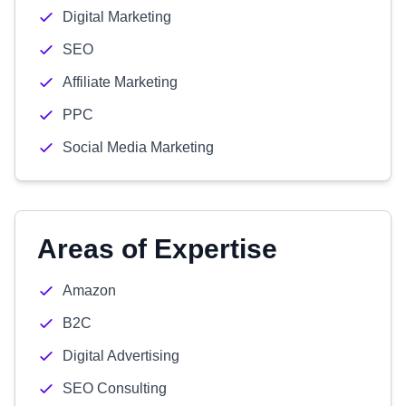
Digital Marketing
SEO
Affiliate Marketing
PPC
Social Media Marketing
Areas of Expertise
Amazon
B2C
Digital Advertising
SEO Consulting