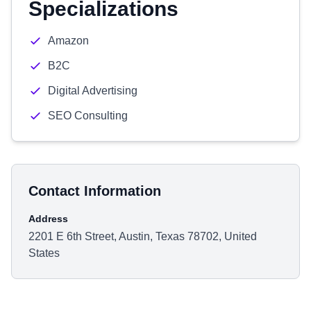
Specializations
Amazon
B2C
Digital Advertising
SEO Consulting
Contact Information
Address
2201 E 6th Street, Austin, Texas 78702, United
States