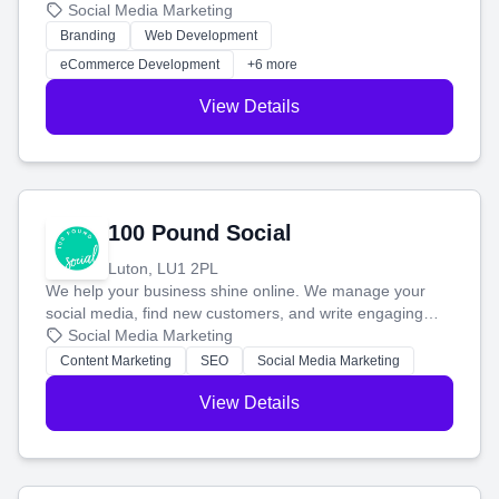
your social media, and run ad campaigns that actually
Social Media Marketing
work. Our custom strategies help you connect with more
Branding
Web Development
customers and grow your brand.
eCommerce Development
+6 more
View Details
100 Pound Social
Luton, LU1 2PL
We help your business shine online. We manage your
social media, find new customers, and write engaging
blog posts so you can attract more people and grow,
Social Media Marketing
stress-free.
Content Marketing
SEO
Social Media Marketing
View Details