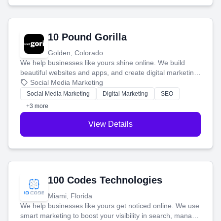
10 Pound Gorilla
Golden, Colorado
We help businesses like yours shine online. We build
beautiful websites and apps, and create digital marketing
that brings in more customers and helps you make more
Social Media Marketing
money.
Social Media Marketing
Digital Marketing
SEO
+3 more
View Details
100 Codes Technologies
Miami, Florida
We help businesses like yours get noticed online. We use
smart marketing to boost your visibility in search, manage