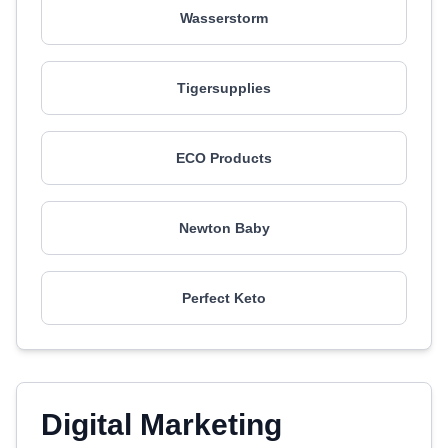
Wasserstorm
Tigersupplies
ECO Products
Newton Baby
Perfect Keto
Digital Marketing