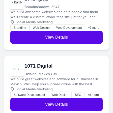
Broadmeadows, 3047
We build awesome websites and help people find them.
We'll create a custom WordPress site just for you and
boost your search rankings so your business shines
Social Media Marketing
online.
Branding
Web Design
Web Development
+7 more
View Details
1071 Digital
Hidalgo, Mexico City
We build great websites and software for businesses in
Mexico. We'll help you succeed online with the best
technology and a smart, honest approach. Let's make
Social Media Marketing
your ideas a reality and grow your business together.
Software Development
Web Design
SEO
+8 more
View Details