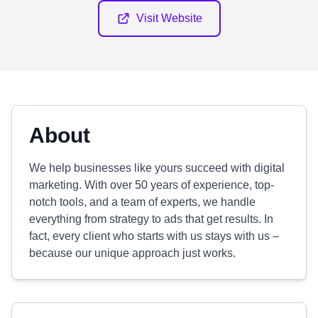
Visit Website
About
We help businesses like yours succeed with digital
marketing. With over 50 years of experience, top-
notch tools, and a team of experts, we handle
everything from strategy to ads that get results. In
fact, every client who starts with us stays with us –
because our unique approach just works.