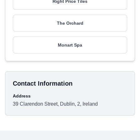
Right Price Tiles
The Orchard
Monart Spa
Contact Information
Address
39 Clarendon Street, Dublin, 2, Ireland