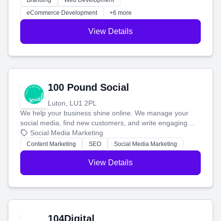
Branding
Web Development
customers and grow your brand.
eCommerce Development
+6 more
View Details
100 Pound Social
Luton, LU1 2PL
We help your business shine online. We manage your
social media, find new customers, and write engaging
blog posts so you can attract more people and grow,
Social Media Marketing
stress-free.
Content Marketing
SEO
Social Media Marketing
View Details
104Digital