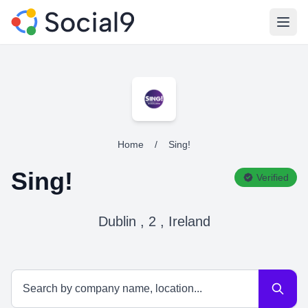
Open
Home
/
Sing!
Sing!
Verified
Dublin , 2 , Ireland