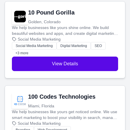
10 Pound Gorilla
Golden, Colorado
We help businesses like yours shine online. We build
beautiful websites and apps, and create digital marketing
that brings in more customers and helps you make more
Social Media Marketing
money.
Social Media Marketing
Digital Marketing
SEO
+3 more
View Details
100 Codes Technologies
Miami, Florida
We help businesses like yours get noticed online. We use
smart marketing to boost your visibility in search, manage
your social media, and run ad campaigns that actually
Social Media Marketing
work. Our custom strategies help you connect with more