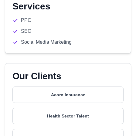
Services
PPC
SEO
Social Media Marketing
Our Clients
Acorn Insurance
Health Sector Talent