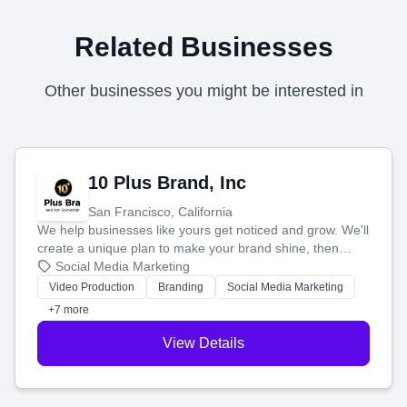
Related Businesses
Other businesses you might be interested in
10 Plus Brand, Inc
San Francisco, California
We help businesses like yours get noticed and grow. We'll
create a unique plan to make your brand shine, then
produce engaging content—like videos and websites—to
Social Media Marketing
tell your story and connect you with the perfect
Video Production
Branding
Social Media Marketing
customers.
+7 more
View Details