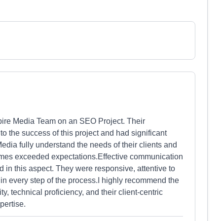
Aspire Media Team on an SEO Project. Their
to the success of this project and had significant
edia fully understand the needs of their clients and
omes exceeded expectations.Effective communication
d in this aspect. They were responsive, attentive to
in every step of the process.I highly recommend the
y, technical proficiency, and their client-centric
pertise.