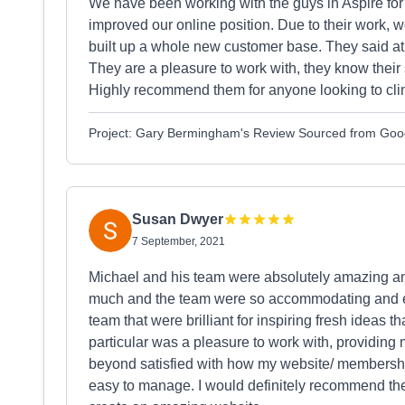
We have been working with the guys in Aspire for
improved our online position. Due to their work,
built up a whole new customer base. They said at t
They are a pleasure to work with, they know their s
Highly recommend them for anyone looking to clim
Project: Gary Bermingham's Review Sourced from Goo
Susan Dwyer
7 September, 2021
Michael and his team were absolutely amazing and
much and the team were so accommodating and ea
team that were brilliant for inspiring fresh ideas 
particular was a pleasure to work with, providing me
beyond satisfied with how my website/ membership 
easy to manage. I would definitely recommend the