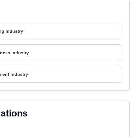
ng Industry
ness Industry
ment Industry
zations