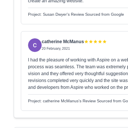
create an amazing website.
Project: Susan Dwyer's Review Sourced from Google
catherine McManus
20 February, 2021
I had the pleasure of working with Aspire on a we
process was seamless. The team was extremely prof
vision and they offered very thoughtful suggestion
revisions completed very quickly and the site wa
and developers from Aspire who worked on the pro
Project: catherine McManus's Review Sourced from Go