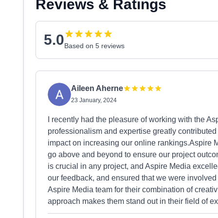
Reviews & Ratings
5.0
Based on 5 reviews
Aileen Aherne
23 January, 2024
I recently had the pleasure of working with the 
professionalism and expertise greatly contributed 
impact on increasing our online rankings.Aspire M
go above and beyond to ensure our project outc
is crucial in any project, and Aspire Media excelle
our feedback, and ensured that we were involved 
Aspire Media team for their combination of creativit
approach makes them stand out in their field of ex