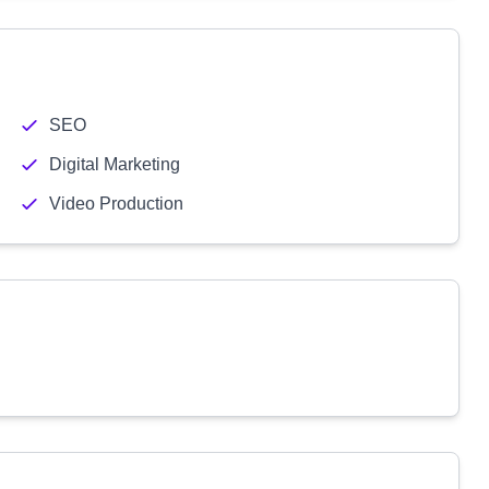
SEO
Digital Marketing
Video Production