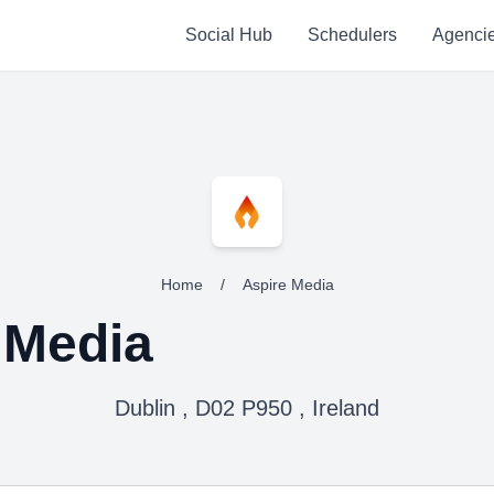
Social Hub
Schedulers
Agenci
Home
/
Aspire Media
 Media
Dublin , D02 P950 , Ireland