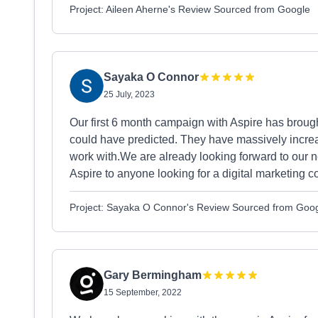
Project: Aileen Aherne's Review Sourced from Google
Sayaka O Connor
25 July, 2023
Our first 6 month campaign with Aspire has broug
could have predicted. They have massively increa
work with.We are already looking forward to our
Aspire to anyone looking for a digital marketing 
Project: Sayaka O Connor's Review Sourced from Goo
Gary Bermingham
15 September, 2022