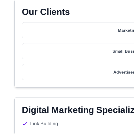
Our Clients
Marketi
Small Busi
Advertise
Digital Marketing Speciali
Link Building