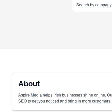
About
Aspire Media helps Irish businesses shine online. O
SEO to get you noticed and bring in more customers.