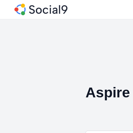
Aspire