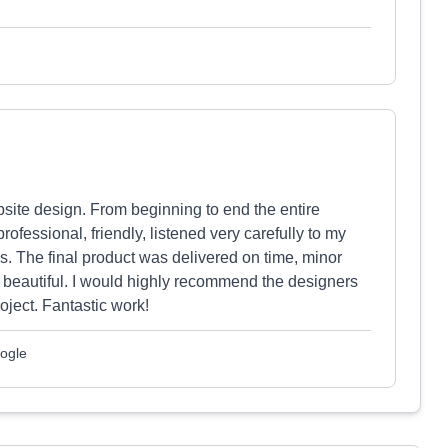
bsite design. From beginning to end the entire
essional, friendly, listened very carefully to my
s. The final product was delivered on time, minor
s beautiful. I would highly recommend the designers
ject. Fantastic work!
ogle