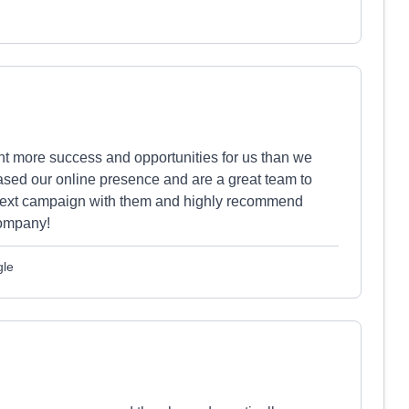
ht more success and opportunities for us than we
sed our online presence and are a great team to
 next campaign with them and highly recommend
company!
gle