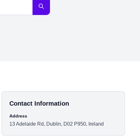
Contact Information
Address
13 Adelaide Rd, Dublin, D02 P950, Ireland