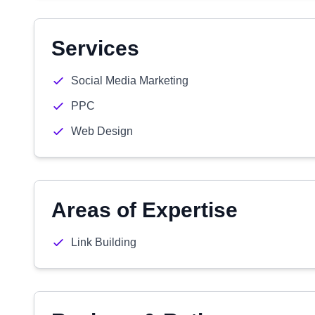
Services
Social Media Marketing
PPC
Web Design
Areas of Expertise
Link Building