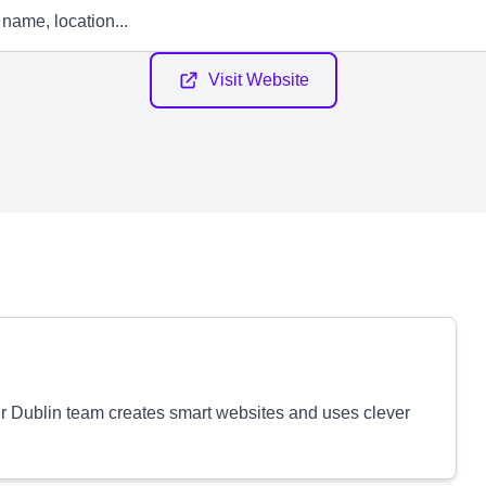
Visit Website
ur Dublin team creates smart websites and uses clever