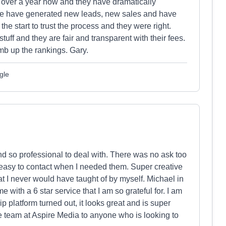
 over a year now and they have dramatically
 we have generated new leads, new sales and have
he start to trust the process and they were right.
tuff and they are fair and transparent with their fees.
b up the rankings. Gary.
gle
 so professional to deal with. There was no ask too
sy to contact when I needed them. Super creative
that I never would have taught of by myself. Michael in
 with a 6 star service that I am so grateful for. I am
platform turned out, it looks great and is super
 team at Aspire Media to anyone who is looking to