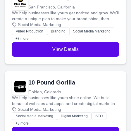
San Francisco, California
We help businesses like yours get noticed and grow. We'll
create a unique plan to make your brand shine, then
produce engaging content—like videos and websites—to
Social Media Marketing
tell your story and connect you with the perfect
Video Production
Branding
Social Media Marketing
customers.
+7 more
View Details
10 Pound Gorilla
Golden, Colorado
We help businesses like yours shine online. We build
beautiful websites and apps, and create digital marketing
that brings in more customers and helps you make more
Social Media Marketing
money.
Social Media Marketing
Digital Marketing
SEO
+3 more