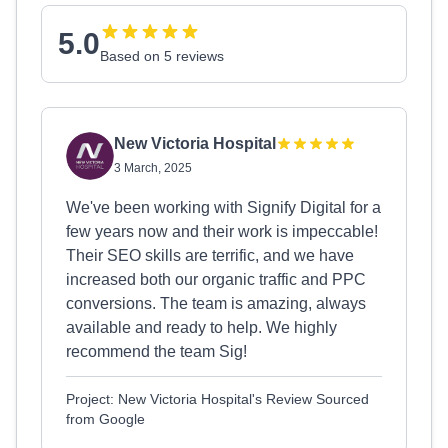
5.0
Based on 5 reviews
New Victoria Hospital
3 March, 2025
We've been working with Signify Digital for a
few years now and their work is impeccable!
Their SEO skills are terrific, and we have
increased both our organic traffic and PPC
conversions. The team is amazing, always
available and ready to help. We highly
recommend the team Sig!
Project: New Victoria Hospital's Review Sourced
from Google