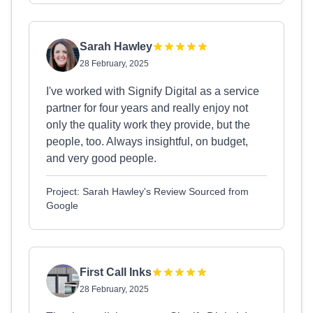
Sarah Hawley
28 February, 2025
I've worked with Signify Digital as a service
partner for four years and really enjoy not
only the quality work they provide, but the
people, too. Always insightful, on budget,
and very good people.
Project: Sarah Hawley's Review Sourced from
Google
First Call Inks
28 February, 2025