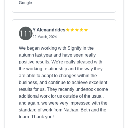
Google
Y Alexandrides
22 March, 2024
We began working with Signify in the
autumn last year and have seen really
positive results. We're really pleased with
the working relationship and the way they
are able to adapt to changes within the
business, and continue to achieve excellent
results for us. They recently undertook some
additional work for us outside of the usual,
and again, we were very impressed with the
standard of work from Nathan, Beth and the
team. Thank you!