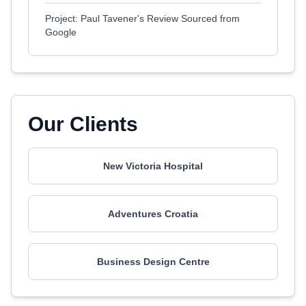
Project: Paul Tavener's Review Sourced from
Google
Our Clients
New Victoria Hospital
Adventures Croatia
Business Design Centre