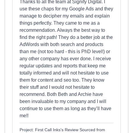
Thanks to all the team at Signify Digital. I
use these chaps for my Google Ads and they
manage to decipher my emails and explain
things perfectly. They came to me as a
recommendation. Always the best way to
find the right path! They do a better job at the
AdWords with both search and products
than me (not too hard - this is PhD level!) or
any other company has ever done. I receive
regular updates and reports that keep me
totally informed and will not hesitate to use
them for content and seo too. They know
their stuff and I would not hesitate to
recommend. Both Beth and Archie have
been invaluable to my company and I will
continue to use them as long as they’ll have
me!!
Project: First Call Inks's Review Sourced from