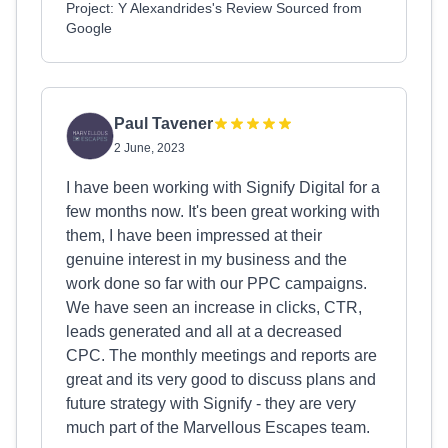
Project: Y Alexandrides's Review Sourced from
Google
Paul Tavener
2 June, 2023
I have been working with Signify Digital for a
few months now. It's been great working with
them, I have been impressed at their
genuine interest in my business and the
work done so far with our PPC campaigns.
We have seen an increase in clicks, CTR,
leads generated and all at a decreased
CPC. The monthly meetings and reports are
great and its very good to discuss plans and
future strategy with Signify - they are very
much part of the Marvellous Escapes team.