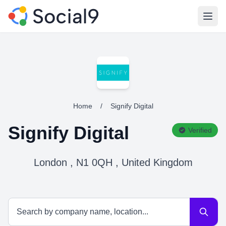
Open
Home
/
Signify Digital
Signify Digital
Verified
London , N1 0QH , United Kingdom