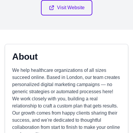
Visit Website
About
We help healthcare organizations of all sizes
succeed online. Based in London, our team creates
personalized digital marketing campaigns — no
generic strategies or automated processes here!
We work closely with you, building a real
relationship to craft a custom plan that gets results.
Our growth comes from happy clients sharing their
success, and we're dedicated to thoughtful
collaboration from start to finish to make your online