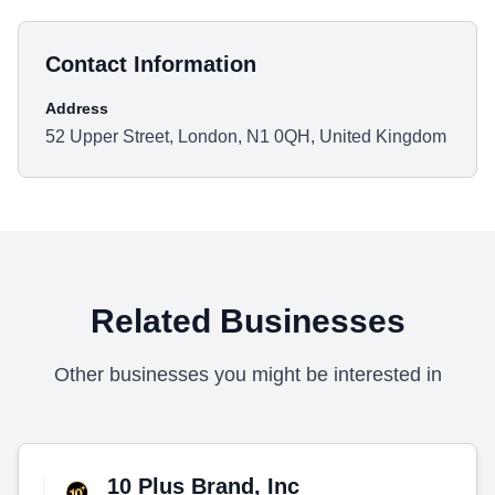
Contact Information
Address
52 Upper Street, London, N1 0QH, United Kingdom
Related Businesses
Other businesses you might be interested in
10 Plus Brand, Inc