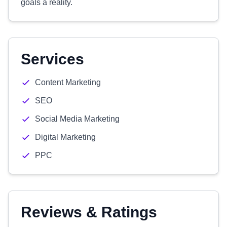
goals a reality.
Services
Content Marketing
SEO
Social Media Marketing
Digital Marketing
PPC
Reviews & Ratings