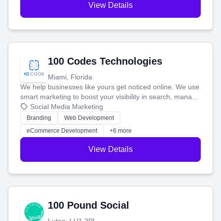
View Details
100 Codes Technologies
Miami, Florida
We help businesses like yours get noticed online. We use
smart marketing to boost your visibility in search, manage
your social media, and run ad campaigns that actually
Social Media Marketing
work. Our custom strategies help you connect with more
Branding
Web Development
customers and grow your brand.
eCommerce Development
+6 more
View Details
100 Pound Social