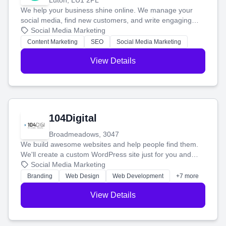
Luton, LU1 2PL
We help your business shine online. We manage your
social media, find new customers, and write engaging
blog posts so you can attract more people and grow,
Social Media Marketing
stress-free.
Content Marketing
SEO
Social Media Marketing
View Details
104Digital
Broadmeadows, 3047
We build awesome websites and help people find them.
We'll create a custom WordPress site just for you and
boost your search rankings so your business shines
Social Media Marketing
online.
Branding
Web Design
Web Development
+7 more
View Details