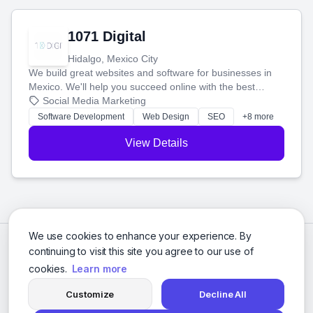
1071 Digital
Hidalgo, Mexico City
We build great websites and software for businesses in
Mexico. We'll help you succeed online with the best
technology and a smart, honest approach. Let's make
Social Media Marketing
your ideas a reality and grow your business together.
Software Development
Web Design
SEO
+8 more
View Details
We use cookies to enhance your experience. By
continuing to visit this site you agree to our use of
cookies.
Learn more
Customize
Decline All