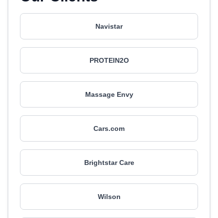
Navistar
PROTEIN2O
Massage Envy
Cars.com
Brightstar Care
Wilson