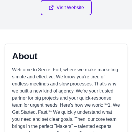
Visit Website
About
Welcome to Secret Fort, where we make marketing
simple and effective. We know you're tired of
endless meetings and slow processes. That's why
we built a new kind of agency. We're your trusted
partner for big projects and your quick-response
team for urgent needs. Here's how we work: **1. We
Get Started, Fast.** We quickly understand what
you need and set clear goals. Then, our core team
brings in the perfect "Makers" – talented experts