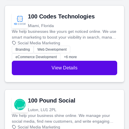
100 Codes Technologies
Miami, Florida
We help businesses like yours get noticed online. We use
smart marketing to boost your visibility in search, manage
your social media, and run ad campaigns that actually
Social Media Marketing
work. Our custom strategies help you connect with more
Branding
Web Development
customers and grow your brand.
eCommerce Development
+6 more
View Details
100 Pound Social
Luton, LU1 2PL
We help your business shine online. We manage your
social media, find new customers, and write engaging
blog posts so you can attract more people and grow,
Social Media Marketing