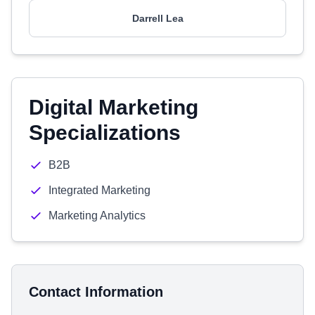
Darrell Lea
Digital Marketing
Specializations
B2B
Integrated Marketing
Marketing Analytics
Contact Information