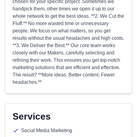
chosen for your specific project. Sometimes we
handpick them, other times we open it up to our
whole network to get the best ideas. **2. We Cut the
Fluff.** No more wasted time or unnecessary
people. We focus on what matters, so you get
results without the usual headaches and high costs.
**3. We Deliver the Best.** Our core team works
closely with our Makers, carefully selecting and
refining their work. This ensures you get top-notch
marketing solutions that are efficient and effective.
The result? **More ideas. Better content. Fewer
headaches.**
Services
Social Media Marketing