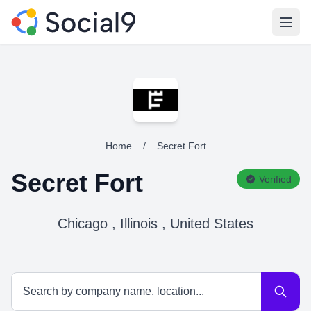
Open
Home
/
Secret Fort
Secret Fort
Verified
Chicago , Illinois , United States