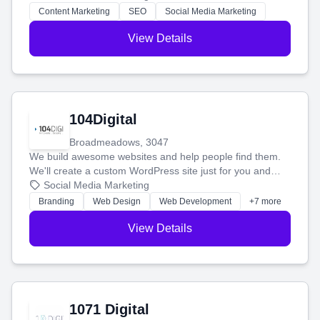
stress-free.
Content Marketing
SEO
Social Media Marketing
View Details
104Digital
Broadmeadows, 3047
We build awesome websites and help people find them.
We'll create a custom WordPress site just for you and
boost your search rankings so your business shines
Social Media Marketing
online.
Branding
Web Design
Web Development
+7 more
View Details
1071 Digital