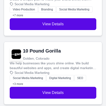
produce engaging content—like videos and websites—to
Social Media Marketing
tell your story and connect you with the perfect
Video Production
Branding
Social Media Marketing
customers.
+7 more
View Details
10 Pound Gorilla
Golden, Colorado
We help businesses like yours shine online. We build
beautiful websites and apps, and create digital marketing
that brings in more customers and helps you make more
Social Media Marketing
money.
Social Media Marketing
Digital Marketing
SEO
+3 more
View Details