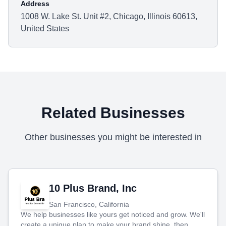
Address
1008 W. Lake St. Unit #2, Chicago, Illinois 60613,
United States
Related Businesses
Other businesses you might be interested in
10 Plus Brand, Inc
San Francisco, California
We help businesses like yours get noticed and grow. We'll
create a unique plan to make your brand shine, then