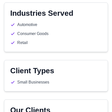
Industries Served
Automotive
Consumer Goods
Retail
Client Types
Small Businesses
Our Clients