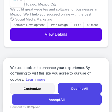
Hidalgo, Mexico City
We build great websites and software for businesses in
Mexico. We'll help you succeed online with the best
technology and a smart, honest approach. Let's make
Social Media Marketing
your ideas a reality and grow your business together.
Software Development
Web Design
SEO
+8 more
View Details
We use cookies to enhance your experience. By
continuing to visit this site you agree to our use of
cookies.
Learn more
Customize
Decline All
Accept All
© 2026 Social Media Agencies Directory. All rights reserved.
Consent by
Compile7
Privacy Policy
Terms of Service