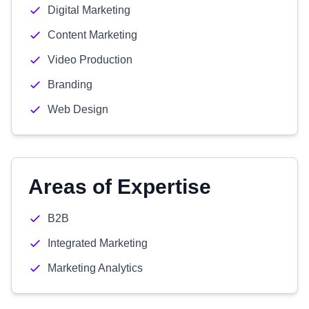
Digital Marketing
Content Marketing
Video Production
Branding
Web Design
Areas of Expertise
B2B
Integrated Marketing
Marketing Analytics