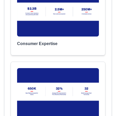
Consumer Expertise