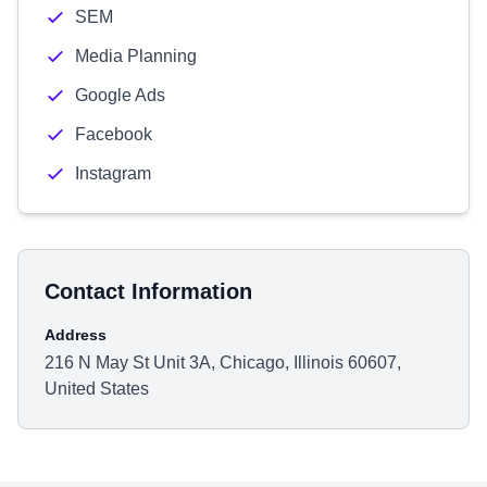
SEM
Media Planning
Google Ads
Facebook
Instagram
Contact Information
Address
216 N May St Unit 3A, Chicago, Illinois 60607,
United States