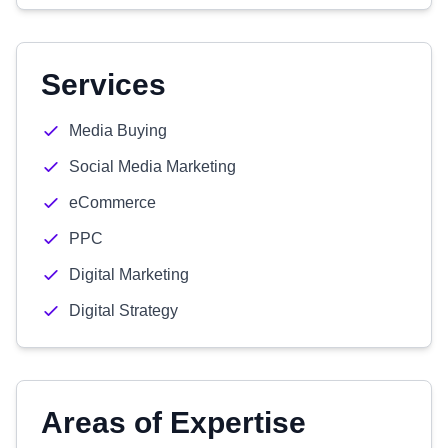
Services
Media Buying
Social Media Marketing
eCommerce
PPC
Digital Marketing
Digital Strategy
Areas of Expertise