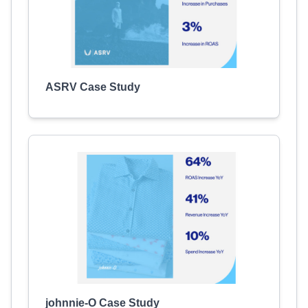
ASRV Case Study
johnnie-O Case Study