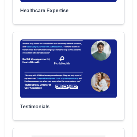
Healthcare Expertise
Testimonials