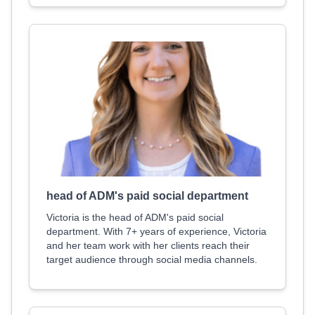
head of ADM's paid social department
Victoria is the head of ADM's paid social
department. With 7+ years of experience, Victoria
and her team work with her clients reach their
target audience through social media channels.