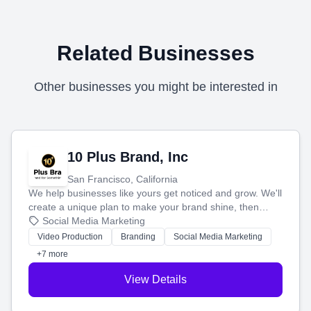
Related Businesses
Other businesses you might be interested in
10 Plus Brand, Inc
San Francisco, California
We help businesses like yours get noticed and grow. We'll
create a unique plan to make your brand shine, then
produce engaging content—like videos and websites—to
Social Media Marketing
tell your story and connect you with the perfect
Video Production
Branding
Social Media Marketing
customers.
+7 more
View Details