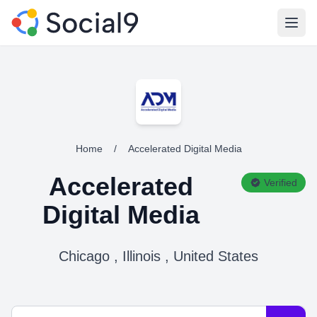
Open
Home
/
Accelerated Digital Media
Accelerated
Verified
Digital Media
Chicago , Illinois , United States