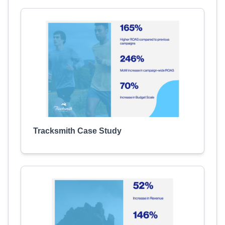
Tracksmith Case Study