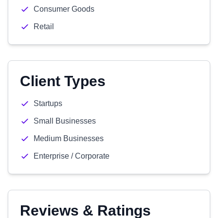
Consumer Goods
Retail
Client Types
Startups
Small Businesses
Medium Businesses
Enterprise / Corporate
Reviews & Ratings