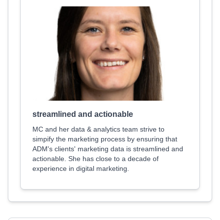
streamlined and actionable
MC and her data & analytics team strive to
simpify the marketing process by ensuring that
ADM's clients' marketing data is streamlined and
actionable. She has close to a decade of
experience in digital marketing.