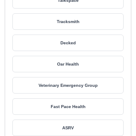
Talkspace
Tracksmith
Decked
Oar Health
Veterinary Emergency Group
Fast Pace Health
ASRV