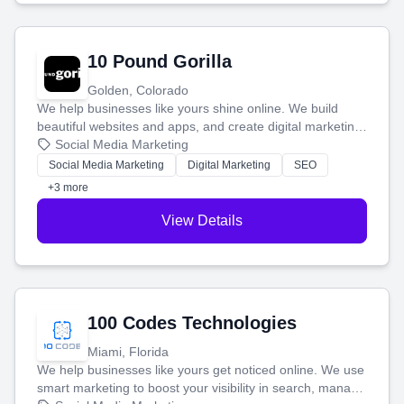
10 Pound Gorilla
Golden, Colorado
We help businesses like yours shine online. We build
beautiful websites and apps, and create digital marketing
that brings in more customers and helps you make more
Social Media Marketing
money.
Social Media Marketing
Digital Marketing
SEO
+3 more
View Details
100 Codes Technologies
Miami, Florida
We help businesses like yours get noticed online. We use
smart marketing to boost your visibility in search, manage