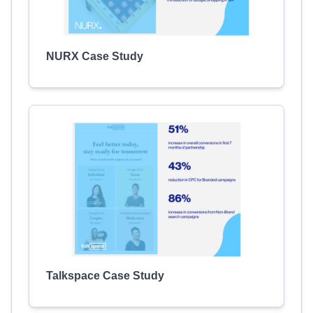
NURX Case Study
Talkspace Case Study