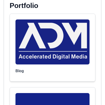
Portfolio
Blog