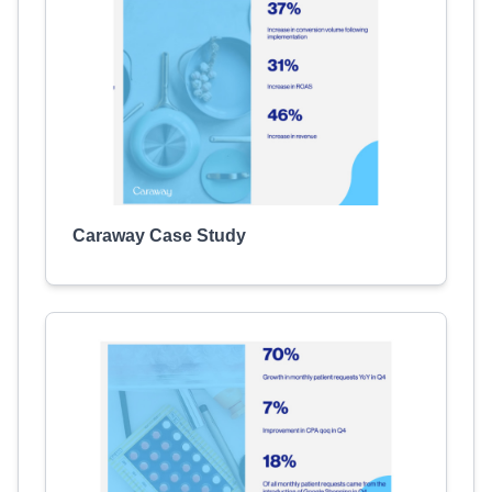
Caraway Case Study