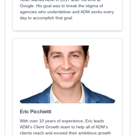
Google. His goal was to break the stigma of
agencies who underdeliver and ADM works every
day to accomplish that goal.
Eric Picchietti
With over 10 years of experience, Eric leads
ADM's Client Growth team to help all of ADM's
clients reach and exceed their ambitious growth