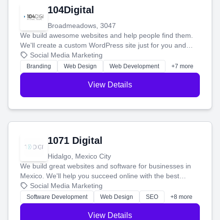
104Digital
Broadmeadows, 3047
We build awesome websites and help people find them.
We'll create a custom WordPress site just for you and
boost your search rankings so your business shines
Social Media Marketing
online.
Branding
Web Design
Web Development
+7 more
View Details
1071 Digital
Hidalgo, Mexico City
We build great websites and software for businesses in
Mexico. We'll help you succeed online with the best
technology and a smart, honest approach. Let's make
Social Media Marketing
your ideas a reality and grow your business together.
Software Development
Web Design
SEO
+8 more
View Details