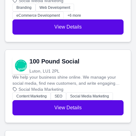
your social media, and run ad campaigns that actually
Social Media Marketing
work. Our custom strategies help you connect with more
Branding
Web Development
customers and grow your brand.
eCommerce Development
+6 more
View Details
100 Pound Social
Luton, LU1 2PL
We help your business shine online. We manage your
social media, find new customers, and write engaging
blog posts so you can attract more people and grow,
Social Media Marketing
stress-free.
Content Marketing
SEO
Social Media Marketing
View Details