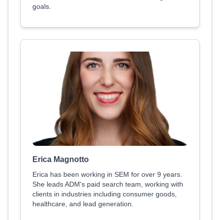
goals.
Erica Magnotto
Erica has been working in SEM for over 9 years.
She leads ADM's paid search team, working with
clients in industries including consumer goods,
healthcare, and lead generation.