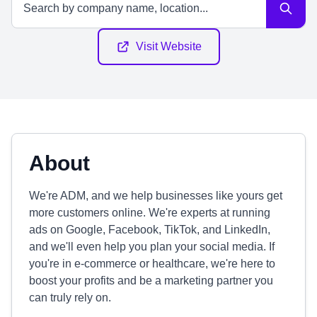
Visit Website
About
We're ADM, and we help businesses like yours get
more customers online. We're experts at running
ads on Google, Facebook, TikTok, and LinkedIn,
and we'll even help you plan your social media. If
you're in e-commerce or healthcare, we're here to
boost your profits and be a marketing partner you
can truly rely on.