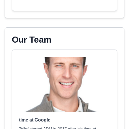
Our Team
time at Google
Tellef started ADM in 2017 after his time at