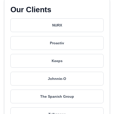
Our Clients
NURX
Proactiv
Keeps
Johnnie-O
The Spanish Group