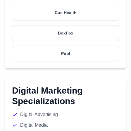
Cue Health
BoxFox
Popl
Digital Marketing
Specializations
Digital Advertising
Digital Media