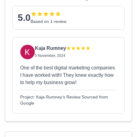
5.0
Based on 1 review
Kaja Rumney
5 November, 2024
One of the best digital marketing companies
I have worked with! They knew exactly how
to help my business grow!
Project: Kaja Rumney's Review Sourced from
Google