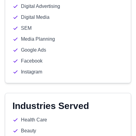
Digital Advertising
Digital Media
SEM
Media Planning
Google Ads
Facebook
Instagram
Industries Served
Health Care
Beauty