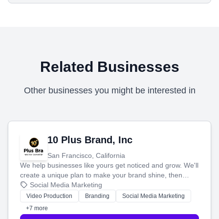
Related Businesses
Other businesses you might be interested in
10 Plus Brand, Inc
San Francisco, California
We help businesses like yours get noticed and grow. We'll
create a unique plan to make your brand shine, then
produce engaging content—like videos and websites—to
Social Media Marketing
tell your story and connect you with the perfect
Video Production
Branding
Social Media Marketing
customers.
+7 more