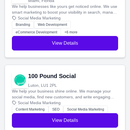
Miami, Florida
We help businesses like yours get noticed online. We use
smart marketing to boost your visibility in search, manage
your social media, and run ad campaigns that actually
Social Media Marketing
work. Our custom strategies help you connect with more
Branding
Web Development
customers and grow your brand.
eCommerce Development
+6 more
View Details
100 Pound Social
Luton, LU1 2PL
We help your business shine online. We manage your
social media, find new customers, and write engaging
blog posts so you can attract more people and grow,
Social Media Marketing
stress-free.
Content Marketing
SEO
Social Media Marketing
View Details