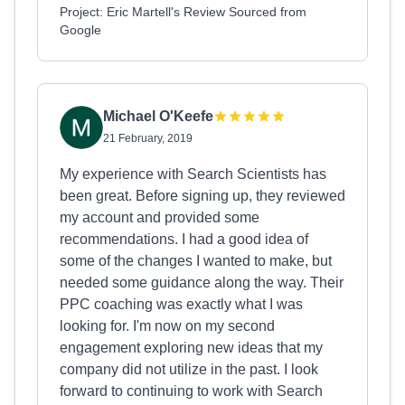
Project: Eric Martell's Review Sourced from
Google
Michael O'Keefe
21 February, 2019
My experience with Search Scientists has
been great. Before signing up, they reviewed
my account and provided some
recommendations. I had a good idea of
some of the changes I wanted to make, but
needed some guidance along the way. Their
PPC coaching was exactly what I was
looking for. I'm now on my second
engagement exploring new ideas that my
company did not utilize in the past. I look
forward to continuing to work with Search