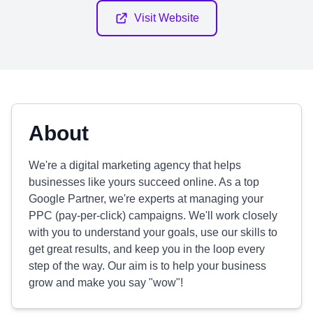
Visit Website
About
We're a digital marketing agency that helps
businesses like yours succeed online. As a top
Google Partner, we're experts at managing your
PPC (pay-per-click) campaigns. We'll work closely
with you to understand your goals, use our skills to
get great results, and keep you in the loop every
step of the way. Our aim is to help your business
grow and make you say "wow"!