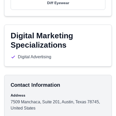
Diff Eyewear
Digital Marketing
Specializations
Digital Advertising
Contact Information
Address
7509 Manchaca, Suite 201, Austin, Texas 78745,
United States