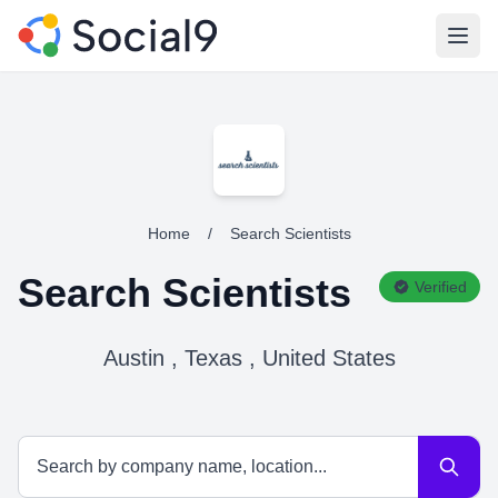
Open
Home
/
Search Scientists
Search Scientists
Verified
Austin , Texas , United States