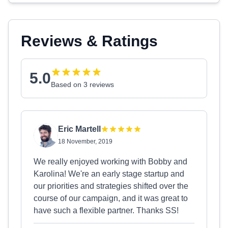
Reviews & Ratings
5.0
Based on 3 reviews
Eric Martell
18 November, 2019
We really enjoyed working with Bobby and
Karolina! We're an early stage startup and
our priorities and strategies shifted over the
course of our campaign, and it was great to
have such a flexible partner. Thanks SS!