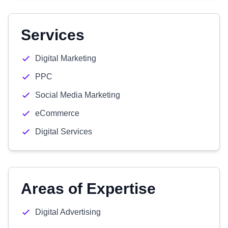
Services
Digital Marketing
PPC
Social Media Marketing
eCommerce
Digital Services
Areas of Expertise
Digital Advertising