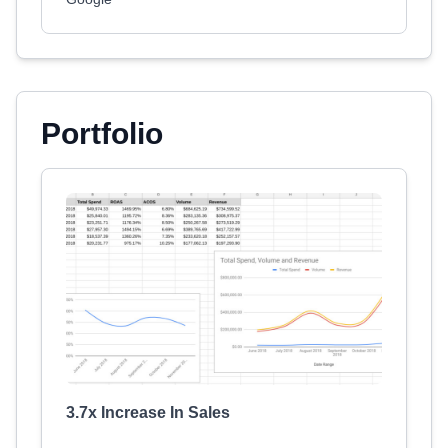
Portfolio
3.7x Increase In Sales