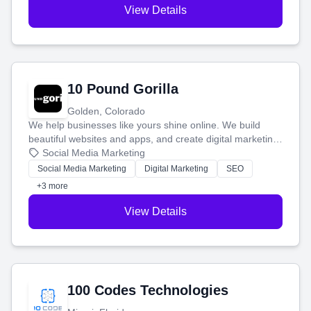
View Details
10 Pound Gorilla
Golden, Colorado
We help businesses like yours shine online. We build
beautiful websites and apps, and create digital marketing
that brings in more customers and helps you make more
Social Media Marketing
money.
Social Media Marketing
Digital Marketing
SEO
+3 more
View Details
100 Codes Technologies