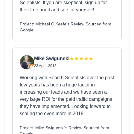
Scientists. If you are skeptical, sign up for
their free audit and see for yourself!
Project: Michael O'Keefe's Review Sourced from
Google
Mike Swigunski
23 April, 2018
Working with Search Scientists over the past
few years has been a huge factor in
increasing our leads and we have seen a
very large ROI for the paid traffic campaigns
they have implemented. Looking forward to
scaling the even more in 2018!
Project: Mike Swigunski's Review Sourced from
Google