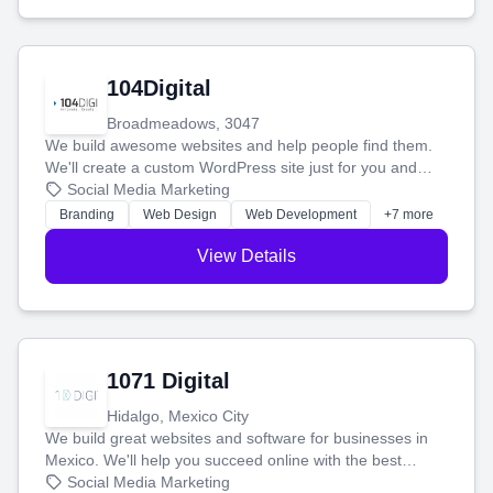
104Digital
Broadmeadows, 3047
We build awesome websites and help people find them.
We'll create a custom WordPress site just for you and
boost your search rankings so your business shines
Social Media Marketing
online.
Branding
Web Design
Web Development
+7 more
View Details
1071 Digital
Hidalgo, Mexico City
We build great websites and software for businesses in
Mexico. We'll help you succeed online with the best
technology and a smart, honest approach. Let's make
Social Media Marketing