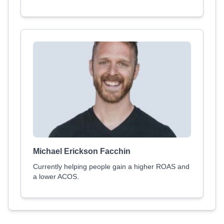
Michael Erickson Facchin
Currently helping people gain a higher ROAS and
a lower ACOS.