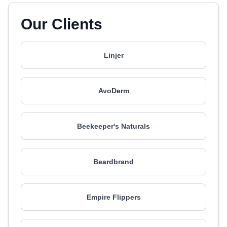
Our Clients
Linjer
AvoDerm
Beekeeper's Naturals
Beardbrand
Empire Flippers