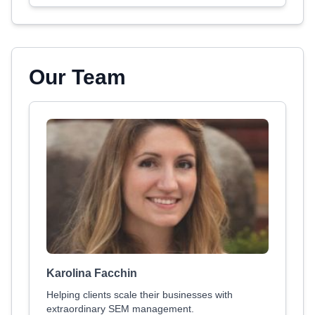
Our Team
Karolina Facchin
Helping clients scale their businesses with
extraordinary SEM management.