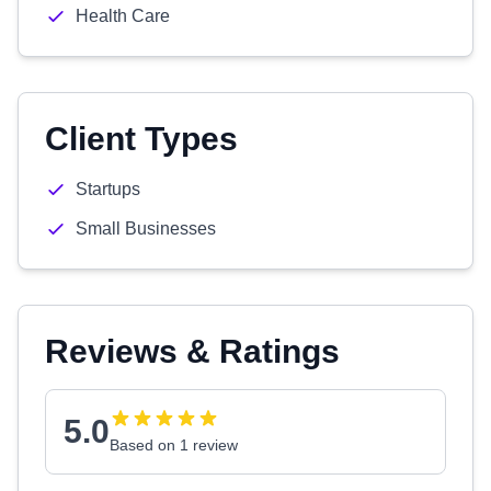
Health Care
Client Types
Startups
Small Businesses
Reviews & Ratings
5.0
Based on 1 review