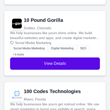
10 Pound Gorilla
Golden, Colorado
We help businesses like yours shine online. We build
beautiful websites and apps, and create digital marketing
that brings in more customers and helps you make more
Social Media Marketing
money.
Social Media Marketing
Digital Marketing
SEO
+3 more
View Details
100 Codes Technologies
Miami, Florida
We help businesses like yours get noticed online. We use
smart marketing to boost your visibility in search, manage