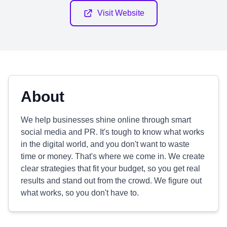
Visit Website
About
We help businesses shine online through smart
social media and PR. It's tough to know what works
in the digital world, and you don't want to waste
time or money. That's where we come in. We create
clear strategies that fit your budget, so you get real
results and stand out from the crowd. We figure out
what works, so you don't have to.