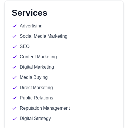
Services
Advertising
Social Media Marketing
SEO
Content Marketing
Digital Marketing
Media Buying
Direct Marketing
Public Relations
Reputation Management
Digital Strategy