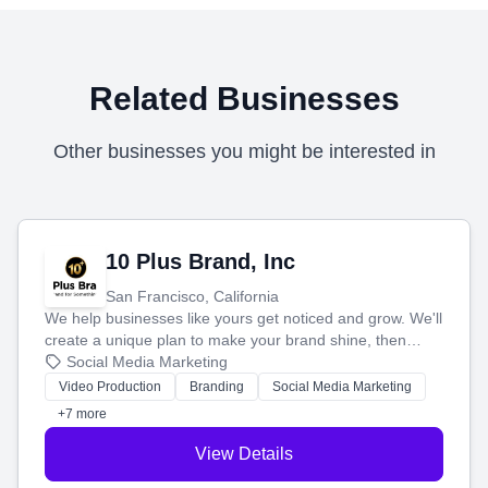
Related Businesses
Other businesses you might be interested in
10 Plus Brand, Inc
San Francisco, California
We help businesses like yours get noticed and grow. We'll
create a unique plan to make your brand shine, then
produce engaging content—like videos and websites—to
Social Media Marketing
tell your story and connect you with the perfect
Video Production
Branding
Social Media Marketing
customers.
+7 more
View Details