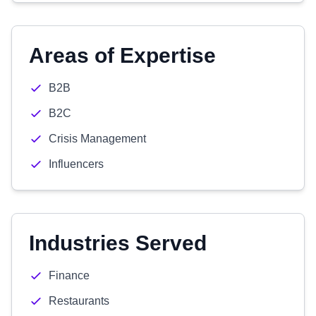
Areas of Expertise
B2B
B2C
Crisis Management
Influencers
Industries Served
Finance
Restaurants