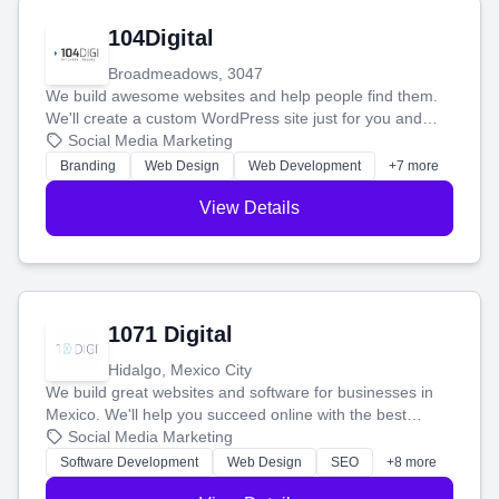
104Digital
Broadmeadows, 3047
We build awesome websites and help people find them.
We'll create a custom WordPress site just for you and
boost your search rankings so your business shines
Social Media Marketing
online.
Branding
Web Design
Web Development
+7 more
View Details
1071 Digital
Hidalgo, Mexico City
We build great websites and software for businesses in
Mexico. We'll help you succeed online with the best
technology and a smart, honest approach. Let's make
Social Media Marketing
your ideas a reality and grow your business together.
Software Development
Web Design
SEO
+8 more