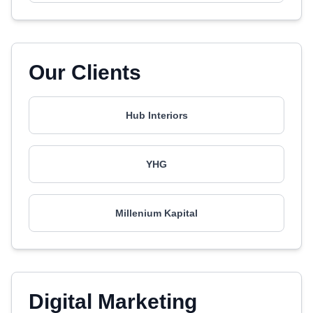
Our Clients
Hub Interiors
YHG
Millenium Kapital
Digital Marketing