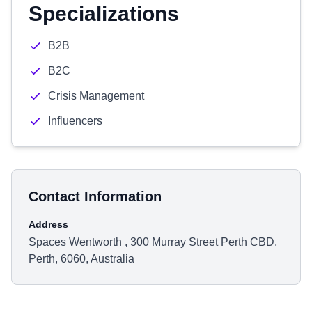
Specializations
B2B
B2C
Crisis Management
Influencers
Contact Information
Address
Spaces Wentworth , 300 Murray Street Perth CBD,
Perth, 6060, Australia