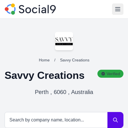
Open
Home
/
Savvy Creations
Savvy Creations
Verified
Perth , 6060 , Australia