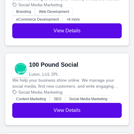
your social media, and run ad campaigns that actually
Social Media Marketing
work. Our custom strategies help you connect with more
Branding
Web Development
customers and grow your brand.
eCommerce Development
+6 more
View Details
100 Pound Social
Luton, LU1 2PL
We help your business shine online. We manage your
social media, find new customers, and write engaging
blog posts so you can attract more people and grow,
Social Media Marketing
stress-free.
Content Marketing
SEO
Social Media Marketing
View Details