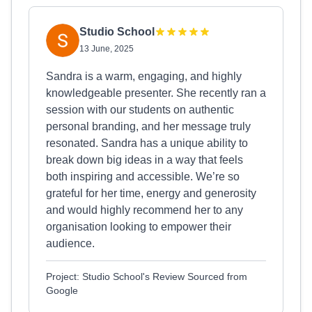
Studio School
13 June, 2025
Sandra is a warm, engaging, and highly
knowledgeable presenter. She recently ran a
session with our students on authentic
personal branding, and her message truly
resonated. Sandra has a unique ability to
break down big ideas in a way that feels
both inspiring and accessible. We’re so
grateful for her time, energy and generosity
and would highly recommend her to any
organisation looking to empower their
audience.
Project: Studio School's Review Sourced from
Google