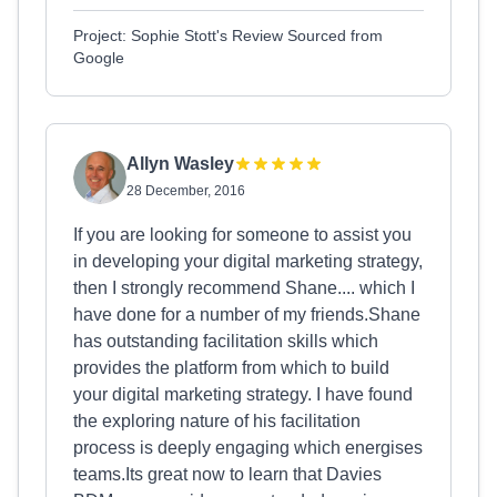
Project: Sophie Stott's Review Sourced from
Google
Allyn Wasley
28 December, 2016
If you are looking for someone to assist you
in developing your digital marketing strategy,
then I strongly recommend Shane.... which I
have done for a number of my friends.Shane
has outstanding facilitation skills which
provides the platform from which to build
your digital marketing strategy. I have found
the exploring nature of his facilitation
process is deeply engaging which energises
teams.Its great now to learn that Davies