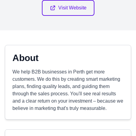
Visit Website
About
We help B2B businesses in Perth get more
customers. We do this by creating smart marketing
plans, finding quality leads, and guiding them
through the sales process. You'll see real results
and a clear return on your investment – because we
believe in marketing that's truly measurable.