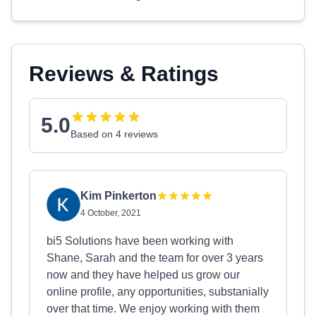
Reviews & Ratings
5.0
Based on 4 reviews
Kim Pinkerton
4 October, 2021
bi5 Solutions have been working with
Shane, Sarah and the team for over 3 years
now and they have helped us grow our
online profile, any opportunities, substanially
over that time. We enjoy working with them