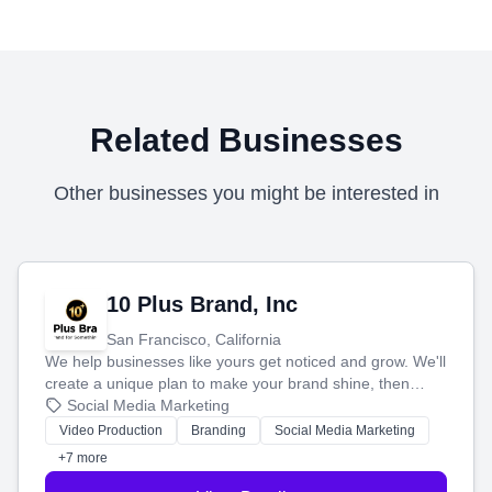
Related Businesses
Other businesses you might be interested in
10 Plus Brand, Inc
San Francisco, California
We help businesses like yours get noticed and grow. We'll
create a unique plan to make your brand shine, then
produce engaging content—like videos and websites—to
Social Media Marketing
tell your story and connect you with the perfect
Video Production
Branding
Social Media Marketing
customers.
+7 more