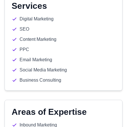
Services
Digital Marketing
SEO
Content Marketing
PPC
Email Marketing
Social Media Marketing
Business Consulting
Areas of Expertise
Inbound Marketing