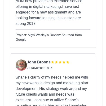
BDM now provides an extended service
offering in digital marketing.I have just
engaged for a new assignment and are
looking forward to using this to start are
strong 2017
Project: Allyn Wasley's Review Sourced from
Google
John Broons
28 November, 2016
Shane's clarity of my needs helped me with
my new website design and marketing plan
development. His strategy work around my
future clients wants and needs was
excellent. I continue to utilize Shane's
expertise and refer him with the knowledge