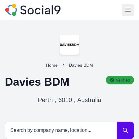
Open
Home
/
Davies BDM
Davies BDM
Verified
Perth , 6010 , Australia