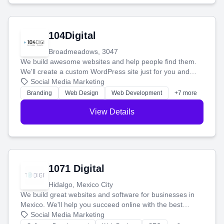
104Digital
Broadmeadows, 3047
We build awesome websites and help people find them.
We'll create a custom WordPress site just for you and
boost your search rankings so your business shines
Social Media Marketing
online.
Branding
Web Design
Web Development
+7 more
View Details
1071 Digital
Hidalgo, Mexico City
We build great websites and software for businesses in
Mexico. We'll help you succeed online with the best
technology and a smart, honest approach. Let's make
Social Media Marketing