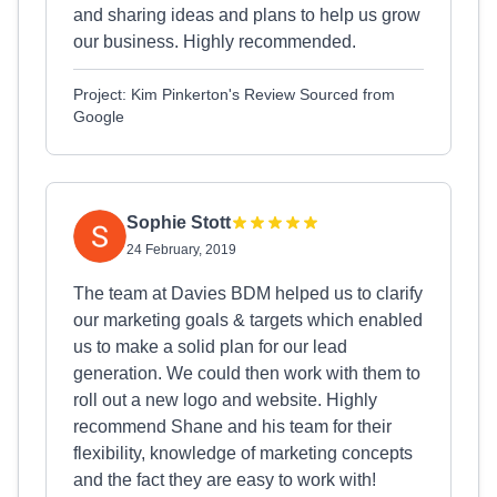
and sharing ideas and plans to help us grow
our business. Highly recommended.
Project: Kim Pinkerton's Review Sourced from
Google
Sophie Stott
24 February, 2019
The team at Davies BDM helped us to clarify
our marketing goals & targets which enabled
us to make a solid plan for our lead
generation. We could then work with them to
roll out a new logo and website. Highly
recommend Shane and his team for their
flexibility, knowledge of marketing concepts
and the fact they are easy to work with!