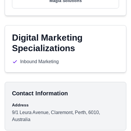
Magia Solutions
Digital Marketing
Specializations
Inbound Marketing
Contact Information
Address
9/1 Leura Avenue, Claremont, Perth, 6010,
Australia