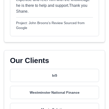
he is there to help and support.Thank you
Shane.
Project: John Broons's Review Sourced from
Google
Our Clients
bi5
Westminster National Finance