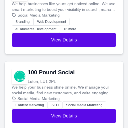
We help businesses like yours get noticed online. We use
smart marketing to boost your visibility in search, manage
your social media, and run ad campaigns that actually
Social Media Marketing
work. Our custom strategies help you connect with more
Branding
Web Development
customers and grow your brand.
eCommerce Development
+6 more
View Details
100 Pound Social
Luton, LU1 2PL
We help your business shine online. We manage your
social media, find new customers, and write engaging
blog posts so you can attract more people and grow,
Social Media Marketing
stress-free.
Content Marketing
SEO
Social Media Marketing
View Details