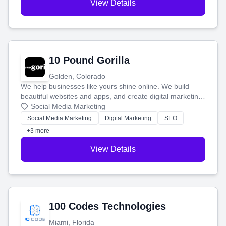
View Details
10 Pound Gorilla
Golden, Colorado
We help businesses like yours shine online. We build
beautiful websites and apps, and create digital marketing
that brings in more customers and helps you make more
Social Media Marketing
money.
Social Media Marketing
Digital Marketing
SEO
+3 more
View Details
100 Codes Technologies
Miami, Florida