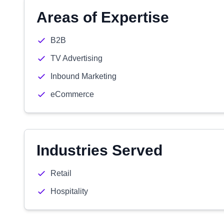
Areas of Expertise
B2B
TV Advertising
Inbound Marketing
eCommerce
Industries Served
Retail
Hospitality