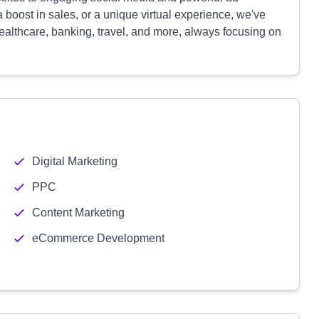
boost in sales, or a unique virtual experience, we've
ealthcare, banking, travel, and more, always focusing on
Digital Marketing
PPC
Content Marketing
eCommerce Development