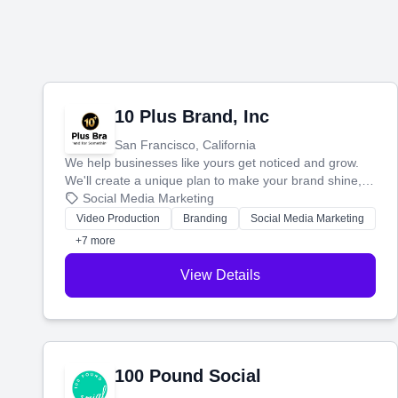
10 Plus Brand, Inc
San Francisco, California
We help businesses like yours get noticed and grow.
We'll create a unique plan to make your brand shine,
then produce engaging content—like videos and
Social Media Marketing
websites—to tell your story and connect you with the
Video Production
Branding
Social Media Marketing
perfect customers.
+7 more
View Details
100 Pound Social