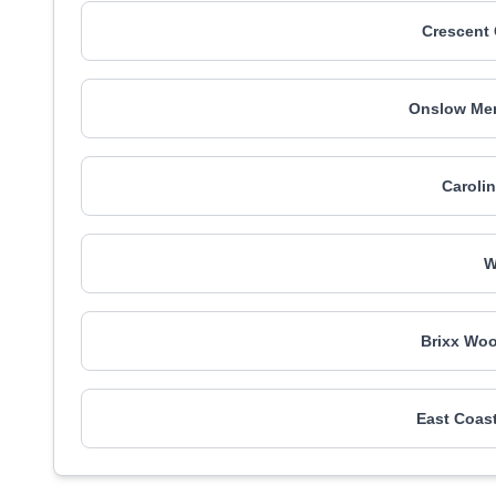
Crescent
Onslow Mem
Caroli
W
Brixx Woo
East Coast