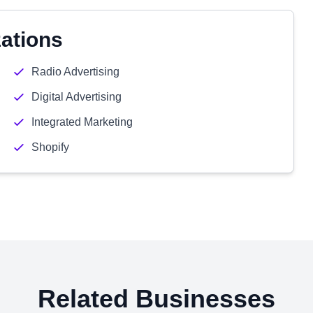
zations
Radio Advertising
Digital Advertising
Integrated Marketing
Shopify
Related Businesses