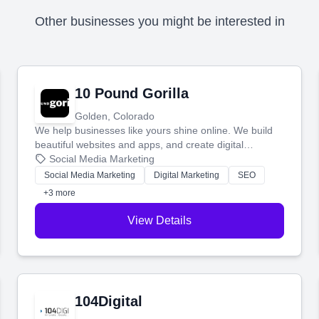
Other businesses you might be interested in
10 Pound Gorilla
Golden, Colorado
We help businesses like yours shine online. We build
beautiful websites and apps, and create digital
marketing that brings in more customers and helps you
Social Media Marketing
make more money.
Social Media Marketing
Digital Marketing
SEO
+3 more
View Details
104Digital