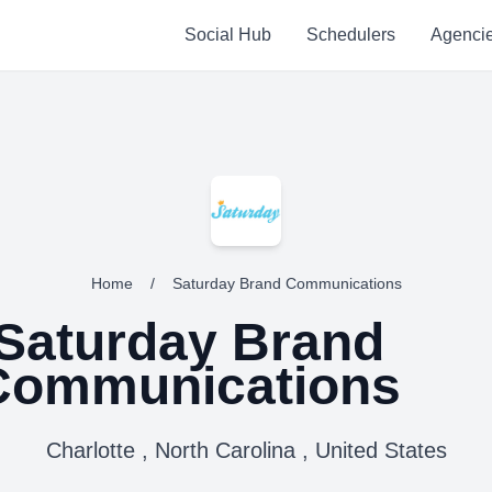
Social Hub
Schedulers
Agenci
Home
/
Saturday Brand Communications
Saturday Brand
Communications
Charlotte , North Carolina , United States