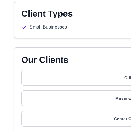
Client Types
Small Businesses
Our Clients
Oll
Music w
Center C