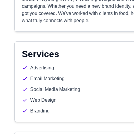
campaigns. Whether you need a new brand identity, a 
got you covered. We've worked with clients in food, h
what truly connects with people.
Services
Advertising
Email Marketing
Social Media Marketing
Web Design
Branding