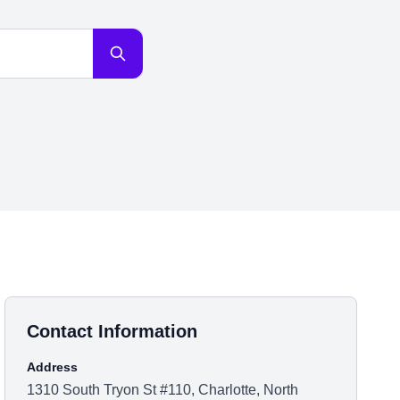
Contact Information
Address
1310 South Tryon St #110, Charlotte, North