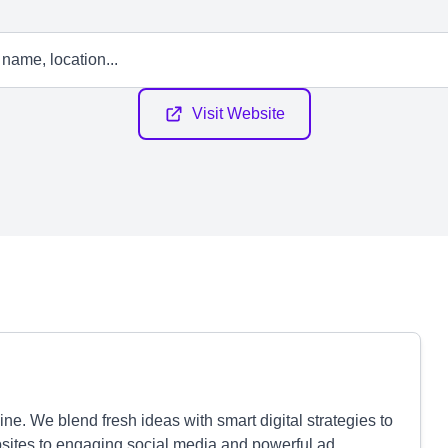
Visit Website
ne. We blend fresh ideas with smart digital strategies to
sites to engaging social media and powerful ad