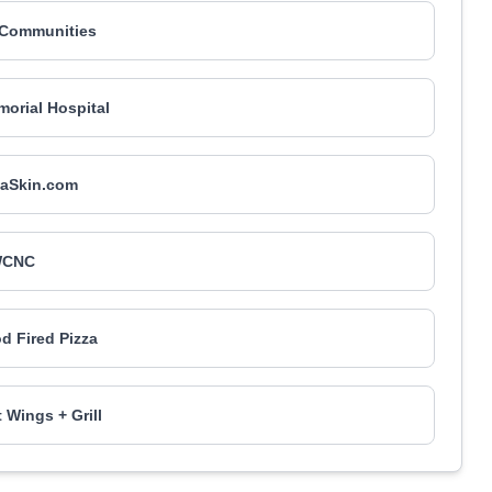
 Communities
orial Hospital
naSkin.com
CNC
d Fired Pizza
 Wings + Grill