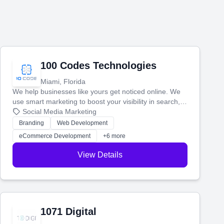
100 Codes Technologies
Miami, Florida
We help businesses like yours get noticed online. We
use smart marketing to boost your visibility in search,
manage your social media, and run ad campaigns that
Social Media Marketing
actually work. Our custom strategies help you connect
Branding
Web Development
with more customers and grow your brand.
eCommerce Development
+6 more
View Details
1071 Digital