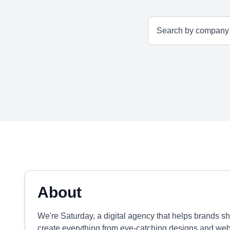
About
We're Saturday, a digital agency that helps brands shi
create everything from eye-catching designs and web