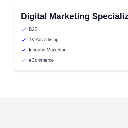
Digital Marketing Speciali
B2B
TV Advertising
Inbound Marketing
eCommerce