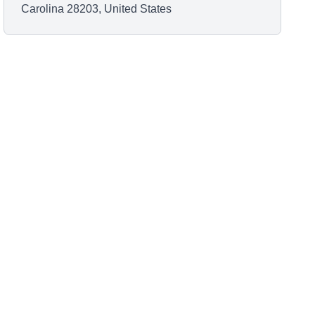
Carolina 28203, United States