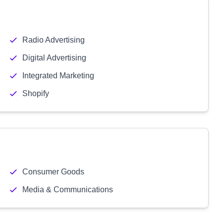
Radio Advertising
Digital Advertising
Integrated Marketing
Shopify
Consumer Goods
Media & Communications