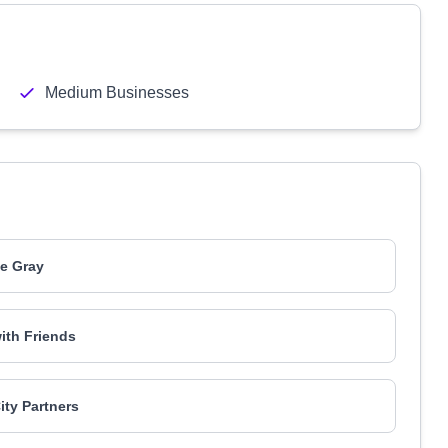
Medium Businesses
ie Gray
ith Friends
ity Partners