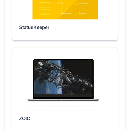
StatusKeeper
ZOIC