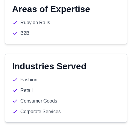
Areas of Expertise
Ruby on Rails
B2B
Industries Served
Fashion
Retail
Consumer Goods
Corporate Services