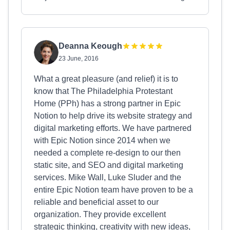
Deanna Keough
23 June, 2016
What a great pleasure (and relief) it is to
know that The Philadelphia Protestant
Home (PPh) has a strong partner in Epic
Notion to help drive its website strategy and
digital marketing efforts. We have partnered
with Epic Notion since 2014 when we
needed a complete re-design to our then
static site, and SEO and digital marketing
services. Mike Wall, Luke Sluder and the
entire Epic Notion team have proven to be a
reliable and beneficial asset to our
organization. They provide excellent
strategic thinking, creativity with new ideas,