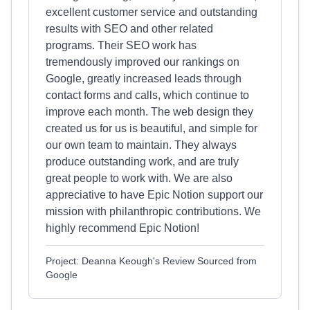
excellent customer service and outstanding
results with SEO and other related
programs. Their SEO work has
tremendously improved our rankings on
Google, greatly increased leads through
contact forms and calls, which continue to
improve each month. The web design they
created us for us is beautiful, and simple for
our own team to maintain. They always
produce outstanding work, and are truly
great people to work with. We are also
appreciative to have Epic Notion support our
mission with philanthropic contributions. We
highly recommend Epic Notion!
Project: Deanna Keough's Review Sourced from
Google