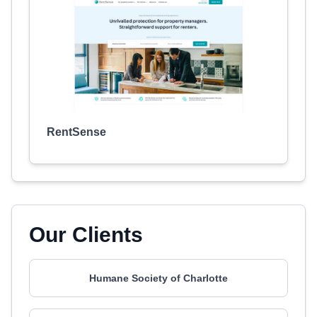
RentSense
Our Clients
Humane Society of Charlotte