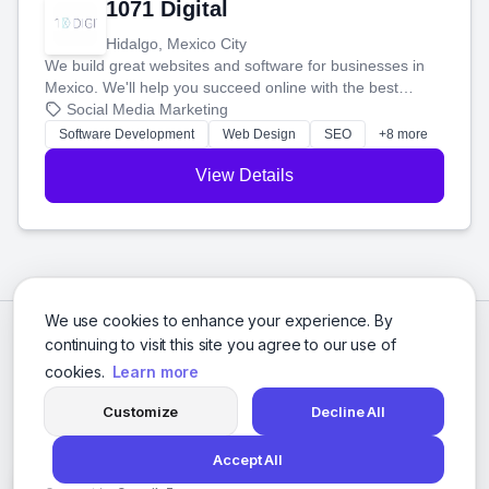
1071 Digital
Hidalgo, Mexico City
We build great websites and software for businesses in
Mexico. We'll help you succeed online with the best
technology and a smart, honest approach. Let's make
Social Media Marketing
your ideas a reality and grow your business together.
Software Development
Web Design
SEO
+8 more
View Details
We use cookies to enhance your experience. By
continuing to visit this site you agree to our use of
cookies.
Learn more
Customize
Decline All
Accept All
© 2026 Social Media Agencies Directory. All rights reserved.