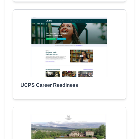
UCPS Career Readiness