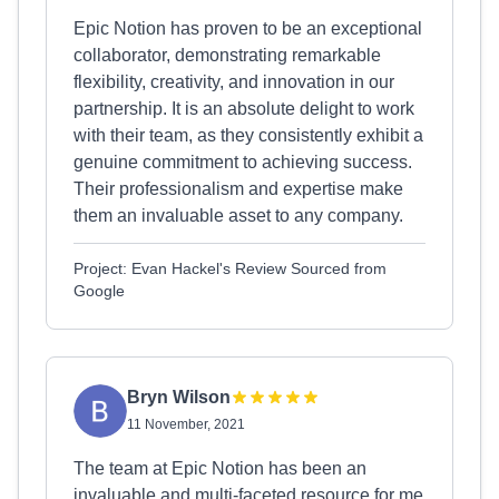
Epic Notion has proven to be an exceptional
collaborator, demonstrating remarkable
flexibility, creativity, and innovation in our
partnership. It is an absolute delight to work
with their team, as they consistently exhibit a
genuine commitment to achieving success.
Their professionalism and expertise make
them an invaluable asset to any company.
Project: Evan Hackel's Review Sourced from
Google
Bryn Wilson
11 November, 2021
The team at Epic Notion has been an
invaluable and multi-faceted resource for me