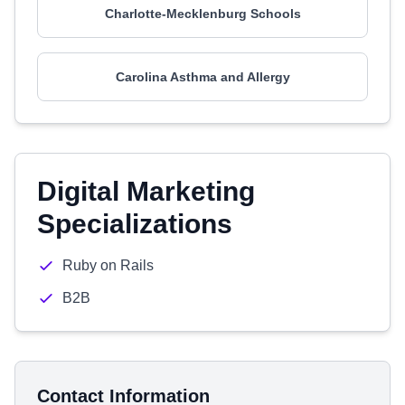
Charlotte-Mecklenburg Schools
Carolina Asthma and Allergy
Digital Marketing
Specializations
Ruby on Rails
B2B
Contact Information