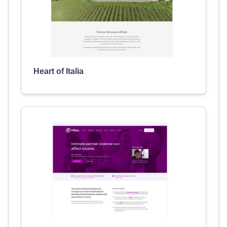
Heart of Italia