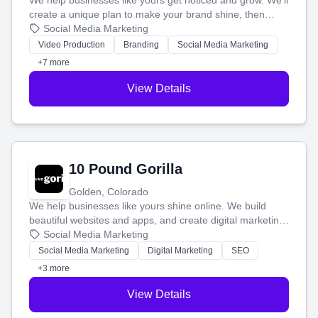
We help businesses like yours get noticed and grow. We'll
create a unique plan to make your brand shine, then
produce engaging content—like videos and websites—to
Social Media Marketing
tell your story and connect you with the perfect
Video Production
Branding
Social Media Marketing
customers.
+7 more
View Details
10 Pound Gorilla
Golden, Colorado
We help businesses like yours shine online. We build
beautiful websites and apps, and create digital marketing
that brings in more customers and helps you make more
Social Media Marketing
money.
Social Media Marketing
Digital Marketing
SEO
+3 more
View Details