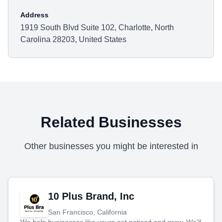
Address
1919 South Blvd Suite 102, Charlotte, North
Carolina 28203, United States
Related Businesses
Other businesses you might be interested in
10 Plus Brand, Inc
San Francisco, California