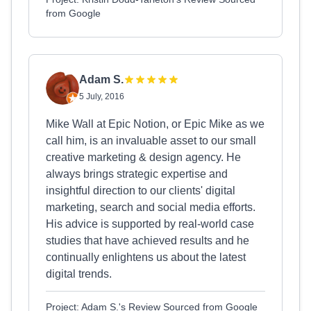
from Google
Adam S.
5 July, 2016
Mike Wall at Epic Notion, or Epic Mike as we
call him, is an invaluable asset to our small
creative marketing & design agency. He
always brings strategic expertise and
insightful direction to our clients' digital
marketing, search and social media efforts.
His advice is supported by real-world case
studies that have achieved results and he
continually enlightens us about the latest
digital trends.
Project: Adam S.'s Review Sourced from Google