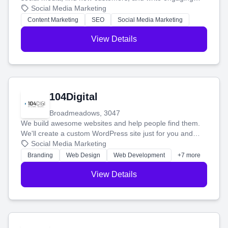
blog posts so you can attract more people and grow,
Social Media Marketing
stress-free.
Content Marketing
SEO
Social Media Marketing
View Details
104Digital
Broadmeadows, 3047
We build awesome websites and help people find them.
We'll create a custom WordPress site just for you and
boost your search rankings so your business shines
Social Media Marketing
online.
Branding
Web Design
Web Development
+7 more
View Details