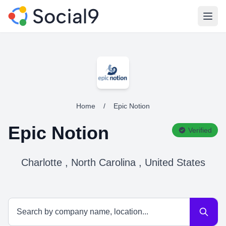
Open
Home
/
Epic Notion
Epic Notion
Verified
Charlotte , North Carolina , United States