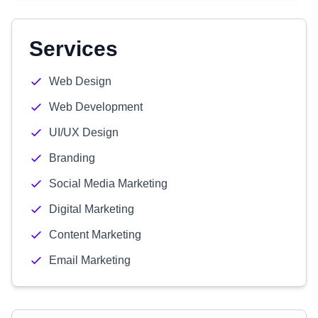
Services
Web Design
Web Development
UI/UX Design
Branding
Social Media Marketing
Digital Marketing
Content Marketing
Email Marketing