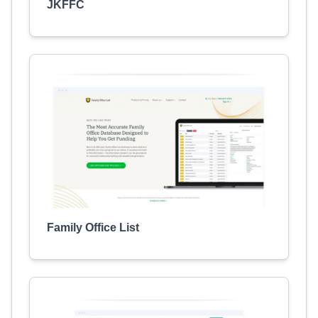
JKFFC
Family Office List