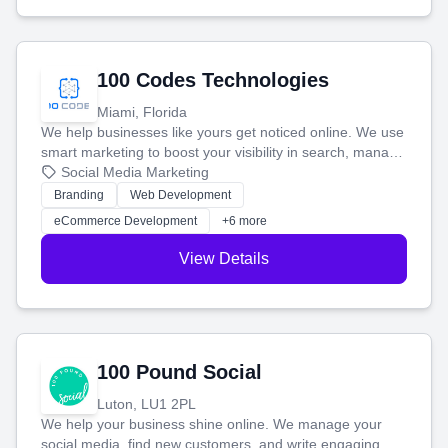
100 Codes Technologies
Miami, Florida
We help businesses like yours get noticed online. We use
smart marketing to boost your visibility in search, manage
your social media, and run ad campaigns that actually
Social Media Marketing
work. Our custom strategies help you connect with more
Branding
Web Development
customers and grow your brand.
eCommerce Development
+6 more
View Details
100 Pound Social
Luton, LU1 2PL
We help your business shine online. We manage your
social media, find new customers, and write engaging