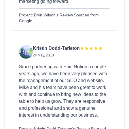
marketing going forward.
Project: Bryn Wilson's Review Sourced from
Google
Kristin Dodd-Tarleton
24 May, 2018
Since partnering with Epic Notion a couple
years ago, we have been very pleased with
the management of our SEO and website.
Mike and his team have been great to work
with and continue to bring new ideas to the
table to help us grow. They are responsive
and professional and show a genuine
interest in understanding our business.
Project: Kristin Dodd-Tarleton's Review Sourced