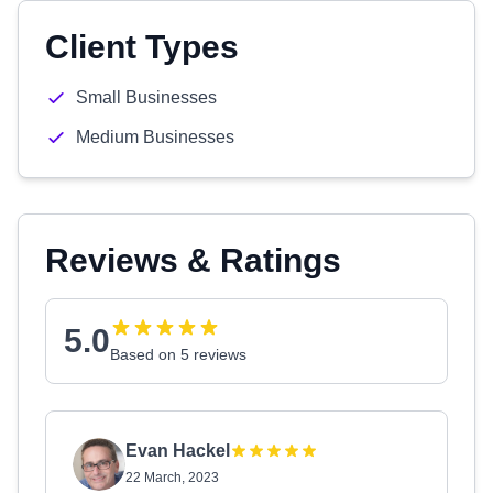
Client Types
Small Businesses
Medium Businesses
Reviews & Ratings
5.0
Based on 5 reviews
Evan Hackel
22 March, 2023