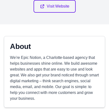
Visit Website
About
We're Epic Notion, a Charlotte-based agency that
helps businesses shine online. We build awesome
websites and apps that are easy to use and look
great. We also get your brand noticed through smart
digital marketing – think search engines, social
media, email, and mobile. Our goal is simple: to
help you connect with more customers and grow
your business.