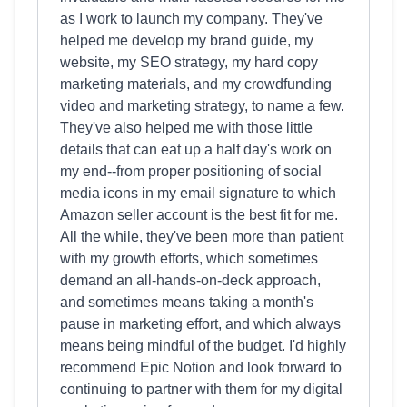
as I work to launch my company. They've
helped me develop my brand guide, my
website, my SEO strategy, my hard copy
marketing materials, and my crowdfunding
video and marketing strategy, to name a few.
They've also helped me with those little
details that can eat up a half day's work on
my end--from proper positioning of social
media icons in my email signature to which
Amazon seller account is the best fit for me.
All the while, they've been more than patient
with my growth efforts, which sometimes
demand an all-hands-on-deck approach,
and sometimes means taking a month's
pause in marketing effort, and which always
means being mindful of the budget. I'd highly
recommend Epic Notion and look forward to
continuing to partner with them for my digital