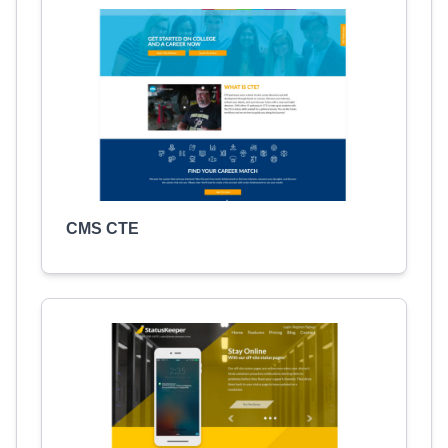
CMS CTE