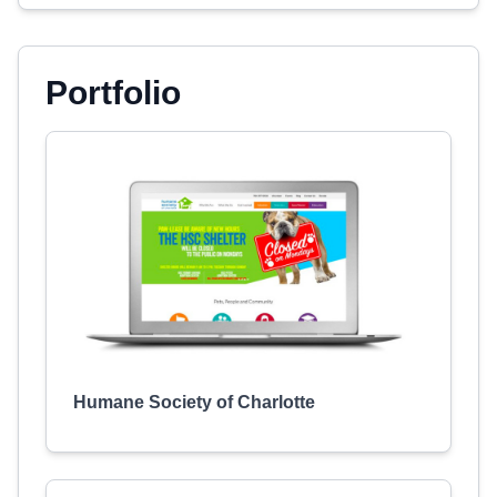
Portfolio
Humane Society of Charlotte