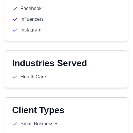
Facebook
Influencers
Instagram
Industries Served
Health Care
Client Types
Small Businesses