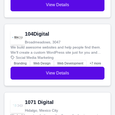
View Details
104Digital
Broadmeadows, 3047
We build awesome websites and help people find them.
We'll create a custom WordPress site just for you and
boost your search rankings so your business shines
Social Media Marketing
online.
Branding
Web Design
Web Development
+7 more
View Details
1071 Digital
Hidalgo, Mexico City