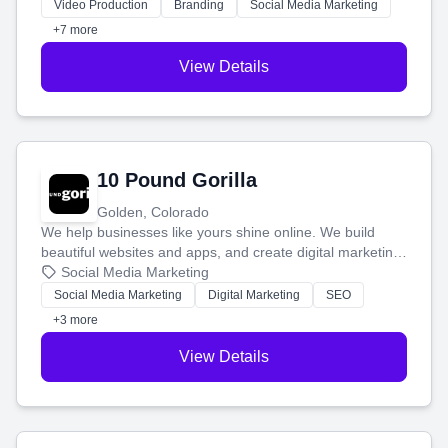
tell your story and connect you with the perfect
Video Production
Branding
Social Media Marketing
customers.
+7 more
View Details
10 Pound Gorilla
Golden, Colorado
We help businesses like yours shine online. We build
beautiful websites and apps, and create digital marketing
that brings in more customers and helps you make more
Social Media Marketing
money.
Social Media Marketing
Digital Marketing
SEO
+3 more
View Details