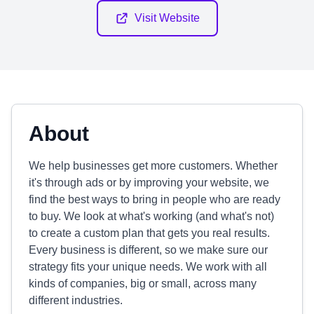
Visit Website
About
We help businesses get more customers. Whether
it's through ads or by improving your website, we
find the best ways to bring in people who are ready
to buy. We look at what's working (and what's not)
to create a custom plan that gets you real results.
Every business is different, so we make sure our
strategy fits your unique needs. We work with all
kinds of companies, big or small, across many
different industries.