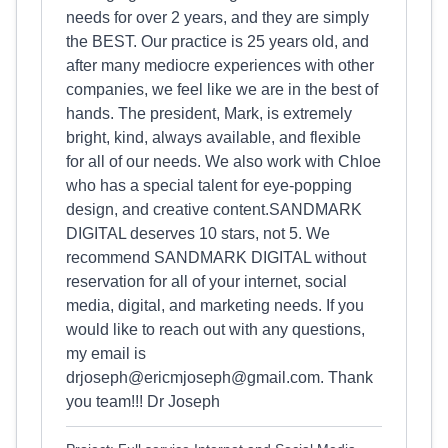
needs for over 2 years, and they are simply
the BEST. Our practice is 25 years old, and
after many mediocre experiences with other
companies, we feel like we are in the best of
hands. The president, Mark, is extremely
bright, kind, always available, and flexible
for all of our needs. We also work with Chloe
who has a special talent for eye-popping
design, and creative content.SANDMARK
DIGITAL deserves 10 stars, not 5. We
recommend SANDMARK DIGITAL without
reservation for all of your internet, social
media, digital, and marketing needs. If you
would like to reach out with any questions,
my email is
drjoseph@
ericmjoseph@gmail.com
. Thank
you team!!! Dr Joseph