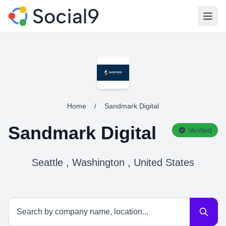
Open
Home
/
Sandmark Digital
Sandmark Digital
Verified
Seattle , Washington , United States