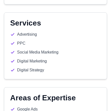
Services
Advertising
PPC
Social Media Marketing
Digital Marketing
Digital Strategy
Areas of Expertise
Google Ads