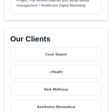
Project: Full service Internet and Social Media
management • Healthcare Digital Marketing
Our Clients
Cook Smarts
i-Health
Hark Wellness
Aesthetics Biomedical