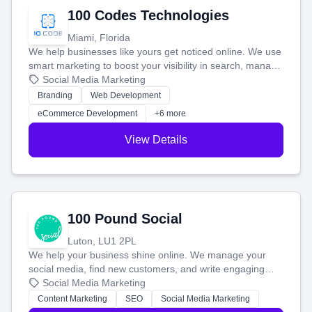
100 Codes Technologies
Miami, Florida
We help businesses like yours get noticed online. We use
smart marketing to boost your visibility in search, manage
your social media, and run ad campaigns that actually
Social Media Marketing
work. Our custom strategies help you connect with more
Branding
Web Development
customers and grow your brand.
eCommerce Development
+6 more
View Details
100 Pound Social
Luton, LU1 2PL
We help your business shine online. We manage your
social media, find new customers, and write engaging
blog posts so you can attract more people and grow,
Social Media Marketing
stress-free.
Content Marketing
SEO
Social Media Marketing