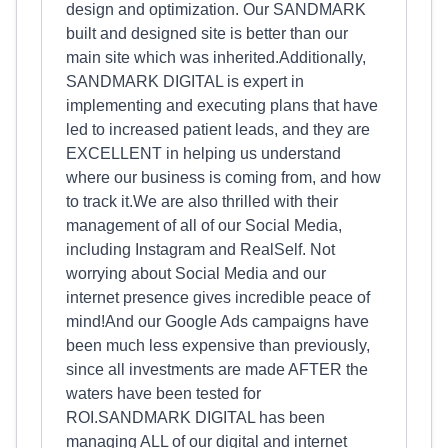
design and optimization. Our SANDMARK
built and designed site is better than our
main site which was inherited.Additionally,
SANDMARK DIGITAL is expert in
implementing and executing plans that have
led to increased patient leads, and they are
EXCELLENT in helping us understand
where our business is coming from, and how
to track it.We are also thrilled with their
management of all of our Social Media,
including Instagram and RealSelf. Not
worrying about Social Media and our
internet presence gives incredible peace of
mind!And our Google Ads campaigns have
been much less expensive than previously,
since all investments are made AFTER the
waters have been tested for
ROI.SANDMARK DIGITAL has been
managing ALL of our digital and internet