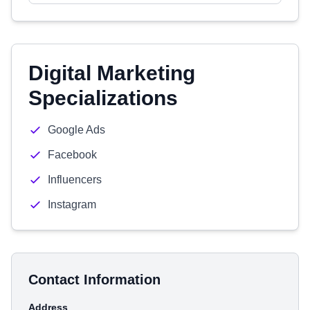
Digital Marketing
Specializations
Google Ads
Facebook
Influencers
Instagram
Contact Information
Address