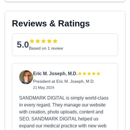
Reviews & Ratings
5.0
Based on 1 review
Eric M. Joseph, M.D.
President at Eric M. Joseph, M.D.
21 May, 2024
SANDMARK DIGITAL is simply world-class
in every regard. They manage our website
with creation, photo uploads, content and
SEO. SANDMARK DIGITAL helped us
expand our medical practice with new web