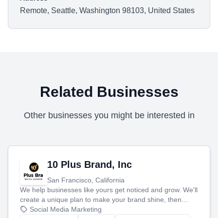
Remote, Seattle, Washington 98103, United States
Related Businesses
Other businesses you might be interested in
10 Plus Brand, Inc
San Francisco, California
We help businesses like yours get noticed and grow. We'll
create a unique plan to make your brand shine, then
produce engaging content—like videos and websites—to
Social Media Marketing