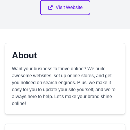
Visit Website
About
Want your business to thrive online? We build
awesome websites, set up online stores, and get
you noticed on search engines. Plus, we make it
easy for you to update your site yourself, and we're
always here to help. Let's make your brand shine
online!