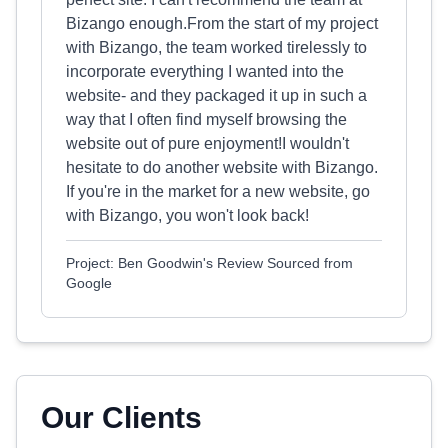
Bizango enough.From the start of my project
with Bizango, the team worked tirelessly to
incorporate everything I wanted into the
website- and they packaged it up in such a
way that I often find myself browsing the
website out of pure enjoyment!I wouldn't
hesitate to do another website with Bizango.
If you're in the market for a new website, go
with Bizango, you won't look back!
Project: Ben Goodwin's Review Sourced from
Google
Our Clients