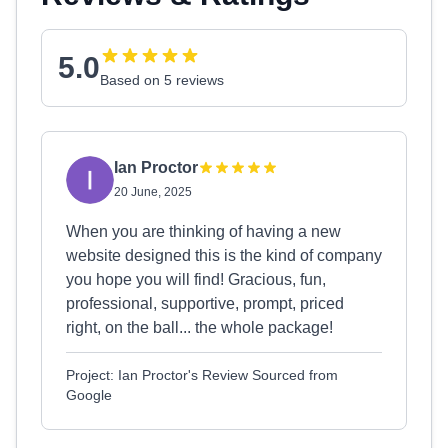
5.0
Based on 5 reviews
Ian Proctor
20 June, 2025
When you are thinking of having a new
website designed this is the kind of company
you hope you will find! Gracious, fun,
professional, supportive, prompt, priced
right, on the ball... the whole package!
Project: Ian Proctor's Review Sourced from
Google