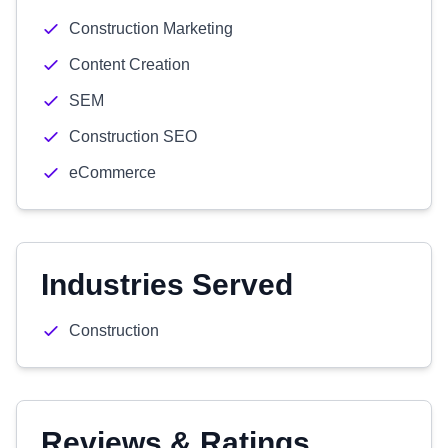
Construction Marketing
Content Creation
SEM
Construction SEO
eCommerce
Industries Served
Construction
Reviews & Ratings