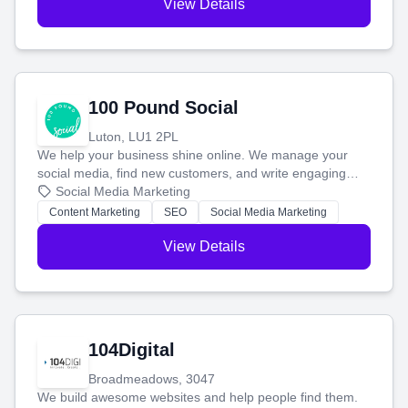
View Details
100 Pound Social
Luton, LU1 2PL
We help your business shine online. We manage your
social media, find new customers, and write engaging
blog posts so you can attract more people and grow,
Social Media Marketing
stress-free.
Content Marketing
SEO
Social Media Marketing
View Details
104Digital
Broadmeadows, 3047
We build awesome websites and help people find them.