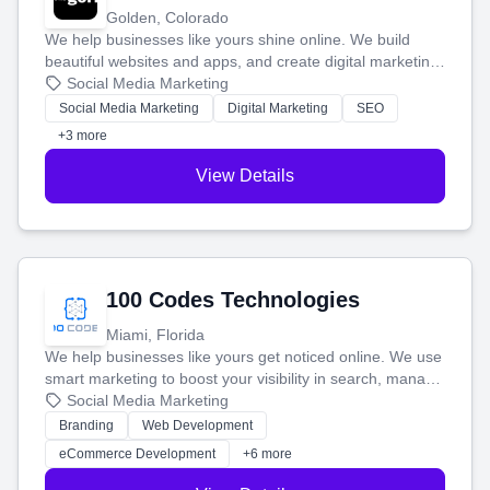
Golden, Colorado
We help businesses like yours shine online. We build
beautiful websites and apps, and create digital marketing
that brings in more customers and helps you make more
Social Media Marketing
money.
Social Media Marketing
Digital Marketing
SEO
+3 more
View Details
100 Codes Technologies
Miami, Florida
We help businesses like yours get noticed online. We use
smart marketing to boost your visibility in search, manage
your social media, and run ad campaigns that actually
Social Media Marketing
work. Our custom strategies help you connect with more
Branding
Web Development
customers and grow your brand.
eCommerce Development
+6 more