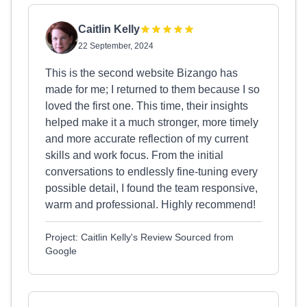
Caitlin Kelly
22 September, 2024
This is the second website Bizango has
made for me; I returned to them because I so
loved the first one. This time, their insights
helped make it a much stronger, more timely
and more accurate reflection of my current
skills and work focus. From the initial
conversations to endlessly fine-tuning every
possible detail, I found the team responsive,
warm and professional. Highly recommend!
Project: Caitlin Kelly's Review Sourced from
Google