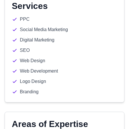
Services
PPC
Social Media Marketing
Digital Marketing
SEO
Web Design
Web Development
Logo Design
Branding
Areas of Expertise