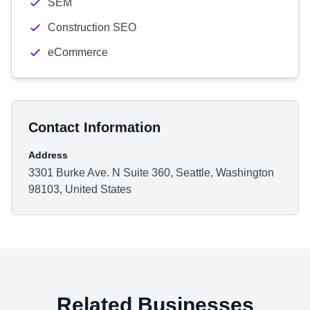
SEM
Construction SEO
eCommerce
Contact Information
Address
3301 Burke Ave. N Suite 360, Seattle, Washington
98103, United States
Related Businesses