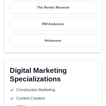
The Nordic Museum
RW Anderson
Hokanson
Digital Marketing
Specializations
Construction Marketing
Content Creation