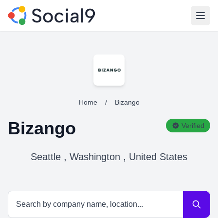
Open
Home
/
Bizango
Bizango
Verified
Seattle , Washington , United States