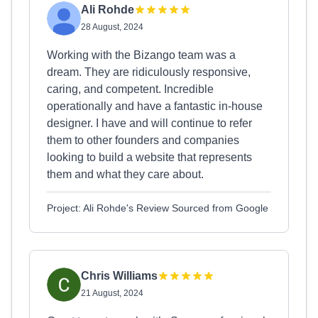
Ali Rohde
28 August, 2024
Working with the Bizango team was a
dream. They are ridiculously responsive,
caring, and competent. Incredible
operationally and have a fantastic in-house
designer. I have and will continue to refer
them to other founders and companies
looking to build a website that represents
them and what they care about.
Project: Ali Rohde's Review Sourced from Google
Chris Williams
21 August, 2024