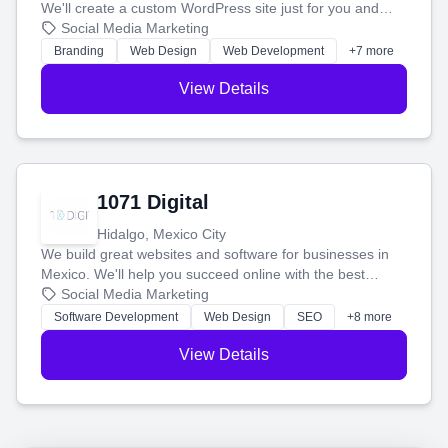
We'll create a custom WordPress site just for you and
boost your search rankings so your business shines
Social Media Marketing
online.
Branding
Web Design
Web Development
+7 more
View Details
1071 Digital
Hidalgo, Mexico City
We build great websites and software for businesses in
Mexico. We'll help you succeed online with the best
technology and a smart, honest approach. Let's make
Social Media Marketing
your ideas a reality and grow your business together.
Software Development
Web Design
SEO
+8 more
View Details