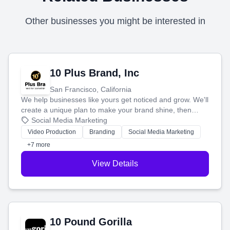
Other businesses you might be interested in
10 Plus Brand, Inc
San Francisco, California
We help businesses like yours get noticed and grow. We'll
create a unique plan to make your brand shine, then
produce engaging content—like videos and websites—to
Social Media Marketing
tell your story and connect you with the perfect
Video Production
Branding
Social Media Marketing
customers.
+7 more
View Details
10 Pound Gorilla