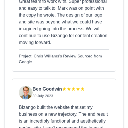
Great team to work with. Super professional
and easy to talk to. Mark was on point with
the copy he wrote. The design of our logo
and site was beyond what we could have
imagined going into the process. We will
continue to use Bizango for content creation
moving forward.
Project: Chris Williams's Review Sourced from
Google
Ben Goodwin
30 July, 2023
Bizango built the website that set my
business on a new trajectory. The end result
is an incredibly functional and aesthetically
perfect site. I can't recommend the team at