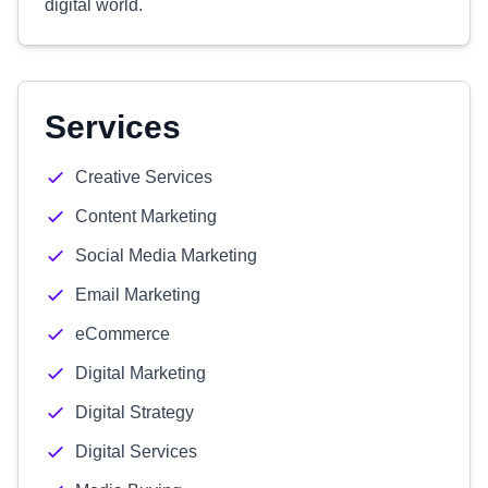
digital world.
Services
Creative Services
Content Marketing
Social Media Marketing
Email Marketing
eCommerce
Digital Marketing
Digital Strategy
Digital Services