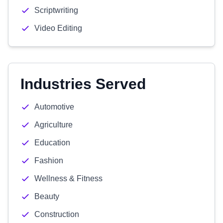
Scriptwriting
Video Editing
Industries Served
Automotive
Agriculture
Education
Fashion
Wellness & Fitness
Beauty
Construction