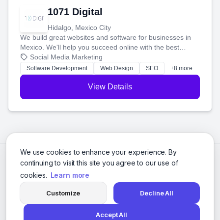
1071 Digital
Hidalgo, Mexico City
We build great websites and software for businesses in
Mexico. We'll help you succeed online with the best
technology and a smart, honest approach. Let's make
Social Media Marketing
your ideas a reality and grow your business together.
Software Development
Web Design
SEO
+8 more
View Details
We use cookies to enhance your experience. By
continuing to visit this site you agree to our use of
cookies.
Learn more
Customize
Decline All
Accept All
© 2026 Social Media Agencies Directory. All rights reserved.