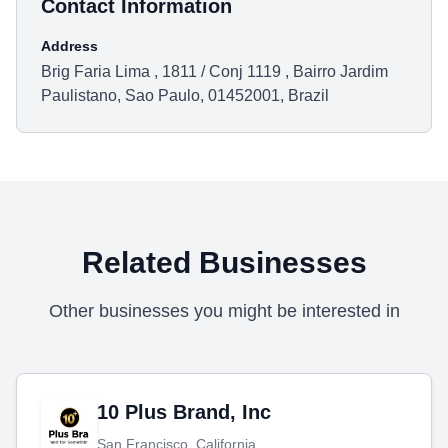
Contact Information
Address
Brig Faria Lima , 1811 / Conj 1119 , Bairro Jardim
Paulistano, Sao Paulo, 01452001, Brazil
Related Businesses
Other businesses you might be interested in
10 Plus Brand, Inc
San Francisco, California