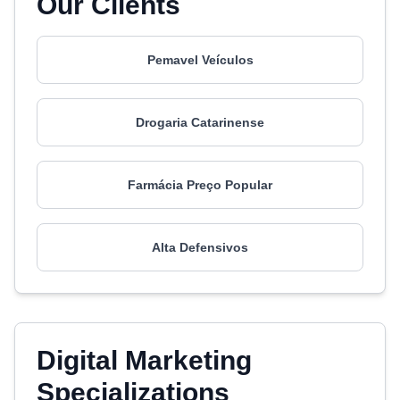
Our Clients
Pemavel Veículos
Drogaria Catarinense
Farmácia Preço Popular
Alta Defensivos
Digital Marketing
Specializations