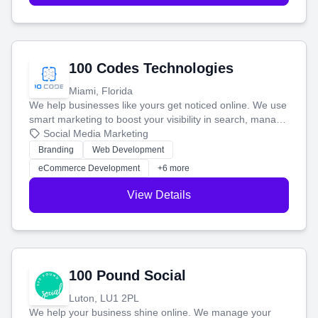
100 Codes Technologies
Miami, Florida
We help businesses like yours get noticed online. We use
smart marketing to boost your visibility in search, manage
your social media, and run ad campaigns that actually
Social Media Marketing
work. Our custom strategies help you connect with more
Branding
Web Development
customers and grow your brand.
eCommerce Development
+6 more
View Details
100 Pound Social
Luton, LU1 2PL
We help your business shine online. We manage your