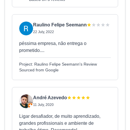
Raulino Felipe Seemann
22 July, 2022
péssima empresa, não entrega o
prometido....
Project: Raulino Felipe Seemann's Review
Sourced from Google
André Azevedo
11 July, 2020
Ligar desafiador, de muito aprendizado,
grandes profissionais e ambiente de