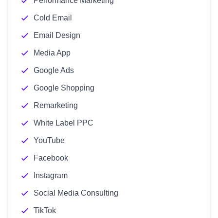
Performance Marketing
Cold Email
Email Design
Media App
Google Ads
Google Shopping
Remarketing
White Label PPC
YouTube
Facebook
Instagram
Social Media Consulting
TikTok