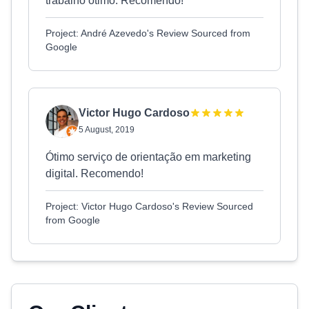
trabalho ótimo. Recomendo!
Project: André Azevedo's Review Sourced from
Google
Victor Hugo Cardoso
5 August, 2019
Ótimo serviço de orientação em marketing
digital. Recomendo!
Project: Victor Hugo Cardoso's Review Sourced
from Google