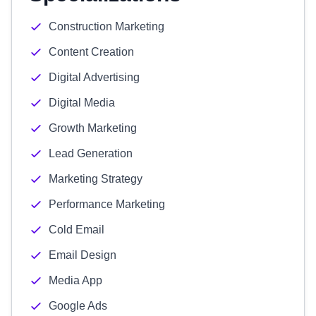
Construction Marketing
Content Creation
Digital Advertising
Digital Media
Growth Marketing
Lead Generation
Marketing Strategy
Performance Marketing
Cold Email
Email Design
Media App
Google Ads