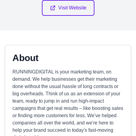
Visit Website
About
RUNNINGDIGITAL is your marketing team, on
demand. We help businesses get their marketing
done without the usual hassle of long contracts or
big overheads. Think of us as an extension of your
team, ready to jump in and run high-impact
campaigns that get real results – like boosting sales
or finding more customers for less. We've helped
companies all over the world, and we're here to
help your brand succeed in today's fast-moving