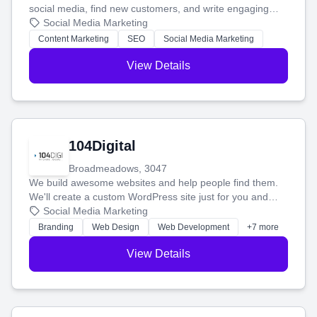
social media, find new customers, and write engaging
blog posts so you can attract more people and grow,
Social Media Marketing
stress-free.
Content Marketing
SEO
Social Media Marketing
View Details
104Digital
Broadmeadows, 3047
We build awesome websites and help people find them.
We'll create a custom WordPress site just for you and
boost your search rankings so your business shines
Social Media Marketing
online.
Branding
Web Design
Web Development
+7 more
View Details