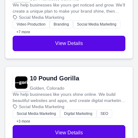
We help businesses like yours get noticed and grow. We'll
create a unique plan to make your brand shine, then
produce engaging content—like videos and websites—to
Social Media Marketing
tell your story and connect you with the perfect
Video Production
Branding
Social Media Marketing
customers.
+7 more
View Details
10 Pound Gorilla
Golden, Colorado
We help businesses like yours shine online. We build
beautiful websites and apps, and create digital marketing
that brings in more customers and helps you make more
Social Media Marketing
money.
Social Media Marketing
Digital Marketing
SEO
+3 more
View Details