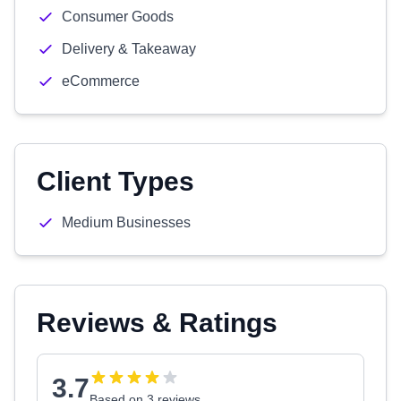
Consumer Goods
Delivery & Takeaway
eCommerce
Client Types
Medium Businesses
Reviews & Ratings
3.7
Based on 3 reviews