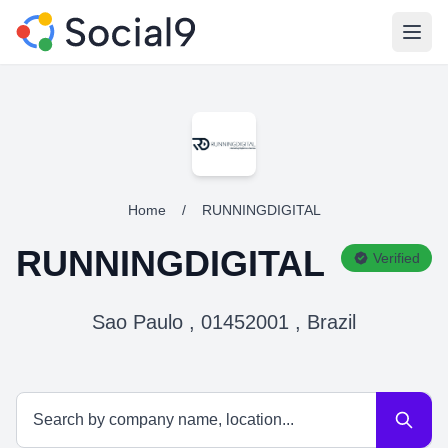
Open
Home
/
RUNNINGDIGITAL
RUNNINGDIGITAL
Verified
Sao Paulo , 01452001 , Brazil