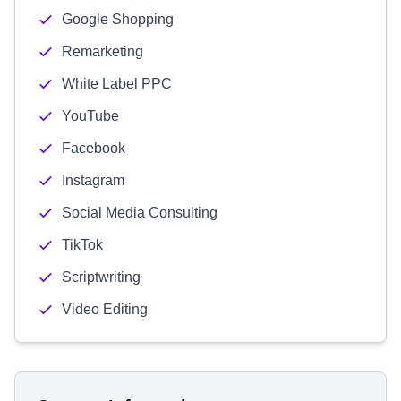
Google Shopping
Remarketing
White Label PPC
YouTube
Facebook
Instagram
Social Media Consulting
TikTok
Scriptwriting
Video Editing