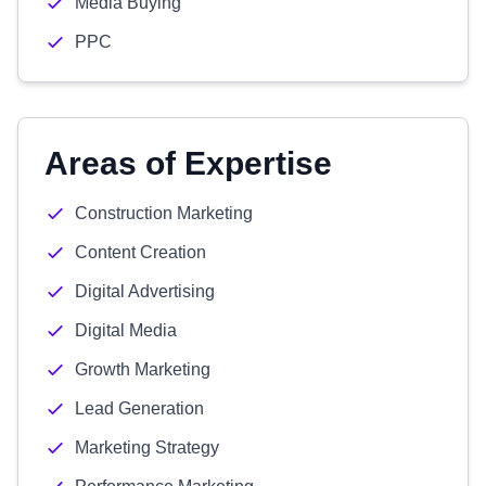
Media Buying
PPC
Areas of Expertise
Construction Marketing
Content Creation
Digital Advertising
Digital Media
Growth Marketing
Lead Generation
Marketing Strategy