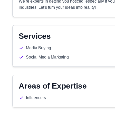
We're experts in getting you noticed, especially if you
industries. Let's turn your ideas into reality!
Services
Media Buying
Social Media Marketing
Areas of Expertise
Influencers