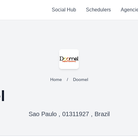
Social Hub
Schedulers
Agenci
Home
/
Doomel
l
Sao Paulo , 01311927 , Brazil