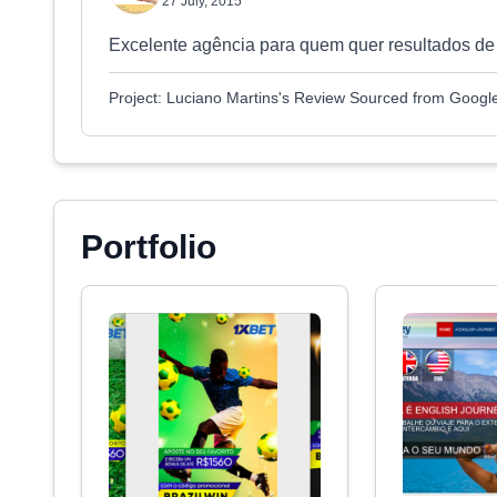
27 July, 2015
Excelente agência para quem quer resultados de
Project: Luciano Martins's Review Sourced from Googl
Portfolio