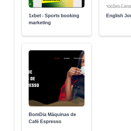
1xbet - Sports booking
English Jo
marketing
BomDia Máquinas de
Café Espresso