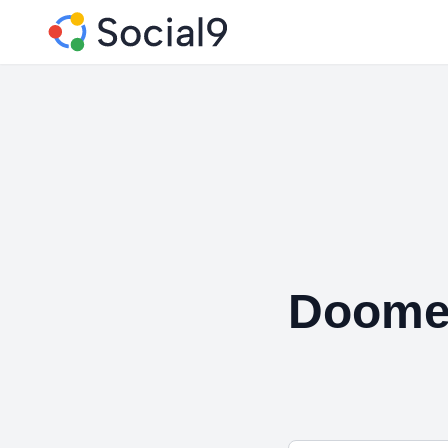
Doome