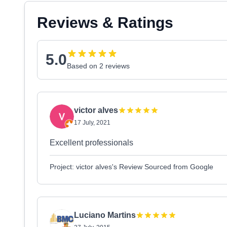
Reviews & Ratings
5.0
Based on 2 reviews
victor alves
17 July, 2021
Excellent professionals
Project: victor alves's Review Sourced from Google
Luciano Martins