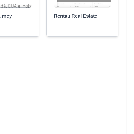
urney
Rentau Real Estate