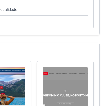
 qualidade
e