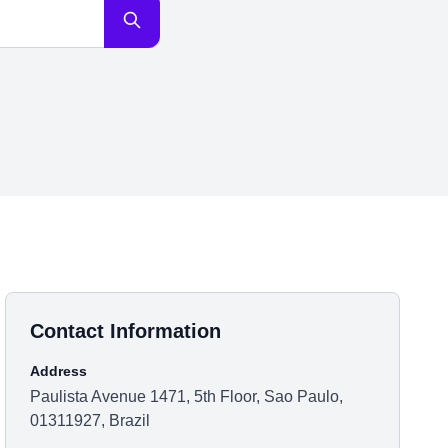
Contact Information
Address
Paulista Avenue 1471, 5th Floor, Sao Paulo,
01311927, Brazil