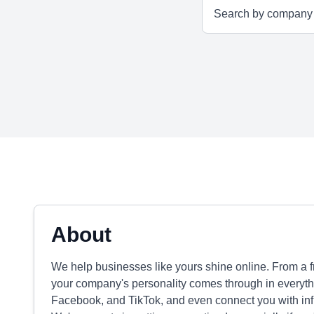
About
We help businesses like yours shine online. From a 
your company's personality comes through in everyth
Facebook, and TikTok, and even connect you with influ