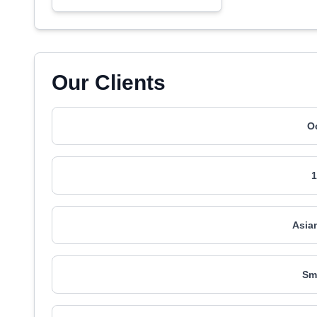
Our Clients
O
1
Asia
Sm