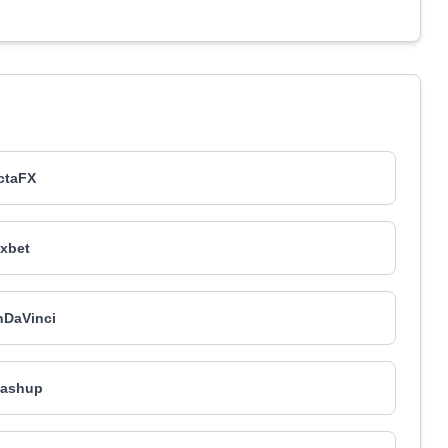
ctaFX
xbet
nDaVinci
ashup