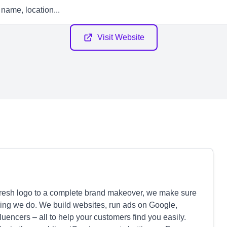
Visit Website
fresh logo to a complete brand makeover, we make sure
ing we do. We build websites, run ads on Google,
encers – all to help your customers find you easily.