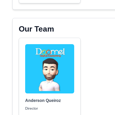
Our Team
Anderson Queiroz
Director