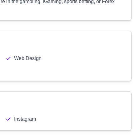
're in the gambling, iGaming, sports betting, or Forex
Web Design
Instagram