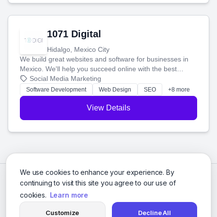
1071 Digital
Hidalgo, Mexico City
We build great websites and software for businesses in
Mexico. We'll help you succeed online with the best
technology and a smart, honest approach. Let's make
Social Media Marketing
your ideas a reality and grow your business together.
Software Development
Web Design
SEO
+8 more
View Details
We use cookies to enhance your experience. By
continuing to visit this site you agree to our use of
cookies.
Learn more
Customize
Decline All