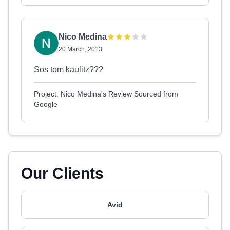
Nico Medina
20 March, 2013
Sos tom kaulitz???
Project: Nico Medina's Review Sourced from
Google
Our Clients
Avid