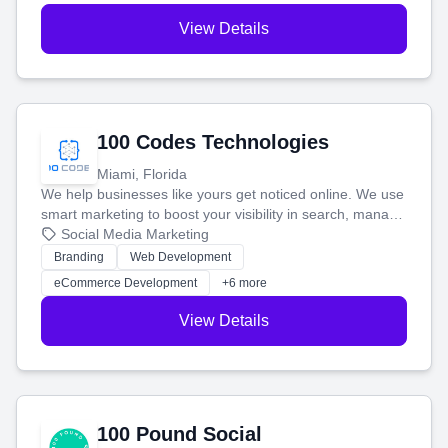
View Details
100 Codes Technologies
Miami, Florida
We help businesses like yours get noticed online. We use
smart marketing to boost your visibility in search, manage
your social media, and run ad campaigns that actually
Social Media Marketing
work. Our custom strategies help you connect with more
Branding
Web Development
customers and grow your brand.
eCommerce Development
+6 more
View Details
100 Pound Social