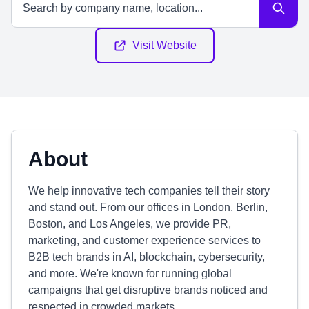
Visit Website
About
We help innovative tech companies tell their story
and stand out. From our offices in London, Berlin,
Boston, and Los Angeles, we provide PR,
marketing, and customer experience services to
B2B tech brands in AI, blockchain, cybersecurity,
and more. We're known for running global
campaigns that get disruptive brands noticed and
respected in crowded markets.