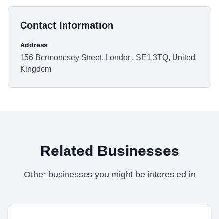
Contact Information
Address
156 Bermondsey Street, London, SE1 3TQ, United
Kingdom
Related Businesses
Other businesses you might be interested in