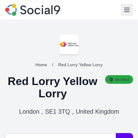
Open
Home
/
Red Lorry Yellow Lorry
Red Lorry Yellow
Verified
Lorry
London , SE1 3TQ , United Kingdom