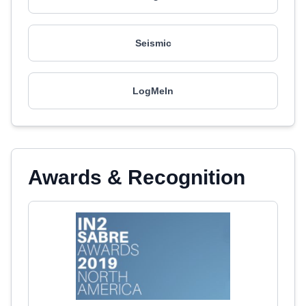
Seismic
LogMeIn
Awards & Recognition