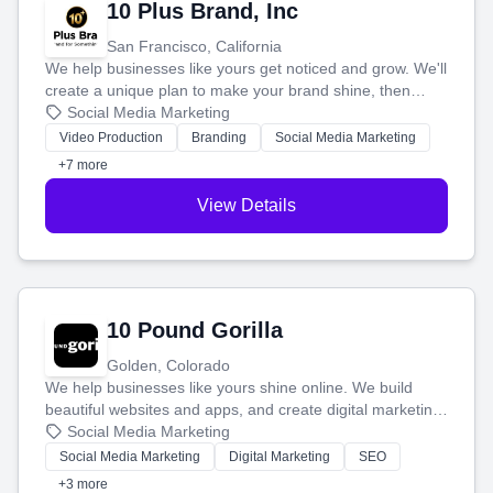
10 Plus Brand, Inc
San Francisco, California
We help businesses like yours get noticed and grow. We'll
create a unique plan to make your brand shine, then
produce engaging content—like videos and websites—to
Social Media Marketing
tell your story and connect you with the perfect
Video Production
Branding
Social Media Marketing
customers.
+7 more
View Details
10 Pound Gorilla
Golden, Colorado
We help businesses like yours shine online. We build
beautiful websites and apps, and create digital marketing
that brings in more customers and helps you make more
Social Media Marketing
money.
Social Media Marketing
Digital Marketing
SEO
+3 more