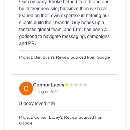
Our company, Fhoke helped to re-brand and
build their new site, but since then we have
leaned on their own expertise in helping our
clients build their brands. Guy heads up a
fantastic global team, and Errol has been a
godsend to navigate messaging, campaigns
and PR.
Project: Ben Bush's Review Sourced from Google
Connor Lacey
11 August, 2022
Bloody loved it 👍
Project: Connor Lacey's Review Sourced from
Google