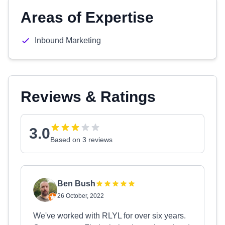
Areas of Expertise
Inbound Marketing
Reviews & Ratings
3.0
Based on 3 reviews
Ben Bush
26 October, 2022
We've worked with RLYL for over six years.