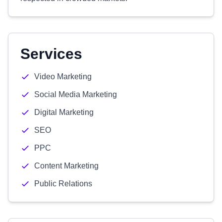
Services
Video Marketing
Social Media Marketing
Digital Marketing
SEO
PPC
Content Marketing
Public Relations