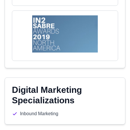
Digital Marketing
Specializations
Inbound Marketing