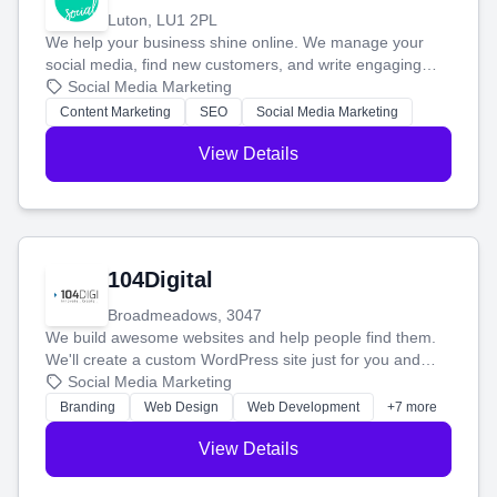
Luton, LU1 2PL
We help your business shine online. We manage your
social media, find new customers, and write engaging
blog posts so you can attract more people and grow,
Social Media Marketing
stress-free.
Content Marketing
SEO
Social Media Marketing
View Details
104Digital
Broadmeadows, 3047
We build awesome websites and help people find them.
We'll create a custom WordPress site just for you and
boost your search rankings so your business shines
Social Media Marketing
online.
Branding
Web Design
Web Development
+7 more
View Details