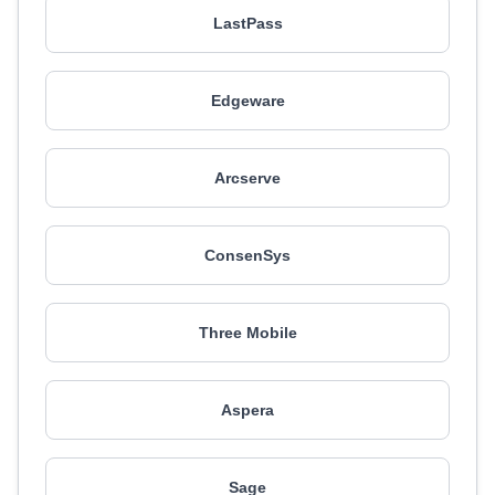
LastPass
Edgeware
Arcserve
ConsenSys
Three Mobile
Aspera
Sage