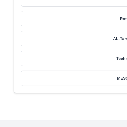
Rot
AL-Tam
Tech
MESC