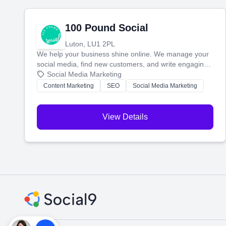
100 Pound Social
Luton, LU1 2PL
We help your business shine online. We manage your
social media, find new customers, and write engaging
blog posts so you can attract more people and grow,
Social Media Marketing
stress-free.
Content Marketing
SEO
Social Media Marketing
View Details