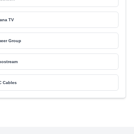
ana TV
eer Group
nostream
 Cables