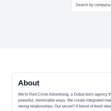
About
We're Red Circle Advertising, a Dubai-born agency th
powerful, memorable ways. We create integrated mark
strong relationships. Our secret? A blend of fresh i