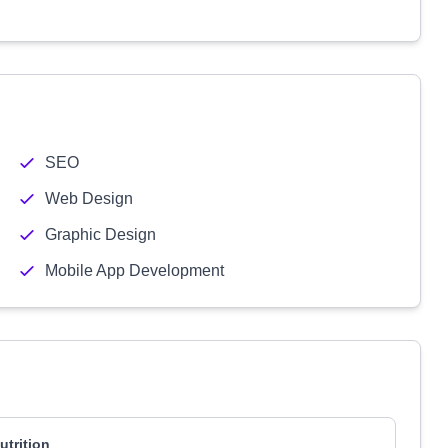
SEO
Web Design
Graphic Design
Mobile App Development
utrition