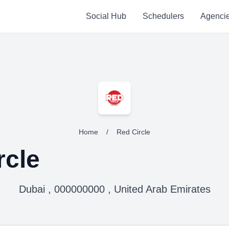
Social Hub
Schedulers
Agenci
Home
/
Red Circle
rcle
Dubai , 000000000 , United Arab Emirates