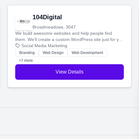
104Digital
Broadmeadows, 3047
We build awesome websites and help people find
them. We'll create a custom WordPress site just for you
and boost your search rankings so your business
Social Media Marketing
shines online.
Branding
Web Design
Web Development
+7 more
View Details