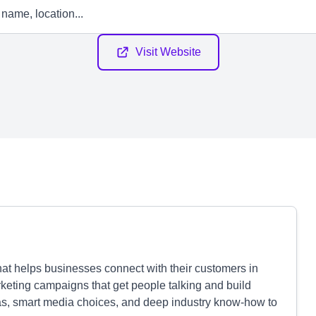
Visit Website
at helps businesses connect with their customers in
eting campaigns that get people talking and build
deas, smart media choices, and deep industry know-how to