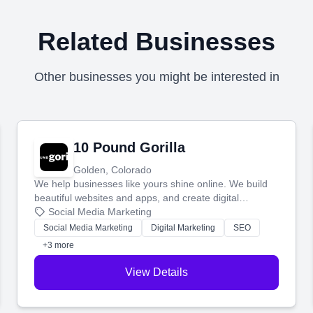
Related Businesses
Other businesses you might be interested in
10 Pound Gorilla
Golden, Colorado
We help businesses like yours shine online. We build
beautiful websites and apps, and create digital
marketing that brings in more customers and helps you
Social Media Marketing
make more money.
Social Media Marketing
Digital Marketing
SEO
+3 more
View Details