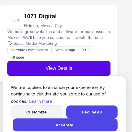
1071 Digital
Hidalgo, Mexico City
We build great websites and software for businesses in
Mexico. We'll help you succeed online with the best
technology and a smart, honest approach. Let's make
Social Media Marketing
your ideas a reality and grow your business together.
Software Development
Web Design
SEO
+8 more
View Details
We use cookies to enhance your experience. By
continuing to visit this site you agree to our use of
cookies.
Learn more
Customize
Decline All
Accept All