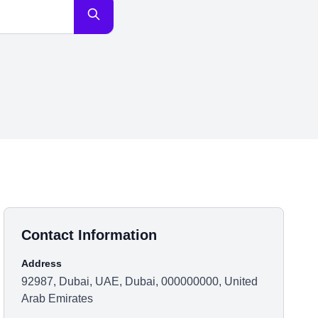
Contact Information
Address
92987, Dubai, UAE, Dubai, 000000000, United
Arab Emirates