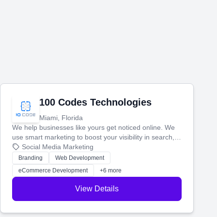
100 Codes Technologies
Miami, Florida
We help businesses like yours get noticed online. We
use smart marketing to boost your visibility in search,
manage your social media, and run ad campaigns that
Social Media Marketing
actually work. Our custom strategies help you connect
Branding
Web Development
with more customers and grow your brand.
eCommerce Development
+6 more
View Details