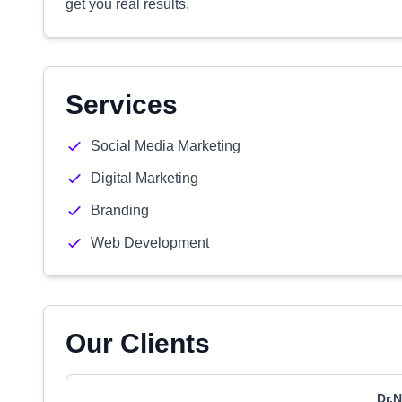
get you real results.
Services
Social Media Marketing
Digital Marketing
Branding
Web Development
Our Clients
Dr.N