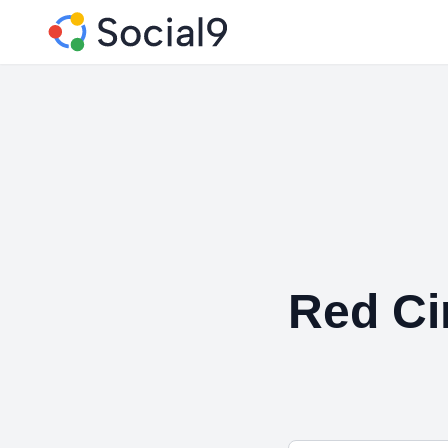
Red Ci