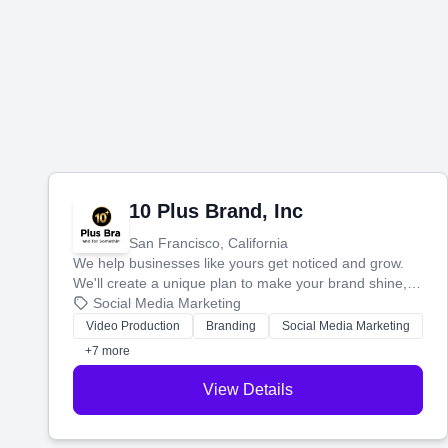
10 Plus Brand, Inc
San Francisco, California
We help businesses like yours get noticed and grow.
We'll create a unique plan to make your brand shine,
then produce engaging content—like videos and
Social Media Marketing
websites—to tell your story and connect you with the
Video Production
Branding
Social Media Marketing
perfect customers.
+7 more
View Details