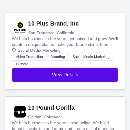
10 Plus Brand, Inc
San Francisco, California
We help businesses like yours get noticed and grow. We'll
create a unique plan to make your brand shine, then
produce engaging content—like videos and websites—to
Social Media Marketing
tell your story and connect you with the perfect
Video Production
Branding
Social Media Marketing
customers.
+7 more
View Details
10 Pound Gorilla
Golden, Colorado
We help businesses like yours shine online. We build
beautiful websites and apps, and create digital marketing