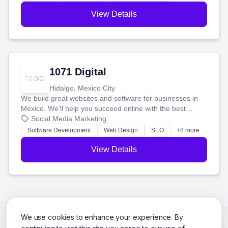
View Details
1071 Digital
Hidalgo, Mexico City
We build great websites and software for businesses in
Mexico. We'll help you succeed online with the best
technology and a smart, honest approach. Let's make
Social Media Marketing
your ideas a reality and grow your business together.
Software Development
Web Design
SEO
+8 more
View Details
We use cookies to enhance your experience. By