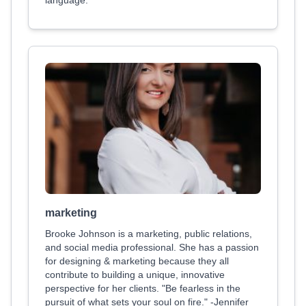
language.
marketing
Brooke Johnson is a marketing, public relations,
and social media professional. She has a passion
for designing & marketing because they all
contribute to building a unique, innovative
perspective for her clients. "Be fearless in the
pursuit of what sets your soul on fire." -Jennifer