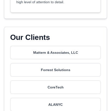
high level of attention to detail.
Our Clients
Mattern & Associates, LLC
Forrest Solutions
CoreTech
ALANYC