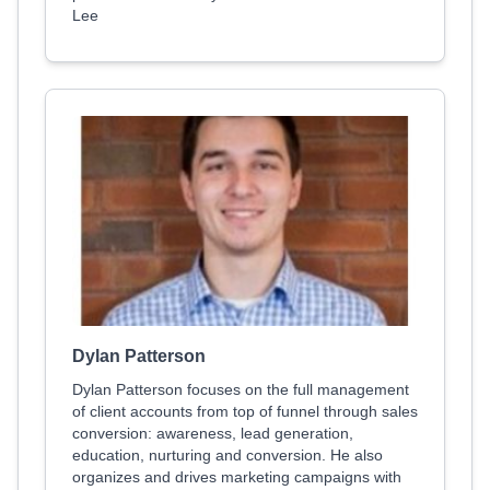
Lee
Dylan Patterson
Dylan Patterson focuses on the full management
of client accounts from top of funnel through sales
conversion: awareness, lead generation,
education, nurturing and conversion. He also
organizes and drives marketing campaigns with