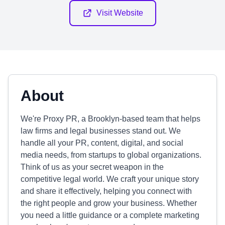
Visit Website
About
We're Proxy PR, a Brooklyn-based team that helps
law firms and legal businesses stand out. We
handle all your PR, content, digital, and social
media needs, from startups to global organizations.
Think of us as your secret weapon in the
competitive legal world. We craft your unique story
and share it effectively, helping you connect with
the right people and grow your business. Whether
you need a little guidance or a complete marketing