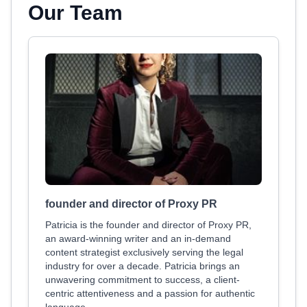
Our Team
founder and director of Proxy PR
Patricia is the founder and director of Proxy PR,
an award-winning writer and an in-demand
content strategist exclusively serving the legal
industry for over a decade. Patricia brings an
unwavering commitment to success, a client-
centric attentiveness and a passion for authentic