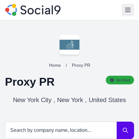
Open
Home
/
Proxy PR
Proxy PR
Verified
New York City , New York , United States