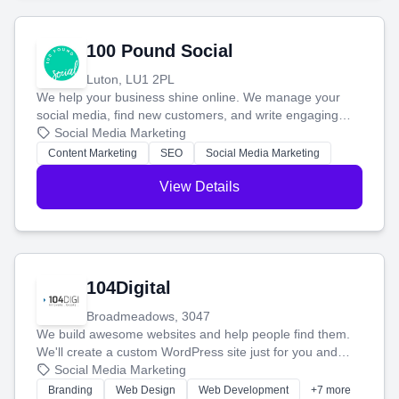
100 Pound Social
Luton, LU1 2PL
We help your business shine online. We manage your
social media, find new customers, and write engaging
blog posts so you can attract more people and grow,
Social Media Marketing
stress-free.
Content Marketing
SEO
Social Media Marketing
View Details
104Digital
Broadmeadows, 3047
We build awesome websites and help people find them.
We'll create a custom WordPress site just for you and
boost your search rankings so your business shines
Social Media Marketing
online.
Branding
Web Design
Web Development
+7 more