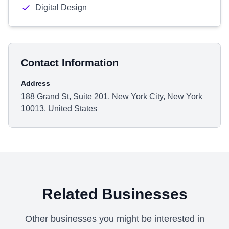
Digital Design
Contact Information
Address
188 Grand St, Suite 201, New York City, New York
10013, United States
Related Businesses
Other businesses you might be interested in