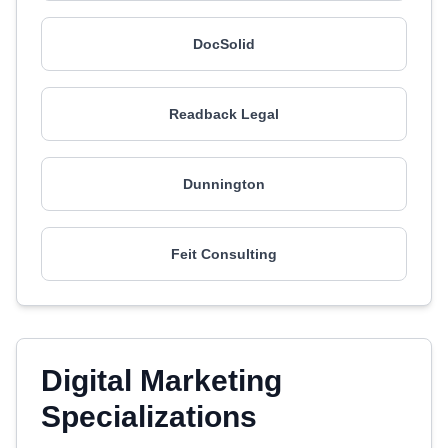
DocSolid
Readback Legal
Dunnington
Feit Consulting
Digital Marketing
Specializations