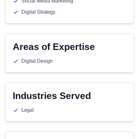
Social Media Marketing
Digital Strategy
Areas of Expertise
Digital Design
Industries Served
Legal