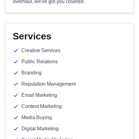
overhaul, we've got you covered.
Services
Creative Services
Public Relations
Branding
Reputation Management
Email Marketing
Content Marketing
Media Buying
Digital Marketing