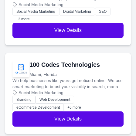
that brings in more customers and helps you make more
Social Media Marketing
money.
Social Media Marketing
Digital Marketing
SEO
+3 more
View Details
100 Codes Technologies
Miami, Florida
We help businesses like yours get noticed online. We use
smart marketing to boost your visibility in search, manage
your social media, and run ad campaigns that actually
Social Media Marketing
work. Our custom strategies help you connect with more
Branding
Web Development
customers and grow your brand.
eCommerce Development
+6 more
View Details