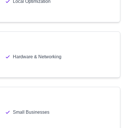
Local Optimization
Hardware & Networking
Small Businesses