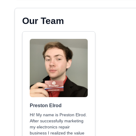
Our Team
Preston Elrod
Hi! My name is Preston Elrod.
After successfully marketing
my electronics repair
business I realized the value