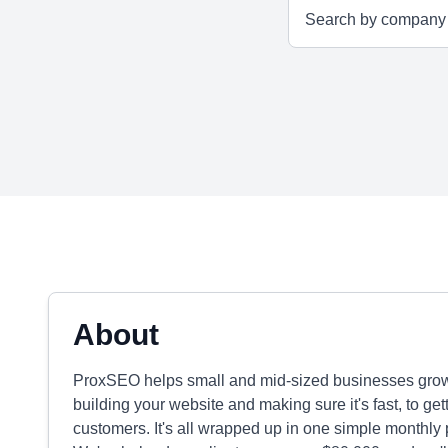
About
ProxSEO helps small and mid-sized businesses grow
building your website and making sure it's fast, to g
customers. It's all wrapped up in one simple monthly 