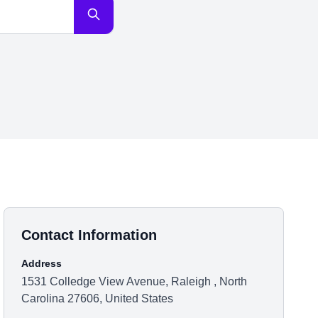
Contact Information
Address
1531 Colledge View Avenue, Raleigh , North
Carolina 27606, United States