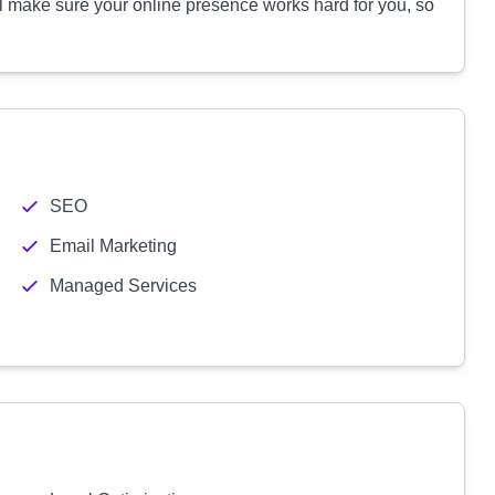
l make sure your online presence works hard for you, so
SEO
Email Marketing
Managed Services