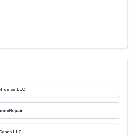
ctronics LLC
oneRepair
 Cases LLC