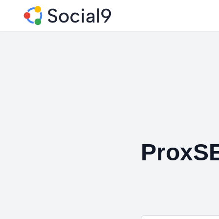
ProxS