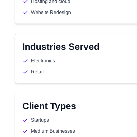
Hosting and cloud
Website Redesign
Industries Served
Electronics
Retail
Client Types
Startups
Medium Businesses