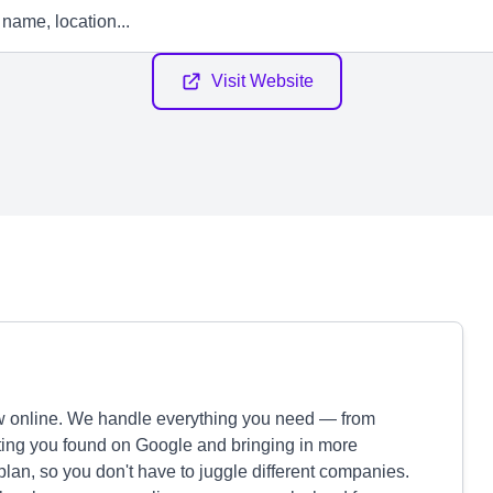
Visit Website
 online. We handle everything you need — from
etting you found on Google and bringing in more
plan, so you don't have to juggle different companies.