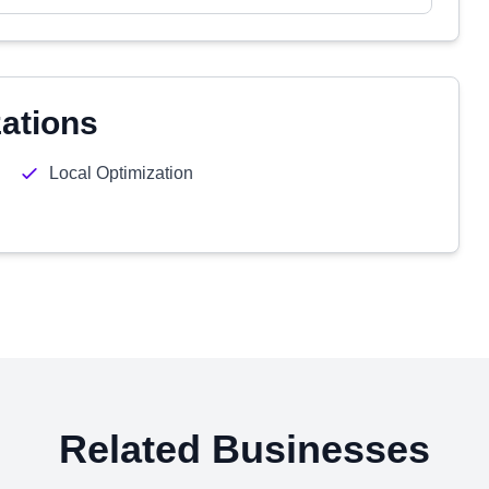
zations
Local Optimization
Related Businesses