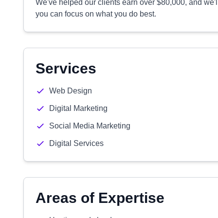
We've helped our clients earn over $80,000, and we'l
you can focus on what you do best.
Services
Web Design
Digital Marketing
Social Media Marketing
Digital Services
Areas of Expertise