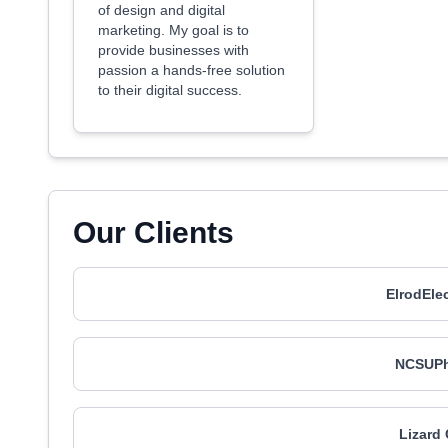
of design and digital
marketing. My goal is to
provide businesses with
passion a hands-free solution
to their digital success.
Our Clients
ElrodEle
NCSUPh
Lizard