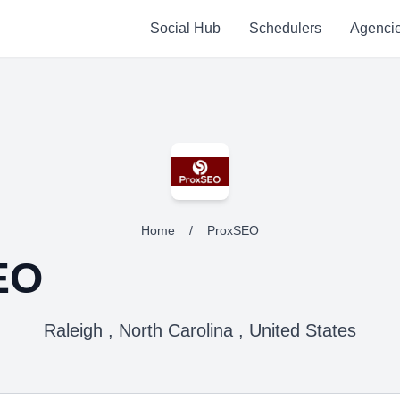
Social Hub
Schedulers
Agenci
Home
/
ProxSEO
EO
Raleigh , North Carolina , United States