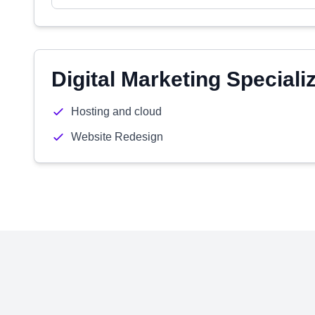
Digital Marketing Speciali
Hosting and cloud
Website Redesign