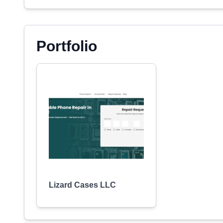
Portfolio
Lizard Cases LLC