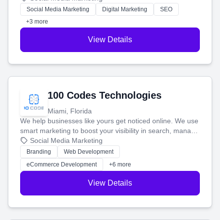
money.
Social Media Marketing
Digital Marketing
SEO
+3 more
View Details
100 Codes Technologies
Miami, Florida
We help businesses like yours get noticed online. We use
smart marketing to boost your visibility in search, manage
your social media, and run ad campaigns that actually
Social Media Marketing
work. Our custom strategies help you connect with more
Branding
Web Development
customers and grow your brand.
eCommerce Development
+6 more
View Details