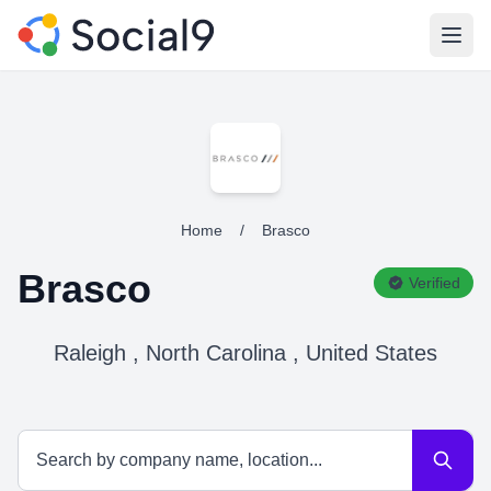
Open
Home
/
Brasco
Brasco
Verified
Raleigh , North Carolina , United States