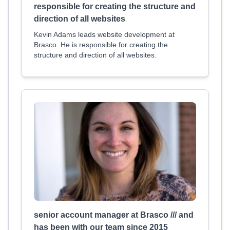
responsible for creating the structure and
direction of all websites
Kevin Adams leads website development at
Brasco. He is responsible for creating the
structure and direction of all websites.
senior account manager at Brasco /// and
has been with our team since 2015