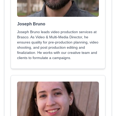
Joseph Bruno
Joseph Bruno leads video production services at
Brasco. As Video & Multi-Media Director, he
ensures quality for pre-production planning, video
shooting, and post production editing and
finaliziation. He works with our creative team and
clients to formulate a campaigns.