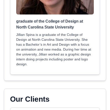
graduate of the College of Design at
North Carolina State University
Jillian Spina is a graduate of the College of
Design at North Carolina State University. She
has a Bachelor’s in Art and Design with a focus
on animation and new media. During her time at
the university, Jillian worked as a graphic design
intern doing projects including poster and logo
design.
Our Clients