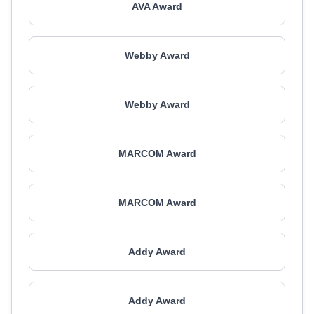
AVA Award
Webby Award
Webby Award
MARCOM Award
MARCOM Award
Addy Award
Addy Award