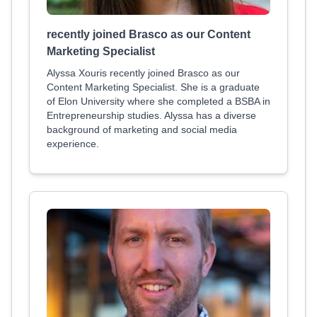
recently joined Brasco as our Content
Marketing Specialist
Alyssa Xouris recently joined Brasco as our
Content Marketing Specialist. She is a graduate
of Elon University where she completed a BSBA in
Entrepreneurship studies. Alyssa has a diverse
background of marketing and social media
experience.