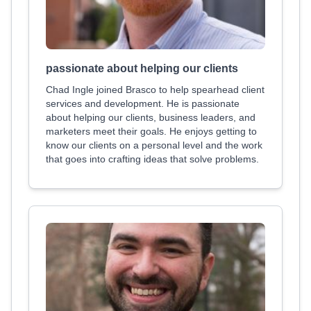
passionate about helping our clients
Chad Ingle joined Brasco to help spearhead client
services and development. He is passionate
about helping our clients, business leaders, and
marketers meet their goals. He enjoys getting to
know our clients on a personal level and the work
that goes into crafting ideas that solve problems.