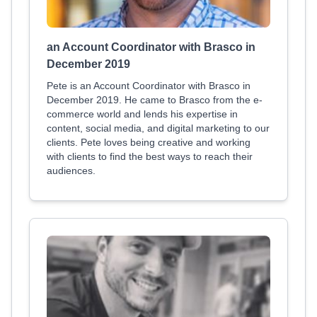
an Account Coordinator with Brasco in
December 2019
Pete is an Account Coordinator with Brasco in
December 2019. He came to Brasco from the e-
commerce world and lends his expertise in
content, social media, and digital marketing to our
clients. Pete loves being creative and working
with clients to find the best ways to reach their
audiences.