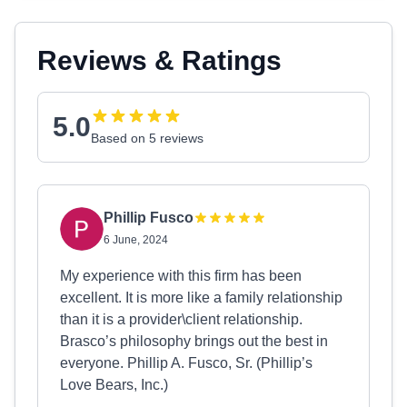
Reviews & Ratings
5.0
Based on 5 reviews
Phillip Fusco
6 June, 2024
My experience with this firm has been
excellent. It is more like a family relationship
than it is a provider\client relationship.
Brasco’s philosophy brings out the best in
everyone. Phillip A. Fusco, Sr. (Phillip’s
Love Bears, Inc.)