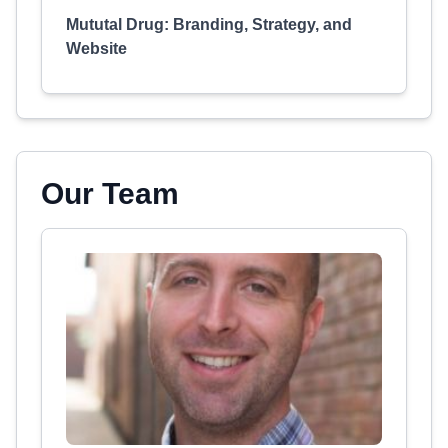
Mututal Drug: Branding, Strategy, and
Website
Our Team