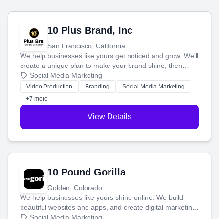
10 Plus Brand, Inc
San Francisco, California
We help businesses like yours get noticed and grow. We'll
create a unique plan to make your brand shine, then
produce engaging content—like videos and websites—to
Social Media Marketing
tell your story and connect you with the perfect
Video Production
Branding
Social Media Marketing
customers.
+7 more
View Details
10 Pound Gorilla
Golden, Colorado
We help businesses like yours shine online. We build
beautiful websites and apps, and create digital marketing
that brings in more customers and helps you make more
Social Media Marketing