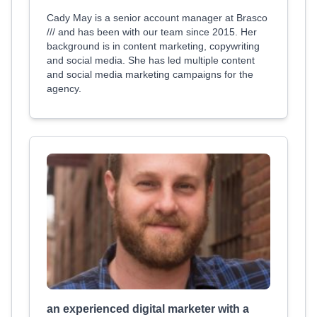
Cady May is a senior account manager at Brasco
/// and has been with our team since 2015. Her
background is in content marketing, copywriting
and social media. She has led multiple content
and social media marketing campaigns for the
agency.
an experienced digital marketer with a