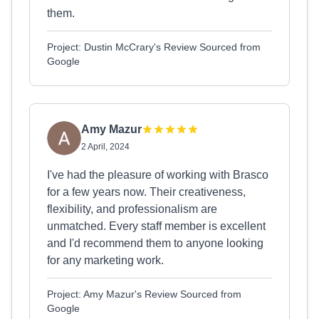
them.
Project: Dustin McCrary's Review Sourced from
Google
Amy Mazur
2 April, 2024
I've had the pleasure of working with Brasco
for a few years now. Their creativeness,
flexibility, and professionalism are
unmatched. Every staff member is excellent
and I'd recommend them to anyone looking
for any marketing work.
Project: Amy Mazur's Review Sourced from
Google