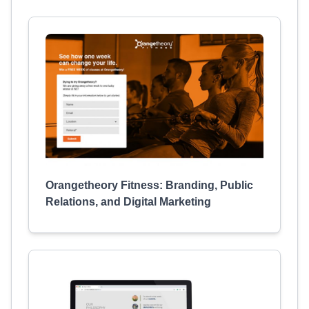
Orangetheory Fitness: Branding, Public
Relations, and Digital Marketing