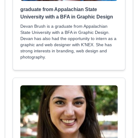
graduate from Appalachian State
University with a BFA in Graphic Design
Devan Brush is a graduate from Appalachian
State University with a BFA in Graphic Design.
Devan has also had the opportunity to intern as a
graphic and web designer with K’NEX. She has
strong interests in branding, web design and
photography.