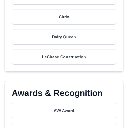
Citrix
Dairy Queen
LeChase Construction
Awards & Recognition
AVA Award