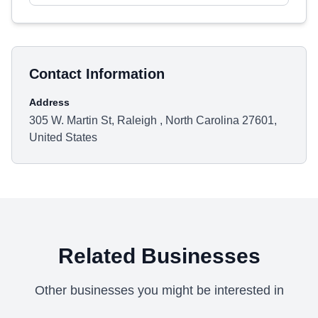
Contact Information
Address
305 W. Martin St, Raleigh , North Carolina 27601,
United States
Related Businesses
Other businesses you might be interested in