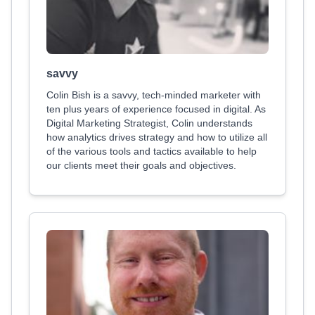
savvy
Colin Bish is a savvy, tech-minded marketer with
ten plus years of experience focused in digital. As
Digital Marketing Strategist, Colin understands
how analytics drives strategy and how to utilize all
of the various tools and tactics available to help
our clients meet their goals and objectives.