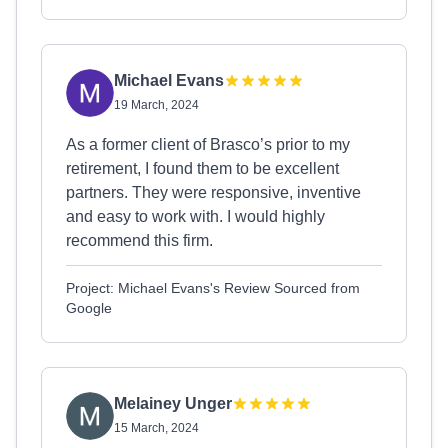
Michael Evans
19 March, 2024
As a former client of Brasco’s prior to my
retirement, I found them to be excellent
partners. They were responsive, inventive
and easy to work with. I would highly
recommend this firm.
Project: Michael Evans's Review Sourced from
Google
Melainey Unger
15 March, 2024