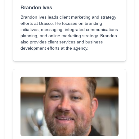
Brandon Ives
Brandon Ives leads client marketing and strategy
efforts at Brasco. He focuses on branding
initiatives, messaging, integrated communications
planning, and online marketing strategy. Brandon
also provides client services and business
development efforts at the agency.