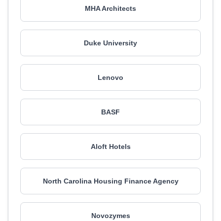
MHA Architects
Duke University
Lenovo
BASF
Aloft Hotels
North Carolina Housing Finance Agency
Novozymes