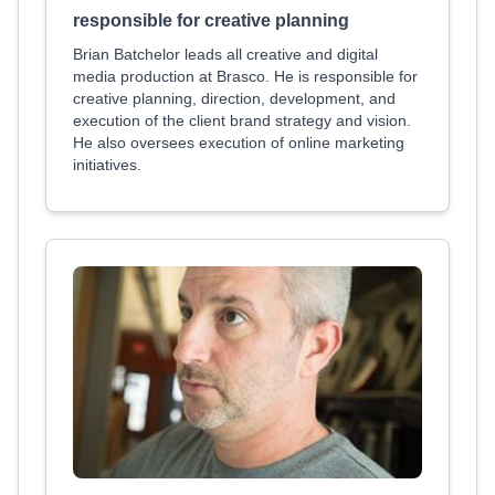
responsible for creative planning
Brian Batchelor leads all creative and digital
media production at Brasco. He is responsible for
creative planning, direction, development, and
execution of the client brand strategy and vision.
He also oversees execution of online marketing
initiatives.