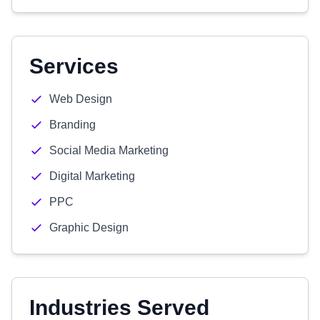
Services
Web Design
Branding
Social Media Marketing
Digital Marketing
PPC
Graphic Design
Industries Served