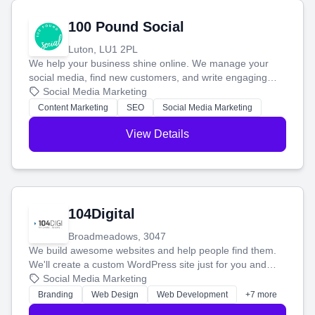
100 Pound Social
Luton, LU1 2PL
We help your business shine online. We manage your
social media, find new customers, and write engaging
blog posts so you can attract more people and grow,
Social Media Marketing
stress-free.
Content Marketing
SEO
Social Media Marketing
View Details
104Digital
Broadmeadows, 3047
We build awesome websites and help people find them.
We'll create a custom WordPress site just for you and
boost your search rankings so your business shines
Social Media Marketing
online.
Branding
Web Design
Web Development
+7 more