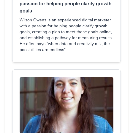
passion for helping people clarify growth
goals
Wilson Owens is an experienced digital marketer
with a passion for helping people clarify growth
goals, creating a plan to meet those goals online,
and establishing a pathway for measuring results.
He often says “when data and creativity mix, the
possibilities are endless”.