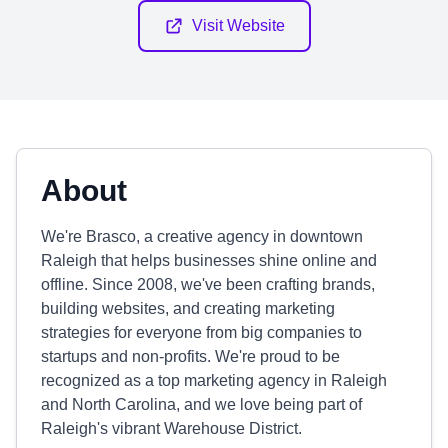
Visit Website
About
We're Brasco, a creative agency in downtown
Raleigh that helps businesses shine online and
offline. Since 2008, we've been crafting brands,
building websites, and creating marketing
strategies for everyone from big companies to
startups and non-profits. We're proud to be
recognized as a top marketing agency in Raleigh
and North Carolina, and we love being part of
Raleigh's vibrant Warehouse District.