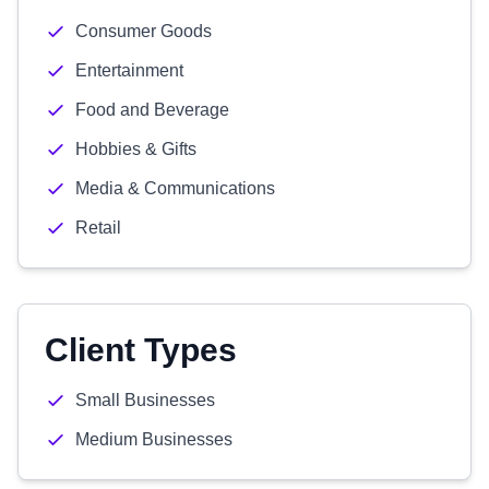
Consumer Goods
Entertainment
Food and Beverage
Hobbies & Gifts
Media & Communications
Retail
Client Types
Small Businesses
Medium Businesses