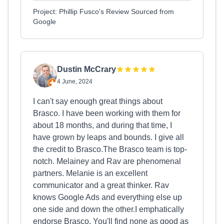
Project: Phillip Fusco's Review Sourced from
Google
Dustin McCrary
4 June, 2024
I can't say enough great things about
Brasco. I have been working with them for
about 18 months, and during that time, I
have grown by leaps and bounds. I give all
the credit to Brasco.The Brasco team is top-
notch. Melainey and Rav are phenomenal
partners. Melanie is an excellent
communicator and a great thinker. Rav
knows Google Ads and everything else up
one side and down the other.I emphatically
endorse Brasco. You'll find none as good as