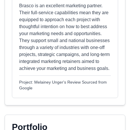
Brasco is an excellent marketing partner.
Their full-service capabilities mean they are
equipped to approach each project with
thoughtful intention on how to best address
your marketing needs and opportunities.
They support small and national businesses
through a variety of industries with one-off
projects, strategic campaigns, and long-term
integrated marketing retainers aimed to
achieve your marketing and business goals.
Project: Melainey Unger's Review Sourced from
Google
Portfolio