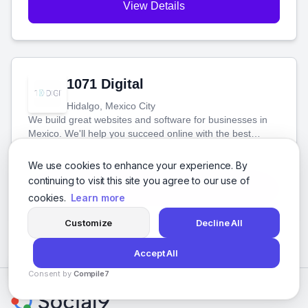
View Details
1071 Digital
Hidalgo, Mexico City
We build great websites and software for businesses in
Mexico. We'll help you succeed online with the best
technology and a smart, honest approach. Let's make
Social Media Marketing
your ideas a reality and grow your business together.
Software Development
Web Design
SEO
+8 more
We use cookies to enhance your experience. By
continuing to visit this site you agree to our use of
View Details
cookies.
Learn more
Customize
Decline All
Accept All
Consent by
Compile7
By
Voksha