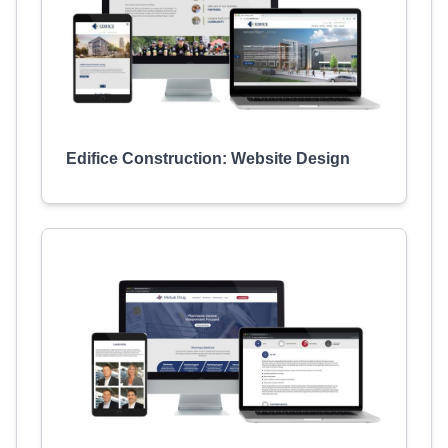
Edifice Construction: Website Design