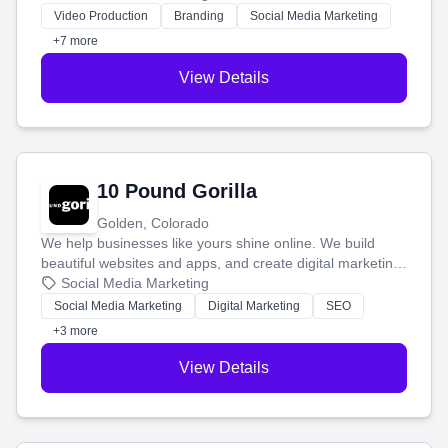
tell your story and connect you with the perfect
Video Production
Branding
Social Media Marketing
customers.
+7 more
View Details
10 Pound Gorilla
Golden, Colorado
We help businesses like yours shine online. We build
beautiful websites and apps, and create digital marketing
that brings in more customers and helps you make more
Social Media Marketing
money.
Social Media Marketing
Digital Marketing
SEO
+3 more
View Details