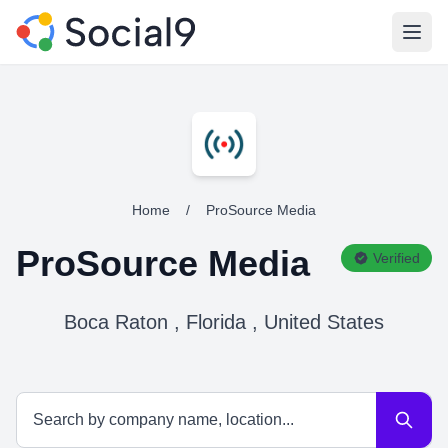
Open
Home
/
ProSource Media
ProSource Media
Verified
Boca Raton , Florida , United States