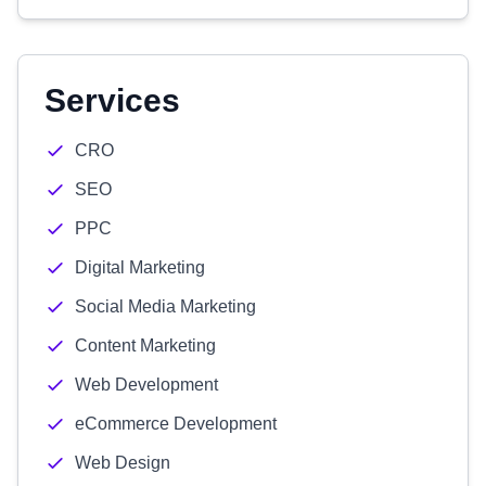
Services
CRO
SEO
PPC
Digital Marketing
Social Media Marketing
Content Marketing
Web Development
eCommerce Development
Web Design