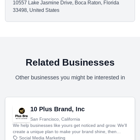
10557 Lake Jasmine Drive, Boca Raton, Florida
33498, United States
Related Businesses
Other businesses you might be interested in
10 Plus Brand, Inc
San Francisco, California
We help businesses like yours get noticed and grow. We'll
create a unique plan to make your brand shine, then
produce engaging content—like videos and websites—to
Social Media Marketing