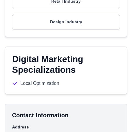
Retail Industry
Design Industry
Digital Marketing
Specializations
Local Optimization
Contact Information
Address