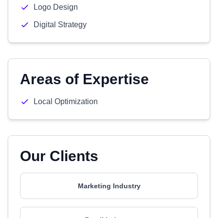
Logo Design
Digital Strategy
Areas of Expertise
Local Optimization
Our Clients
Marketing Industry