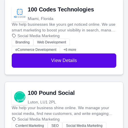
100 Codes Technologies
Miami, Florida
We help businesses like yours get noticed online. We use
smart marketing to boost your visibility in search, manage
your social media, and run ad campaigns that actually
Social Media Marketing
work. Our custom strategies help you connect with more
Branding
Web Development
customers and grow your brand.
eCommerce Development
+6 more
View Details
100 Pound Social
Luton, LU1 2PL
We help your business shine online. We manage your
social media, find new customers, and write engaging
blog posts so you can attract more people and grow,
Social Media Marketing
stress-free.
Content Marketing
SEO
Social Media Marketing