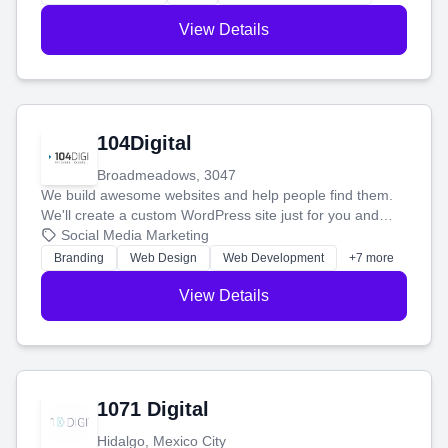
View Details
104Digital
Broadmeadows, 3047
We build awesome websites and help people find them.
We'll create a custom WordPress site just for you and
boost your search rankings so your business shines
Social Media Marketing
online.
Branding
Web Design
Web Development
+7 more
View Details
1071 Digital
Hidalgo, Mexico City