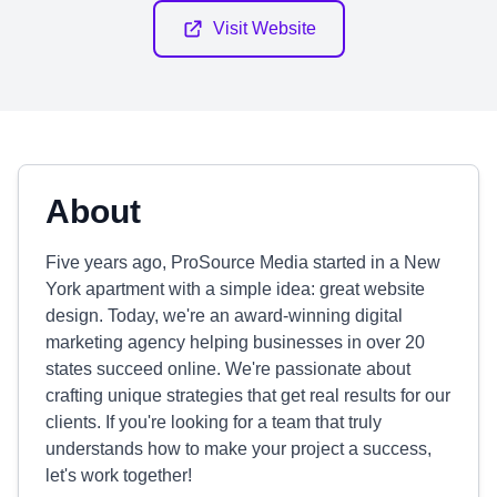
Visit Website
About
Five years ago, ProSource Media started in a New
York apartment with a simple idea: great website
design. Today, we're an award-winning digital
marketing agency helping businesses in over 20
states succeed online. We're passionate about
crafting unique strategies that get real results for our
clients. If you're looking for a team that truly
understands how to make your project a success,
let's work together!