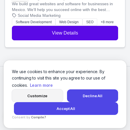
We build great websites and software for businesses in
Mexico. We'll help you succeed online with the best
technology and a smart, honest approach. Let's make
Social Media Marketing
your ideas a reality and grow your business together.
Software Development
Web Design
SEO
+8 more
View Details
We use cookies to enhance your experience. By
continuing to visit this site you agree to our use of
cookies.
Learn more
Customize
Decline All
Accept All
© 2026 Social Media Agencies Directory. All rights reserved.
Consent by
Compile7
Privacy Policy
Terms of Service
By
Voksha