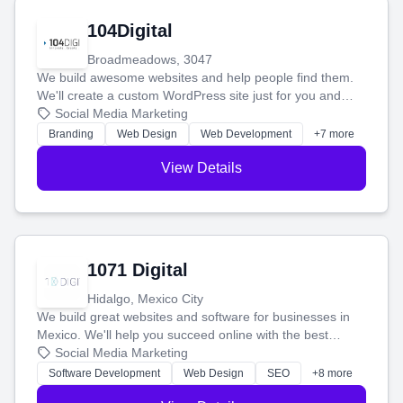
104Digital
Broadmeadows, 3047
We build awesome websites and help people find them.
We'll create a custom WordPress site just for you and
boost your search rankings so your business shines
Social Media Marketing
online.
Branding
Web Design
Web Development
+7 more
View Details
1071 Digital
Hidalgo, Mexico City
We build great websites and software for businesses in
Mexico. We'll help you succeed online with the best
technology and a smart, honest approach. Let's make
Social Media Marketing
your ideas a reality and grow your business together.
Software Development
Web Design
SEO
+8 more