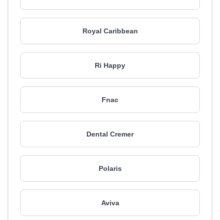
Royal Caribbean
Ri Happy
Fnac
Dental Cremer
Polaris
Aviva