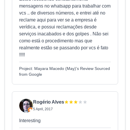
mensagens no whatsapp para trabalhar com
vcs .. de diversos números, e entrei até no
reclame aqui para ver se a empresa é
verídica, e possui reclamações desde
serviços inacabados e dos golpes . Não sei
como está o procedimento mas que
realmente estão se passando por vcs é fato
!!!!!
Project: Mayara Macedo (May)'s Review Sourced
from Google
Rogério Alves
5 April, 2017
Interesting