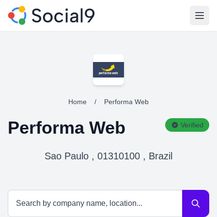
Open
Home
/
Performa Web
Performa Web
Verified
Sao Paulo , 01310100 , Brazil