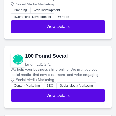
your social media, and run ad campaigns that actually
Social Media Marketing
work. Our custom strategies help you connect with more
Branding
Web Development
customers and grow your brand.
eCommerce Development
+6 more
View Details
100 Pound Social
Luton, LU1 2PL
We help your business shine online. We manage your
social media, find new customers, and write engaging
blog posts so you can attract more people and grow,
Social Media Marketing
stress-free.
Content Marketing
SEO
Social Media Marketing
View Details