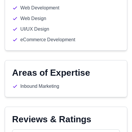
Web Development
Web Design
UI/UX Design
eCommerce Development
Areas of Expertise
Inbound Marketing
Reviews & Ratings