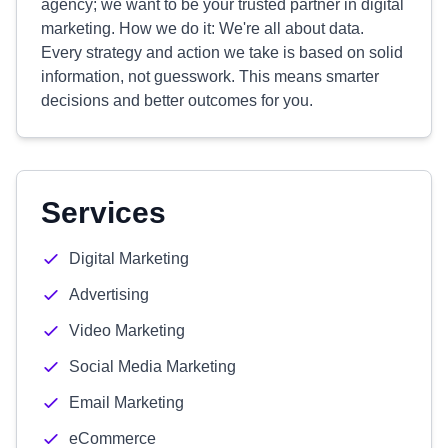
agency; we want to be your trusted partner in digital
marketing. How we do it: We're all about data.
Every strategy and action we take is based on solid
information, not guesswork. This means smarter
decisions and better outcomes for you.
Services
Digital Marketing
Advertising
Video Marketing
Social Media Marketing
Email Marketing
eCommerce