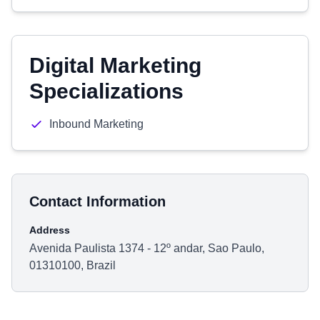
Digital Marketing
Specializations
Inbound Marketing
Contact Information
Address
Avenida Paulista 1374 - 12º andar, Sao Paulo,
01310100, Brazil