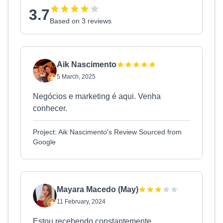
3.7
Based on 3 reviews
Aik Nascimento
5 March, 2025
Negócios e marketing é aqui. Venha
conhecer.
Project: Aik Nascimento's Review Sourced from
Google
Mayara Macedo (May)
11 February, 2024
Estou recebendo constantemente