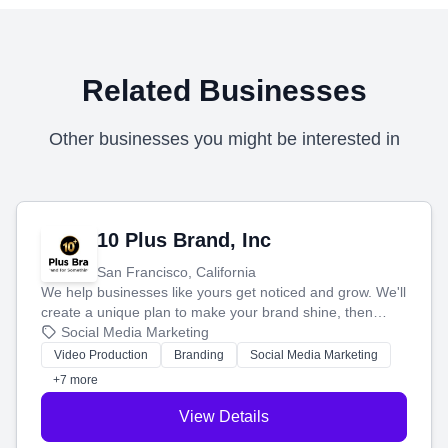
Related Businesses
Other businesses you might be interested in
10 Plus Brand, Inc
San Francisco, California
We help businesses like yours get noticed and grow. We'll
create a unique plan to make your brand shine, then
produce engaging content—like videos and websites—to
Social Media Marketing
tell your story and connect you with the perfect
Video Production
Branding
Social Media Marketing
customers.
+7 more
View Details