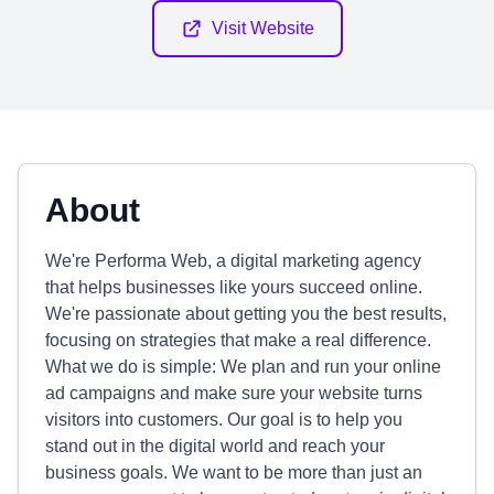
Visit Website
About
We're Performa Web, a digital marketing agency
that helps businesses like yours succeed online.
We're passionate about getting you the best results,
focusing on strategies that make a real difference.
What we do is simple: We plan and run your online
ad campaigns and make sure your website turns
visitors into customers. Our goal is to help you
stand out in the digital world and reach your
business goals. We want to be more than just an