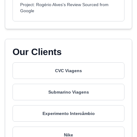
Project: Rogério Alves's Review Sourced from
Google
Our Clients
CVC Viagens
Submarino Viagens
Experimento Intercâmbio
Nike