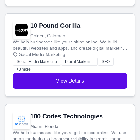
10 Pound Gorilla
Golden, Colorado
We help businesses like yours shine online. We build
beautiful websites and apps, and create digital marketing
that brings in more customers and helps you make more
Social Media Marketing
money.
Social Media Marketing
Digital Marketing
SEO
+3 more
View Details
100 Codes Technologies
Miami, Florida
We help businesses like yours get noticed online. We use
smart marketing to boost your visibility in search, manage