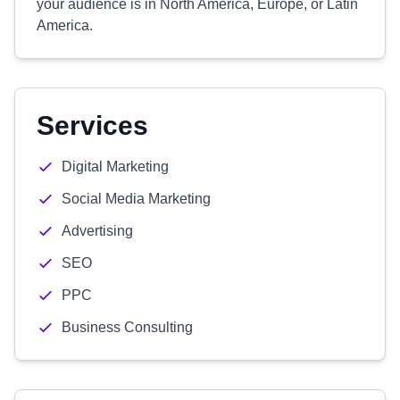
your audience is in North America, Europe, or Latin
America.
Services
Digital Marketing
Social Media Marketing
Advertising
SEO
PPC
Business Consulting