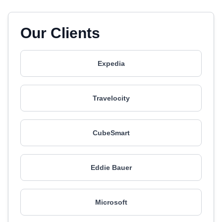
Our Clients
Expedia
Travelocity
CubeSmart
Eddie Bauer
Microsoft