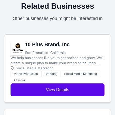
Related Businesses
Other businesses you might be interested in
10 Plus Brand, Inc
San Francisco, California
We help businesses like yours get noticed and grow. We'll
create a unique plan to make your brand shine, then
produce engaging content—like videos and websites—to
Social Media Marketing
tell your story and connect you with the perfect
Video Production
Branding
Social Media Marketing
customers.
+7 more
View Details