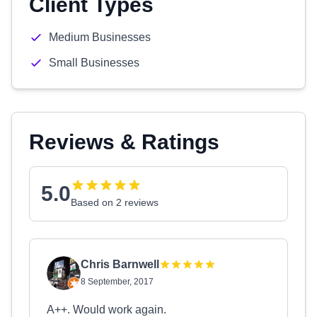
Client Types
Medium Businesses
Small Businesses
Reviews & Ratings
5.0
Based on 2 reviews
Chris Barnwell
8 September, 2017
A++. Would work again.