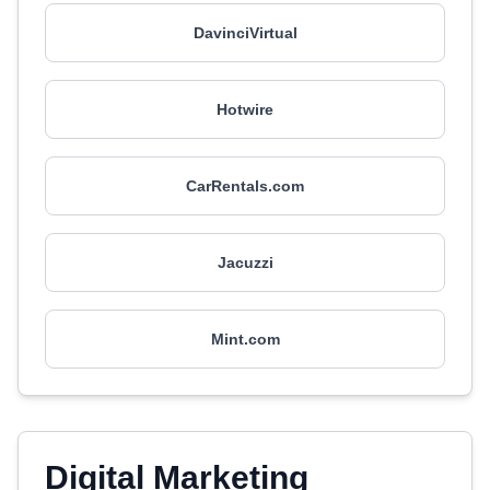
DavinciVirtual
Hotwire
CarRentals.com
Jacuzzi
Mint.com
Digital Marketing