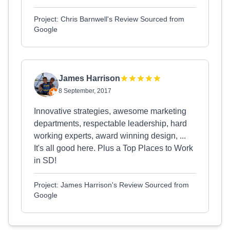
Project: Chris Barnwell's Review Sourced from
Google
James Harrison
8 September, 2017
Innovative strategies, awesome marketing
departments, respectable leadership, hard
working experts, award winning design, ...
It's all good here. Plus a Top Places to Work
in SD!
Project: James Harrison's Review Sourced from
Google