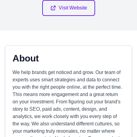
Visit Website
About
We help brands get noticed and grow. Our team of
experts uses smart strategies and data to connect
you with the right people online, at the perfect time.
This means more engagement and a great return
on your investment. From figuring out your brand's
story to SEO, paid ads, content, design, and
analytics, we work closely with you every step of
the way. We also understand different cultures, so
your marketing truly resonates, no matter where