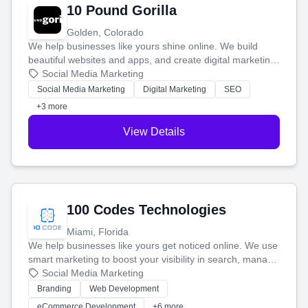
10 Pound Gorilla
Golden, Colorado
We help businesses like yours shine online. We build
beautiful websites and apps, and create digital marketing
that brings in more customers and helps you make more
Social Media Marketing
money.
Social Media Marketing
Digital Marketing
SEO
+3 more
View Details
100 Codes Technologies
Miami, Florida
We help businesses like yours get noticed online. We use
smart marketing to boost your visibility in search, manage
your social media, and run ad campaigns that actually
Social Media Marketing
work. Our custom strategies help you connect with more
Branding
Web Development
customers and grow your brand.
eCommerce Development
+6 more