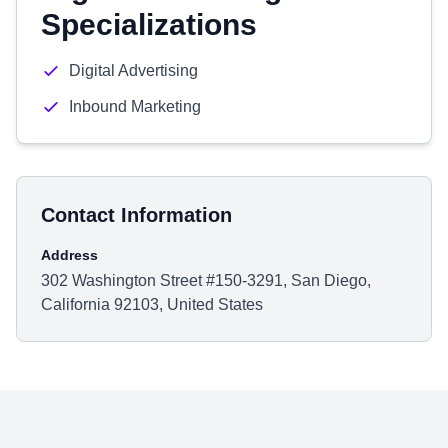
Specializations
Digital Advertising
Inbound Marketing
Contact Information
Address
302 Washington Street #150-3291, San Diego,
California 92103, United States