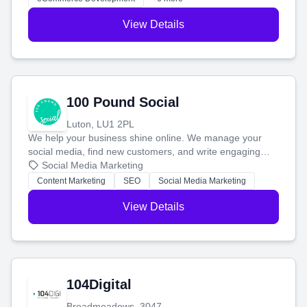
View Details
100 Pound Social
Luton, LU1 2PL
We help your business shine online. We manage your
social media, find new customers, and write engaging
blog posts so you can attract more people and grow,
Social Media Marketing
stress-free.
Content Marketing
SEO
Social Media Marketing
View Details
104Digital
Broadmeadows, 3047