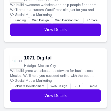
We build awesome websites and help people find them.
We'll create a custom WordPress site just for you and
boost your search rankings so your business shines
Social Media Marketing
online.
Branding
Web Design
Web Development
+7 more
View Details
1071 Digital
Hidalgo, Mexico City
We build great websites and software for businesses in
Mexico. We'll help you succeed online with the best
technology and a smart, honest approach. Let's make
Social Media Marketing
your ideas a reality and grow your business together.
Software Development
Web Design
SEO
+8 more
View Details