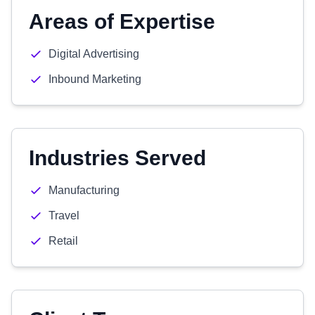
Areas of Expertise
Digital Advertising
Inbound Marketing
Industries Served
Manufacturing
Travel
Retail