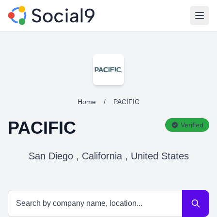
Open
Home
/
PACIFIC
PACIFIC
Verified
San Diego , California , United States