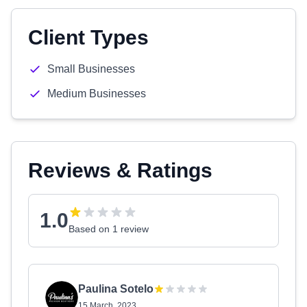
Client Types
Small Businesses
Medium Businesses
Reviews & Ratings
1.0
Based on 1 review
Paulina Sotelo
15 March, 2023