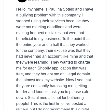
Hello, my name is Paulina Sotelo and I have
a bullying problem with this company. I
stopped using their services because they
were not meeting deadlines and were
making frequent mistakes that were not
beneficial to my business. To the point that
the entire year and a half that they worked
for the company, their excuse was that they
had never had an account like mine and that
they were learning. They wanted to charge
me for each Shopify application that was
free, and they bought me an illegal domain
that almost took my website. Now I see that
they are constantly harassing me, getting
louder and louder. I ask you to please calm
down. Social media is not for bothering
people! This is the first time I've posted a
review, but I do not recommend this digital