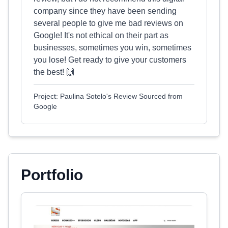
company since they have been sending
several people to give me bad reviews on
Google! It's not ethical on their part as
businesses, sometimes you win, sometimes
you lose! Get ready to give your customers
the best! 🙌
Project: Paulina Sotelo's Review Sourced from
Google
Portfolio