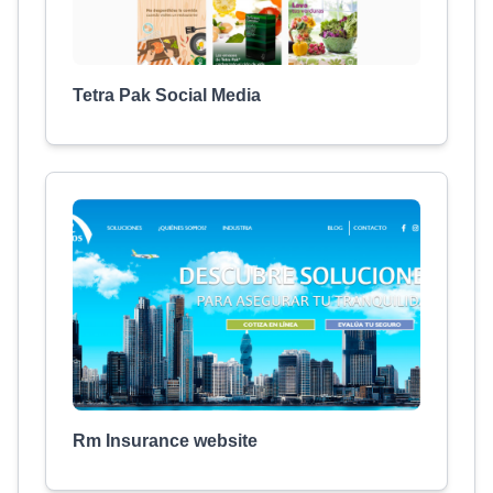
Tetra Pak Social Media
Rm Insurance website