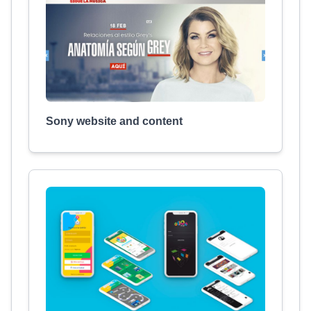
Sony website and content