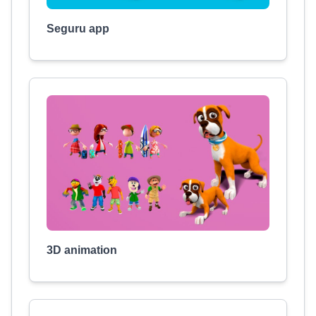
Seguru app
3D animation