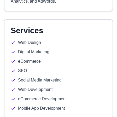
Analytics, and AdWords.
Services
Web Design
Digital Marketing
eCommerce
SEO
Social Media Marketing
Web Development
eCommerce Development
Mobile App Development