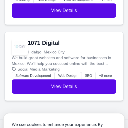
View Details
1071 Digital
Hidalgo, Mexico City
We build great websites and software for businesses in
Mexico. We'll help you succeed online with the best
technology and a smart, honest approach. Let's make
Social Media Marketing
your ideas a reality and grow your business together.
Software Development
Web Design
SEO
+8 more
View Details
We use cookies to enhance your experience. By