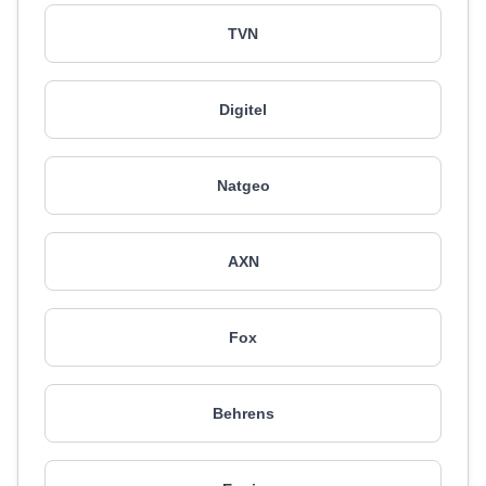
TVN
Digitel
Natgeo
AXN
Fox
Behrens