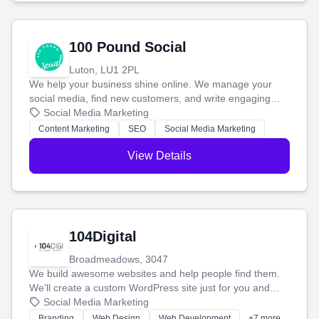
100 Pound Social
Luton, LU1 2PL
We help your business shine online. We manage your
social media, find new customers, and write engaging
blog posts so you can attract more people and grow,
Social Media Marketing
stress-free.
Content Marketing
SEO
Social Media Marketing
View Details
104Digital
Broadmeadows, 3047
We build awesome websites and help people find them.
We'll create a custom WordPress site just for you and
boost your search rankings so your business shines
Social Media Marketing
online.
Branding
Web Design
Web Development
+7 more