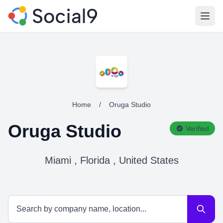
Open
Home
/
Oruga Studio
Oruga Studio
Verified
Miami , Florida , United States