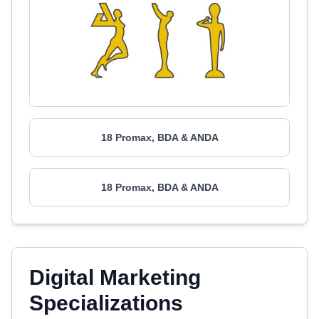
18 Promax, BDA & ANDA
18 Promax, BDA & ANDA
Digital Marketing
Specializations