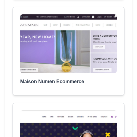
Maison Numen Ecommerce