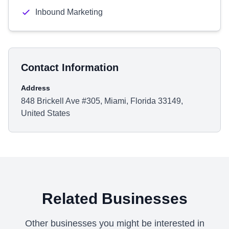
Inbound Marketing
Contact Information
Address
848 Brickell Ave #305, Miami, Florida 33149,
United States
Related Businesses
Other businesses you might be interested in