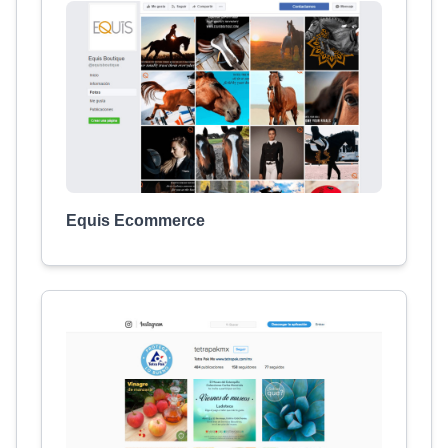
Equis Ecommerce