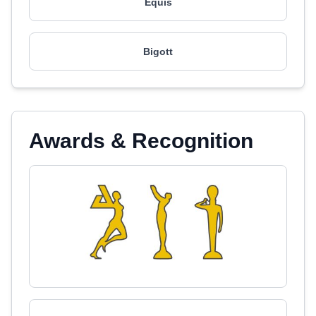
Equis
Bigott
Awards & Recognition