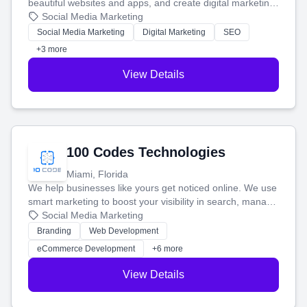
beautiful websites and apps, and create digital marketing
that brings in more customers and helps you make more
Social Media Marketing
money.
Social Media Marketing
Digital Marketing
SEO
+3 more
View Details
100 Codes Technologies
Miami, Florida
We help businesses like yours get noticed online. We use
smart marketing to boost your visibility in search, manage
your social media, and run ad campaigns that actually
Social Media Marketing
work. Our custom strategies help you connect with more
Branding
Web Development
customers and grow your brand.
eCommerce Development
+6 more
View Details