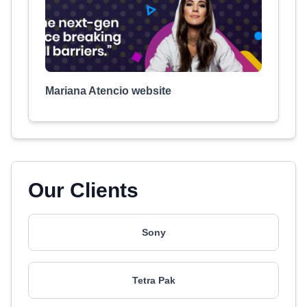
Mariana Atencio website
Our Clients
Sony
Tetra Pak