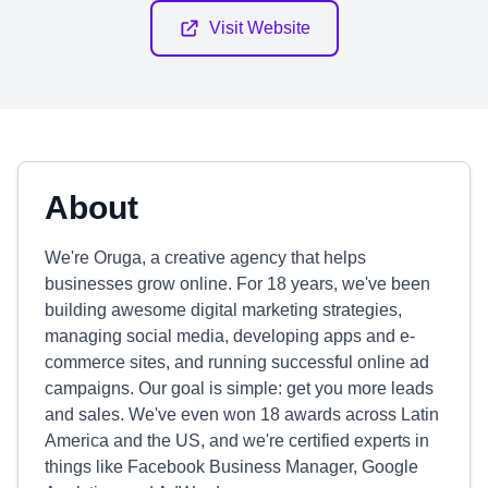
Visit Website
About
We're Oruga, a creative agency that helps
businesses grow online. For 18 years, we've been
building awesome digital marketing strategies,
managing social media, developing apps and e-
commerce sites, and running successful online ad
campaigns. Our goal is simple: get you more leads
and sales. We've even won 18 awards across Latin
America and the US, and we're certified experts in
things like Facebook Business Manager, Google