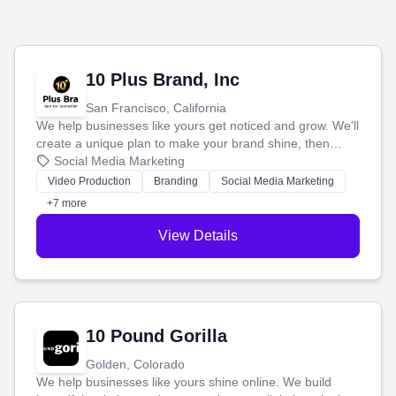
10 Plus Brand, Inc
San Francisco, California
We help businesses like yours get noticed and grow. We'll
create a unique plan to make your brand shine, then
produce engaging content—like videos and websites—to
Social Media Marketing
tell your story and connect you with the perfect
Video Production
Branding
Social Media Marketing
customers.
+7 more
View Details
10 Pound Gorilla
Golden, Colorado
We help businesses like yours shine online. We build