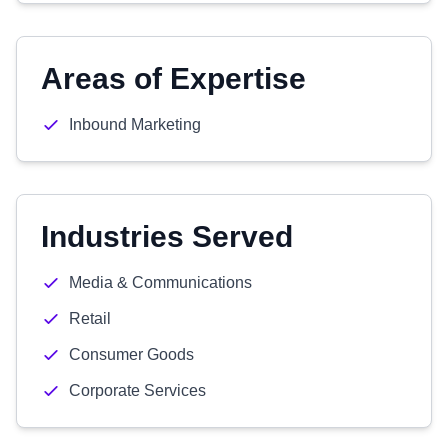
Areas of Expertise
Inbound Marketing
Industries Served
Media & Communications
Retail
Consumer Goods
Corporate Services